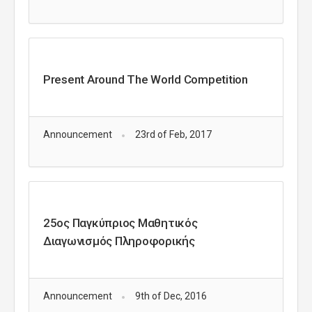
Present Around The World Competition
Announcement
23rd of Feb, 2017
25ος Παγκύπριος Μαθητικός
Διαγωνισμός Πληροφορικής
Announcement
9th of Dec, 2016