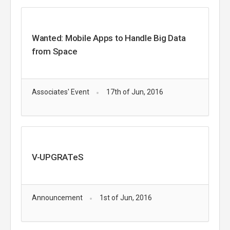
Wanted: Mobile Apps to Handle Big Data
from Space
Associates' Event
17th of Jun, 2016
V-UPGRATeS
Announcement
1st of Jun, 2016