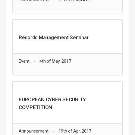
Records Management Seminar
Event
4th of May, 2017
EUROPEAN CYBER SECURITY
COMPETITION
Announcement
19th of Apr, 2017