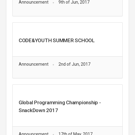
Announcement
9th of Jun, 2017
CODE&YOUTH SUMMER SCHOOL
Announcement
2nd of Jun, 2017
Global Programming Championship -
SnackDown 2017
Announcement
17th of May, 2017