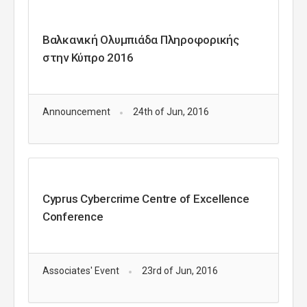
Βαλκανική Ολυμπιάδα Πληροφορικής
στην Κύπρο 2016
Announcement
24th of Jun, 2016
Cyprus Cybercrime Centre of Excellence
Conference
Associates' Event
23rd of Jun, 2016