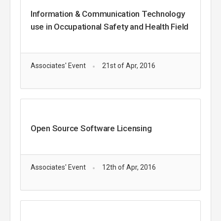
Information & Communication Technology
use in Occupational Safety and Health Field
Associates' Event
21st of Apr, 2016
Open Source Software Licensing
Associates' Event
12th of Apr, 2016