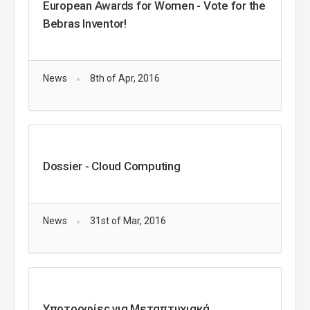
European Awards for Women - Vote for the
Bebras Inventor!
News
8th of Apr, 2016
Dossier - Cloud Computing
News
31st of Mar, 2016
Υποτροφίες για Μεταπτυχιακά