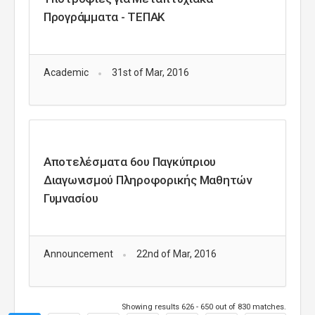
Προγράμματα - ΤΕΠΑΚ
Academic
31st of Mar, 2016
Αποτελέσματα 6ου Παγκύπριου
Διαγωνισμού Πληροφορικής Μαθητών
Γυμνασίου
Announcement
22nd of Mar, 2016
Showing results 626 - 650 out of 830 matches.