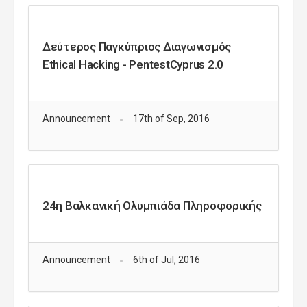
Δεύτερος Παγκύπριος Διαγωνισμός
Ethical Hacking - PentestCyprus 2.0
Announcement
17th of Sep, 2016
24η Βαλκανική Ολυμπιάδα Πληροφορικής
Announcement
6th of Jul, 2016