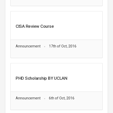
CISA Review Course
Announcement
17th of Oct, 2016
PHD Scholarship BY UCLAN
Announcement
6th of Oct, 2016