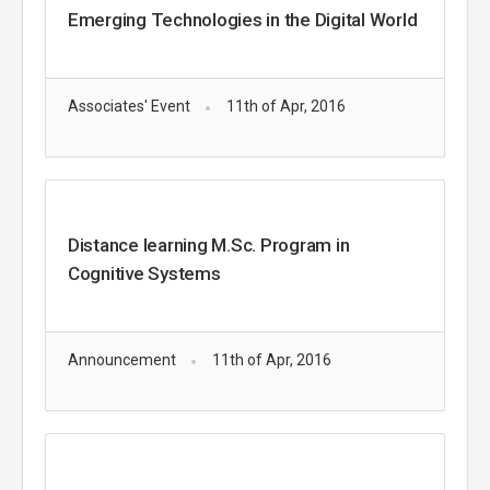
Emerging Technologies in the Digital World
Associates' Event
11th of Apr, 2016
Distance learning M.Sc. Program in
Cognitive Systems
Announcement
11th of Apr, 2016