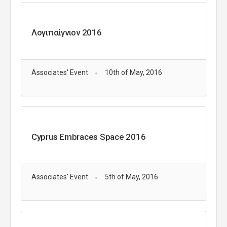
Λογιπαίγνιον 2016
Associates' Event
10th of May, 2016
Cyprus Embraces Space 2016
Associates' Event
5th of May, 2016