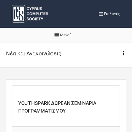
Επιλογές
Μενού
Νέα και Ανακοινώσεις
YOUTHSPARK ΔΩΡΕΑΝ ΣΕΜΙΝΑΡΙΑ
ΠΡΟΓΡΑΜΜΑΤΙΣΜΟΥ