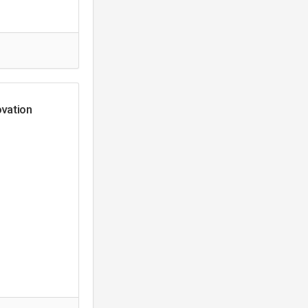
vation