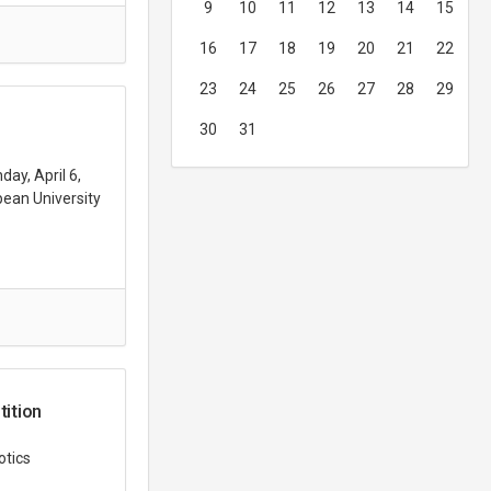
9
10
11
12
13
14
15
16
17
18
19
20
21
22
23
24
25
26
27
28
29
30
31
ay, April 6,
ean University
ition
otics