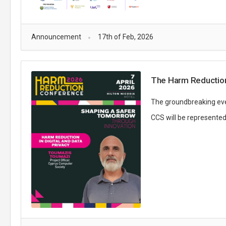
Announcement
17th of Feb, 2026
The Harm Reduction
The groundbreaking event
CCS will be represented