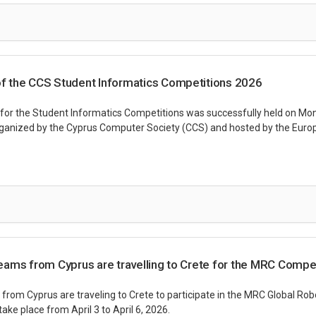
 the CCS Student Informatics Competitions 2026
r the Student Informatics Competitions was successfully held on Mond
ganized by the Cyprus Computer Society (CCS) and hosted by the Europ
ams from Cyprus are travelling to Crete for the MRC Compet
from Cyprus are traveling to Crete to participate in the MRC Global Rob
take place from April 3 to April 6, 2026.