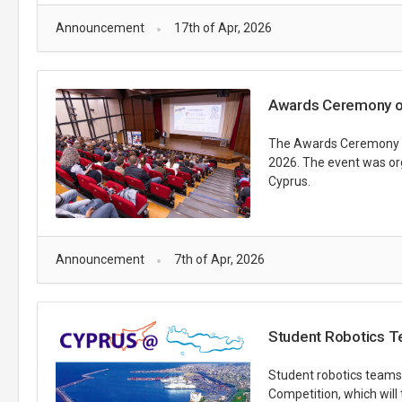
Announcement
17th of Apr, 2026
Awards Ceremony of
The Awards Ceremony fo
2026. The event was or
Cyprus.
Announcement
7th of Apr, 2026
Student Robotics Te
Student robotics teams 
Competition, which will 