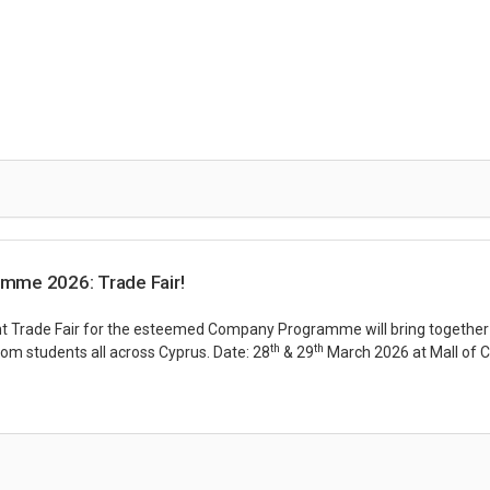
mme 2026: Trade Fair!
 Trade Fair for the esteemed Company Programme will bring together
th
th
rom students all across Cyprus. Date: 28
& 29
March 2026 at Mall of 