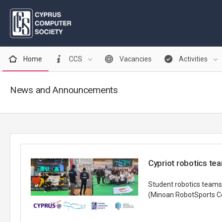
Home
CCS
Vacancies
Activities
News and Announcements
Cypriot robotics te
Student robotics teams
(Minoan RobotSports Com