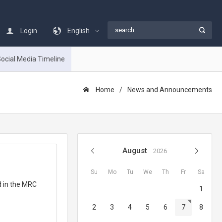
Login
English
ocial Media Timeline
Home
News and Announcements
August
2026
Su
Mo
Tu
We
Th
Fr
Sa
d in the MRC
1
2
3
4
5
6
7
8