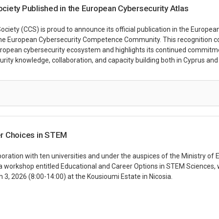
iety Published in the European Cybersecurity Atlas
iety (CCS) is proud to announce its official publication in the Europea
he European Cybersecurity Competence Community. This recognition c
European cybersecurity ecosystem and highlights its continued commitm
rity knowledge, collaboration, and capacity building both in Cyprus and
r Choices in STEM
boration with ten universities and under the auspices of the Ministry of
 a workshop entitled Educational and Career Options in STEM Sciences, w
 3, 2026 (8:00-14:00) at the Kousioumi Estate in Nicosia.