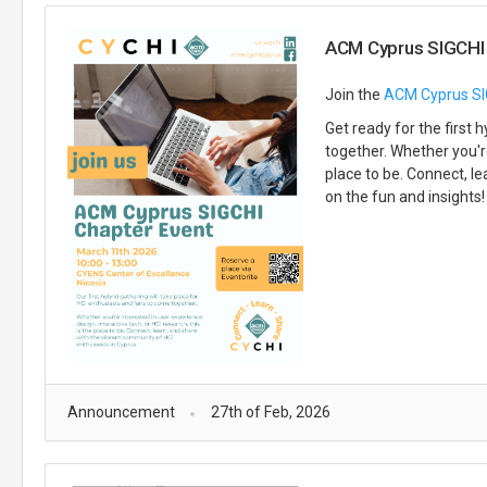
ACM Cyprus SIGCHI 
Join the
ACM Cyprus SI
Get ready for the first
together. Whether you're
place to be. Connect, l
on the fun and insights!
Announcement
27th of Feb, 2026