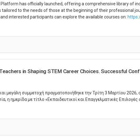
atform has officially launched, offering a comprehensive library of in
tailored to the needs of those at the beginning of their professional jo
and interested participants can explore the available courses on:
https:
 Teachers in Shaping STEM Career Choices. Successful Conf
 και μεγάλη συμμετοχή πραγματοποιήθηκε την Τρίτη 3 Μαρτίου 2026, 
α, η ημερίδα με τίτλο «Εκπαιδευτικοί και Επαγγελματικές Επιλογές 