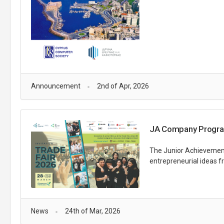
Announcement
2nd of Apr, 2026
JA Company Progra
The Junior Achievement
entrepreneurial ideas f
News
24th of Mar, 2026