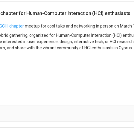
chapter for Human-Computer Interaction (HCI) enthusiasts
GCHI chapter
meetup for cool talks and networking in person on March 
 hybrid gathering, organized for Human-Computer Interaction (HCI) enth
 interested in user experience, design, interactive tech, or HCI research, 
earn, and share with the vibrant community of HCI enthusiasts in Cyprus.