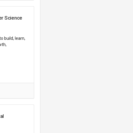
er Science
 build, learn,
wth,
al