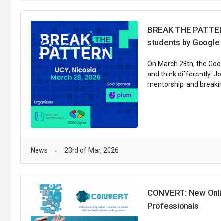
BREAK THE PATTERN 
students by Google
On March 28th, the Goog
and think differently. 
mentorship, and breakin
News
23rd of Mar, 2026
CONVERT: New Online
Professionals