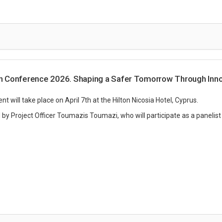
 Conference 2026. Shaping a Safer Tomorrow Through Inno
 will take place on April 7th at the Hilton Nicosia Hotel, Cyprus.
 by Project Officer Toumazis Toumazi, who will participate as a panelist