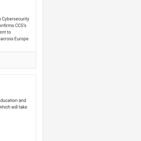
n Cybersecurity
onfirms CCS’s
ent to
 across Europe.
 Education and
hich will take