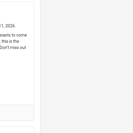
11, 2026.
usiasts to come
this is the
 Don’t miss out