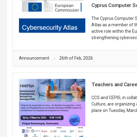
Cyprus Computer Soc
The Cyprus Computer Soc
Atlas as a member of t
active role within the 
strengthening cybersecu
Announcement
26th of Feb, 2026
Teachers and Caree
CCS and CEPIS, in colla
Culture, are organizing
place on Tuesday, March