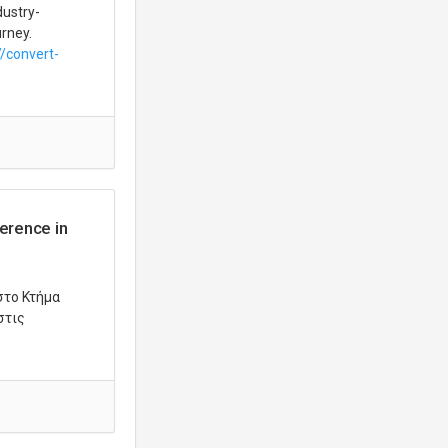
dustry-
urney.
//convert-
erence in
στο Κτήμα
στις