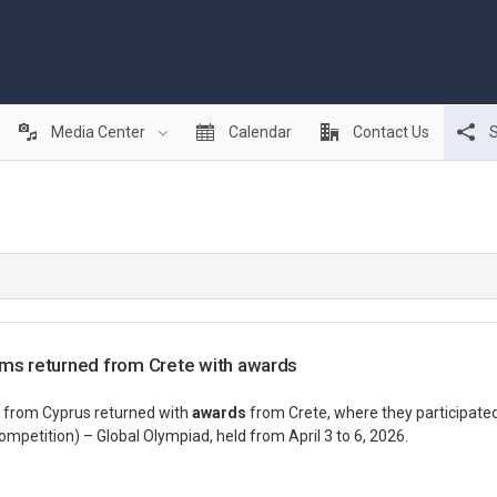
Media Center
Calendar
Contact Us
S
ams returned from Crete with awards
 from Cyprus returned with
awards
from Crete, where they participate
petition) – Global Olympiad, held from April 3 to 6, 2026.