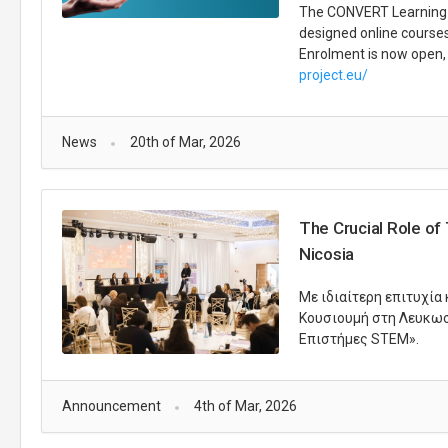
The CONVERT Learning Pl
designed online courses 
Enrolment is now open, 
project.eu/
News
20th of Mar, 2026
The Crucial Role of
Nicosia
Με ιδιαίτερη επιτυχία
Κουσιουμή στη Λευκωσί
Επιστήμες STEM».
Announcement
4th of Mar, 2026