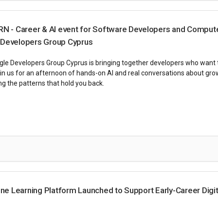
- Career & AI event for Software Developers and Comput
 Developers Group Cyprus
le Developers Group Cyprus is bringing together developers who want to
Join us for an afternoon of hands-on AI and real conversations about gro
g the patterns that hold you back.
 Learning Platform Launched to Support Early-Career Digit