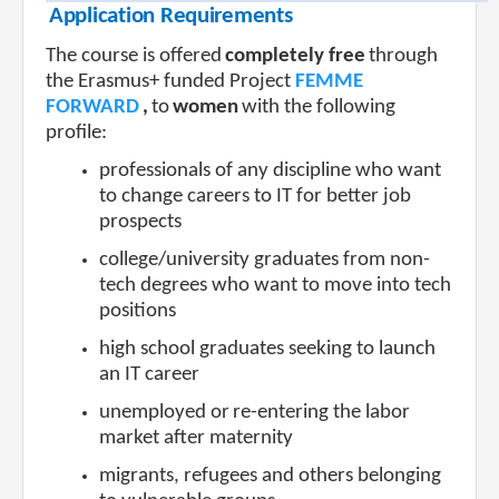
Application Requirements
The course is offered
completely free
through
the Erasmus+ funded Project
FEMME
FORWARD
,
to
women
with the following
profile:
professionals of any discipline who want
to change careers to IT for better job
prospects
college/university graduates from non-
tech degrees who want to move into tech
positions
high school graduates seeking to launch
an IT career
unemployed or
re-entering the labor
market after maternity
migrants, refugees and others belonging