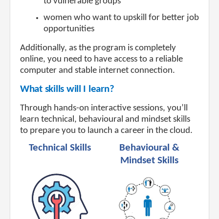
to vulnerable groups
women who want to upskill for better job
opportunities
Additionally, as the program is completely
online, you need to have access to a reliable
computer and stable internet connection.
What skills will I learn?
Through hands-on interactive sessions, you’ll
learn technical, behavioural and mindset skills
to prepare you to launch a career in the cloud.
Technical Skills
Behavioural &
Mindset Skills