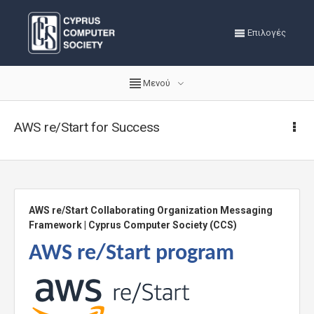
Επιλογές
Μενού
AWS re/Start for Success
AWS re/Start Collaborating Organization Messaging
Framework | Cyprus Computer Society (CCS)
AWS re/Start program