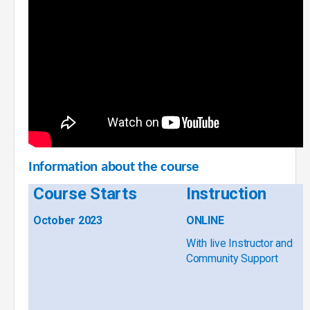
Information about the course
Course Starts
Instruction
October 2023
ONLINE
With live Instructor and
Community Support