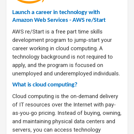
Launch a career in technology with
Amazon Web Services - AWS re/Start
AWS re/Start is a free part
time skills
development program to jump-start your
career working in cloud computing. A
technology background is not required to
apply, and the program is focused on
unemployed and underemployed individuals.
What is cloud computing?
Cloud computing is the on-demand delivery
of IT resources over the Internet with pay-
as-you-go pricing. Instead of buying, owning,
and maintaining physical data centers and
servers, you can access technology