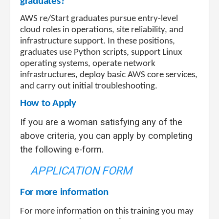
graduates?
AWS re/Start graduates pursue entry-level
cloud roles in operations, site reliability, and
infrastructure support. In these positions,
graduates use Python scripts, support Linux
operating systems, operate network
infrastructures, deploy basic AWS core services,
and carry out initial troubleshooting.
How to Apply
If you are a woman satisfying any of the
above criteria, you can apply by completing
the following e-form
.
APPLICATION FORM
For more information
For more information on this training you may