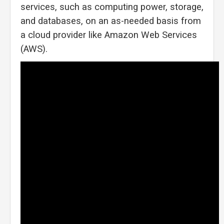
services, such as computing power, storage,
and databases, on an as-needed basis from
a cloud provider like Amazon Web Services
(AWS).