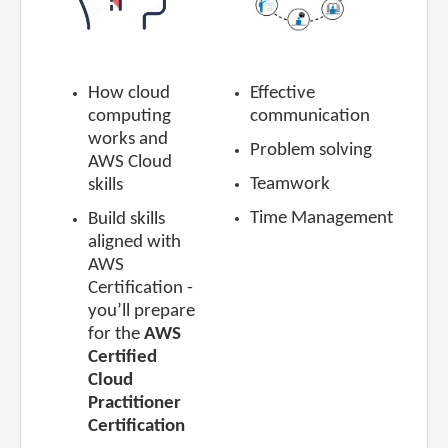
How cloud
Effective
computing
communication
works
and
Problem solving
AWS Cloud
Teamwork
skills
Time Management
Build skills
aligned with
AWS
Certification
-
you’ll prepare
for the
AWS
Certified
Cloud
Practitioner
Certification