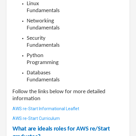
Linux
Fundamentals
Networking
Fundamentals
Security
Fundamentals
Python
Programming
Databases
Fundamentals
Follow the links below for more detailed
information
AWS re-Start Informational Leaflet
AWS re-Start Curriculum
What are ideals roles for AWS re/Start