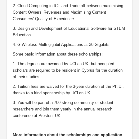
2. Cloud Computing in ICT and Trade-off between maximising
Content Owners' Revenues and Maximising Content
Consumers' Quality of Experience
3. Design and Development of Educational Software for STEM
Education
4.
G-Wireless Multi-gigabit Applications at 30 Gigabits
Some basic information about these scholarships:
1. The degrees are awarded by UCLan UK, but accepted
scholars are required to be resident in Cyprus for the duration
of their studies
2. Tuition fees are waived for the 3-year duration of the Ph.D.,
thanks to a kind sponsorship by UCLan UK
3. You will be part of a 700-strong community of student
researchers and join them yearly in the annual research
conference at Preston, UK
More information about the scholarships and application