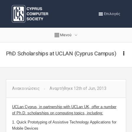
Επιλογές
Μενού
PhD Scholarships at UCLAN (Cyprus Campus)
Ανακοινώσεις
Αναρτήθηκε 12th of Jun, 2013
UCLan Cyprus, in partnership with UCLan UK, offer a number
of Ph.D. scholarships on computing topics, including:
1. Quick Prototyping of Assistive Technology Applications for
Mobile Devices