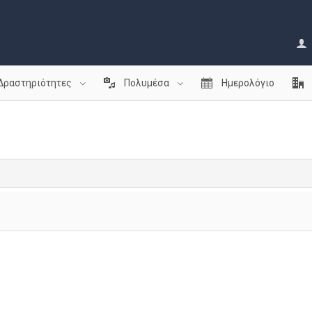
Δραστηριότητες
Πολυμέσα
Ημερολόγιο