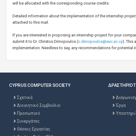
will be allocated with the corresponding course credits.
Detailed information about the implementation of the internship proje
attached to this mail.
If you are interested in proposing an internship project for your compa
submit it to Dr. Christos Dimopoulos (
c.dimopoulos@euc.ac.cy
). This
implementation. Needless to say, any recommendations for potential 
CYPRUS COMPUTER SOCIETY
ΔΡΑΣΤΗΡΙΌΤ
Σχετικά
Διαγωνισ
Διοικητικό Συμβούλιο
Έργα
Προσωπικό
Υποστηρι
Συνεργάτες
Θέσεις Εργασίας