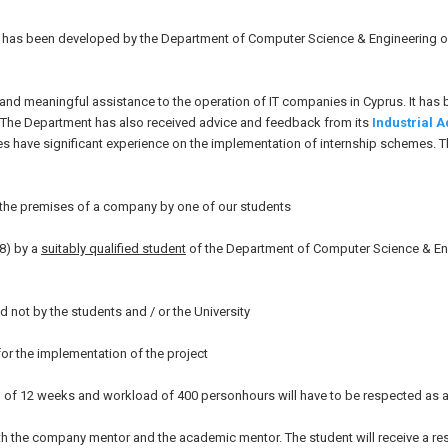
ch has been developed by the Department of Computer Science & Engineering 
s and meaningful assistance to the operation of IT companies in Cyprus. It has
. The Department has also received advice and feedback from its
Industrial 
dies have significant experience on the implementation of internship schemes. 
n the premises of a company by one of our students
8) by a
suitably qualified student
of the Department of Computer Science & Eng
d not by the students and / or the University
or the implementation of the project
ion of 12 weeks and workload of 400 personhours will have to be respected as a
 both the company mentor and the academic mentor. The student will receive a r