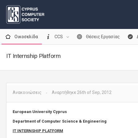
Οικοσελίδα
CCS
Θέσεις Εργασίας
IT Internship Platform
Ανακοινώσεις
Αναρτήθηκε 26th of Sep, 2012
European University Cyprus
Department of Computer Science & Engineering
IT INTERNSHIP PLATFORM