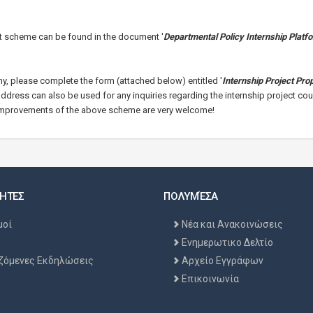
ct scheme can be found in the document '
Departmental Policy Internship Platf
ny, please complete the form (attached below) entitled '
Internship Project Pro
 address can also be used for any inquiries regarding the internship project cou
improvements of the above sch
eme are very welcome!
ΗΤΕΣ
ΠΟΛΥΜΈΣΑ
μοί
Νέα και Ανακοινώσεις
Ενημερωτικο Δελτίο
ζόμενες Εκδηλώσεις
Αρχείο Εγγράφων
Επικοινωνία