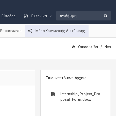
Είσοδος
Ελληνικά
Επικοινωνία
Μέσα Κοινωνικής Δικτύωσης
Οικοσελίδα
Νέα
Επισυναπτόμενα Αρχεία
Internship_Project_Pro
posal_Form.docx