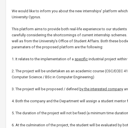
We would like to inform you about the new internships' platform whi
University Cyprus.
This platform aims to provide both real-life experience to our student
carefully considering the shortcomings of current internship schemes
well as from the University's Office of Student Affairs. Both these bo
paramaters of the proposed platform are the following:
1. It relates to the implementation of a
specific
industrial project withi
2. The project will be undertaken as an academic course (CSC/ECEC 41
Computer Science / BSc in Computer Engineering)
3. The project will be proposed / defined
by the interested company
an
4. Both the company and the Department will assign a student mentor f
5. The duration of the project will not be fixed (a minimum time durat
6. At the culmination of the project, the student will be evaluated by