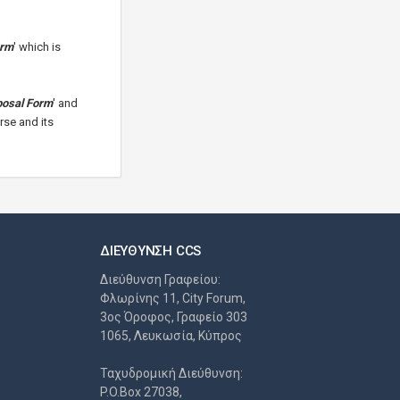
orm
' which is
posal Form
' and
rse and its
ΔΙΕΎΘΥΝΣΗ CCS
Διεύθυνση Γραφείου:
Φλωρίνης 11, City Forum,
3ος Όροφος, Γραφείο 303
1065, Λευκωσία, Κύπρος
Ταχυδρομική Διεύθυνση:
P.O.Box 27038,