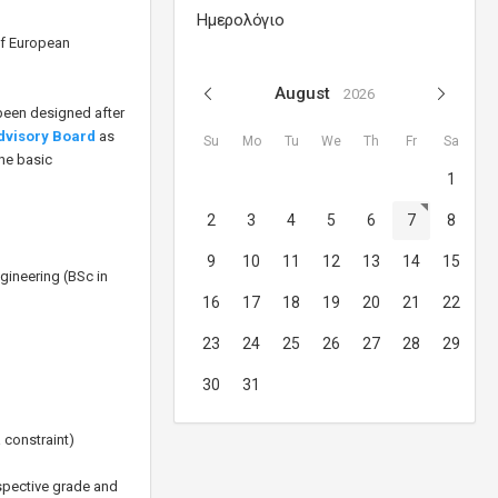
Ημερολόγιο
of European
August
2026
 been designed after
Advisory Board
as
Su
Mo
Tu
We
Th
Fr
Sa
The basic
1
2
3
4
5
6
7
8
9
10
11
12
13
14
15
ineering (BSc in
16
17
18
19
20
21
22
23
24
25
26
27
28
29
30
31
 constraint)
espective grade and