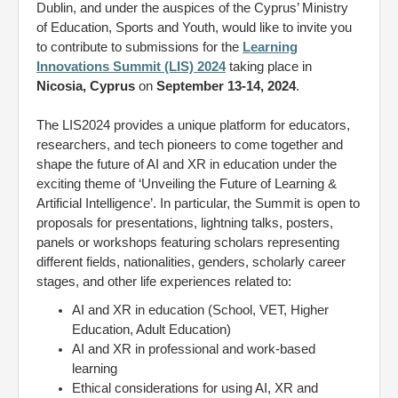
Dublin, and under the auspices of the Cyprus’ Ministry
of Education, Sports and Youth, would like to invite you
to contribute to submissions for the
Learning
Innovations Summit (LIS) 2024
taking place in
Nicosia, Cyprus
on
September 13-14, 2024
.
The LIS2024 provides a unique platform for educators,
researchers, and tech pioneers to come together and
shape the future of AI and XR in education under the
exciting theme of ‘Unveiling the Future of Learning &
Artificial Intelligence’. In particular, the Summit is open to
proposals for presentations, lightning talks, posters,
panels or workshops featuring scholars representing
different fields, nationalities, genders, scholarly career
stages, and other life experiences related to:
AI and XR in education (School, VET, Higher
Education, Adult Education)
AI and XR in professional and work-based
learning
Ethical considerations for using AI, XR and