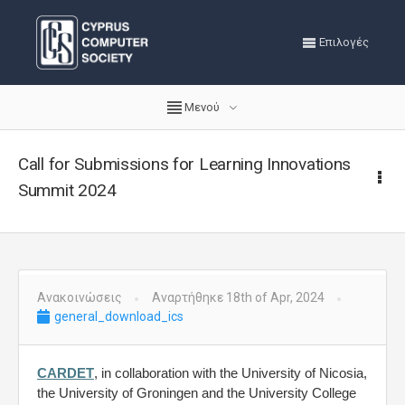
Επιλογές
Μενού
Call for Submissions for Learning Innovations
Summit 2024
Ανακοινώσεις
Αναρτήθηκε 18th of Apr, 2024
general_download_ics
CARDET
, in collaboration with the University of Nicosia,
the University of Groningen and the University College