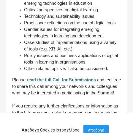
emerging technologies in education
Critical perspectives on digital learning
Technology and sustainability issues
Practitioner reflections on the use of digital tools
Gender issues for integrating emerging
technologies in learning and development
Case studies of implementations using a variety
of tools (e.g. XR, AI, etc.)
Policy issues and business applications of digital
tools in learning in organisations
Other related topics will also be considered.
Please
read the full Call for Submissions
and feel free
to share this call among your networks and colleagues
who may be interested in participating in the Summit!
If you require any further clarifications or information as
to the LIS, you can contact our organizing team via the
contact form
here.
Αποδοχή Cookies Ιστοσελίδας
Αποδοχή