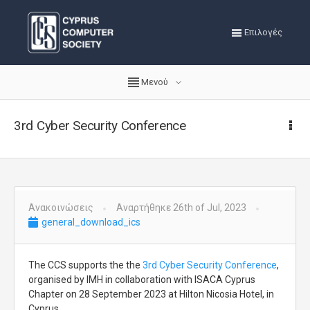
Επιλογές
Μενού
3rd Cyber Security Conference
Ανακοινώσεις
Αναρτήθηκε 26th of Jul, 2023
general_download_ics
The CCS supports the the
3rd Cyber Security Conference
,
organised by IMH in collaboration with ISACA Cyprus
Chapter on 28 September 2023 at Hilton Nicosia Hotel, in
Cyprus.