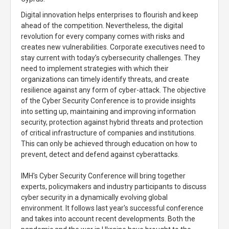
Digital innovation helps enterprises to flourish and keep
ahead of the competition. Nevertheless, the digital
revolution for every company comes with risks and
creates new vulnerabilities. Corporate executives need to
stay current with today’s cybersecurity challenges. They
need to implement strategies with which their
organizations can timely identify threats, and create
resilience against any form of cyber-attack. The objective
of the Cyber Security Conference is to provide insights
into setting up, maintaining and improving information
security, protection against hybrid threats and protection
of critical infrastructure of companies and institutions.
This can only be achieved through education on how to
prevent, detect and defend against cyberattacks.
IMH's Cyber Security Conference will bring together
experts, policymakers and industry participants to discuss
cyber security in a dynamically evolving global
environment. It follows last year's successful conference
and takes into account recent developments. Both the