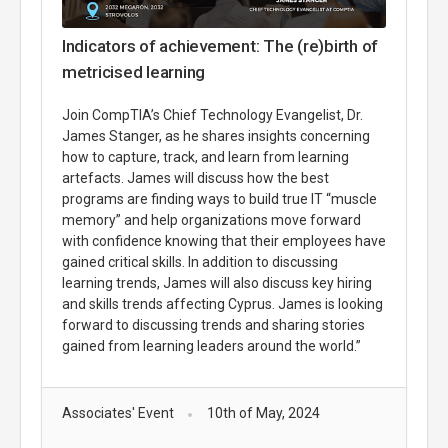
Indicators of achievement: The (re)birth of
metricised learning
Join CompTIA’s Chief Technology Evangelist, Dr.
James Stanger, as he shares insights concerning
how to capture, track, and learn from learning
artefacts. James will discuss how the best
programs are finding ways to build true IT “muscle
memory” and help organizations move forward
with confidence knowing that their employees have
gained critical skills. In addition to discussing
learning trends, James will also discuss key hiring
and skills trends affecting Cyprus. James is looking
forward to discussing trends and sharing stories
gained from learning leaders around the world.”
Associates' Event
10th of May, 2024