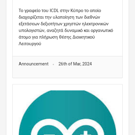
Το γραφείο του ICDL στην Κύπρο το οποίο
διαχειρίζεται την υλοποίηση των διεθνών
εξετάσεων δεξιοτήτων χρηστών ηλεκτρονικών
υπολογιστών, αναζητά δυναμικό και οργανωτικό
άτομο για πλήρωση θέσης Διοικητικού
Λειτουργού
Announcement
26th of Mar, 2024