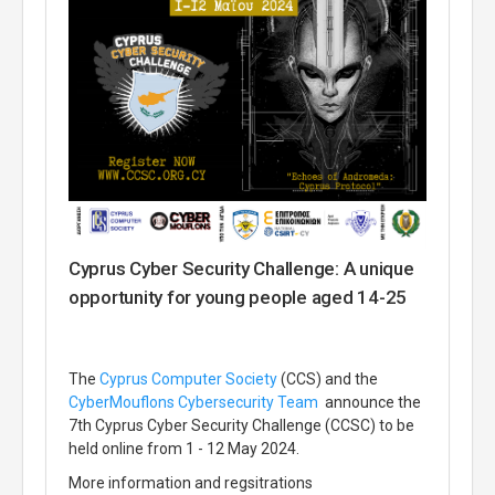
Cyprus Cyber Security Challenge: A unique
opportunity for young people aged 14-25
The
Cyprus Computer Society
(CCS) and the
CyberMouflons
Cybersecurity Team
announce the
7th Cyprus Cyber Security Challenge (CCSC) to be
held online from 1 - 12 May 2024.
More information and regsitrations