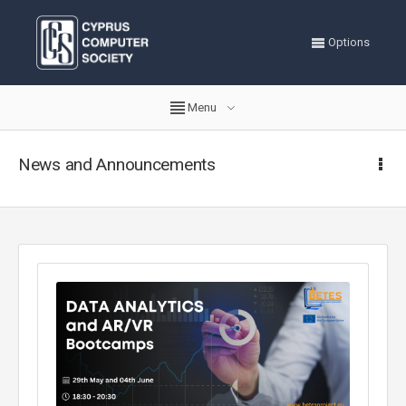
Options
Menu
News and Announcements