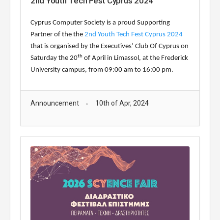
2nd Youth Tech Fest Cyprus 2024
Cyprus Computer Society is a proud Supporting
Partner of the
the
2nd Youth Tech Fest Cyprus 2024
that is organised by the
Executives’ Club Of Cyprus
on
th
Saturday the 20
of April
in Limassol,
at the Frederick
University campus, from 09:00 am to 16:
0
0 pm.
Announcement
10th of Apr, 2024