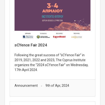
sCYence Fair 2024
Following the great success of “sCYence Fair” in
2019, 2021, 2022 and 2023, The Cyprus Institute
organizes the “2024 sCYence Fair” on Wednesday,
17th April 2024.
Announcement
9th of Apr, 2024