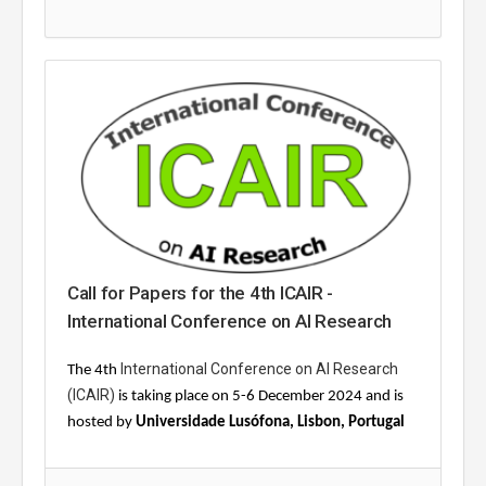
Call for Papers for the 4th ICAIR -
International Conference on AI Research
International Conference on AI Research
The 4th
(ICAIR)
is taking place on 5-6 December 2024 and is
hosted by
Universidade Lusófona, Lisbon, Portugal