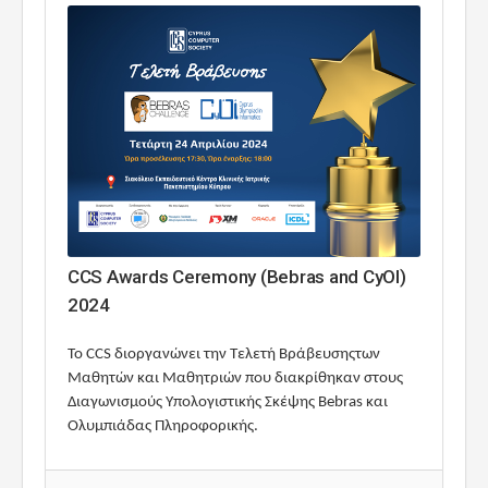
CCS Awards Ceremony (Bebras and CyOI)
2024
To CCS διοργανώνει την Τελετή Βράβευσηςτων
Μαθητών και Μαθητριών που διακρίθηκαν στους
Διαγωνισμούς Υπολογιστικής Σκέψης Bebras και
Ολυμπιάδας Πληροφορικής.