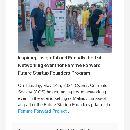
Inspiring, Insightful and Friendly the 1st
Networking event for Femme Forward
Future Startup Founders Program
On Tuesday, May 14th, 2024, Cyprus Computer
Society (CCS) hosted an in-person networking
event in the scenic setting of Malindi, Limassol,
as part of the Future Startup Founders pillar of the
Femme Forward Project
.