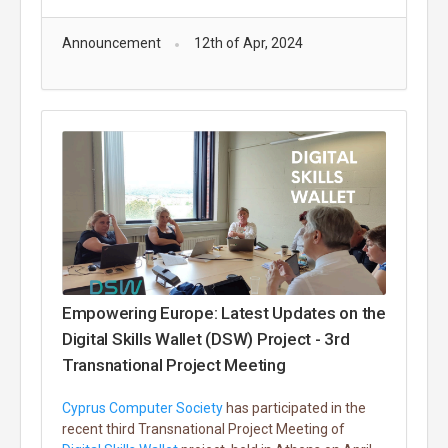
Announcement
12th of Apr, 2024
Empowering Europe: Latest Updates on the
Digital Skills Wallet (DSW) Project - 3rd
Transnational Project Meeting
Cyprus Computer Society
has participated in the
recent third Transnational Project Meeting of