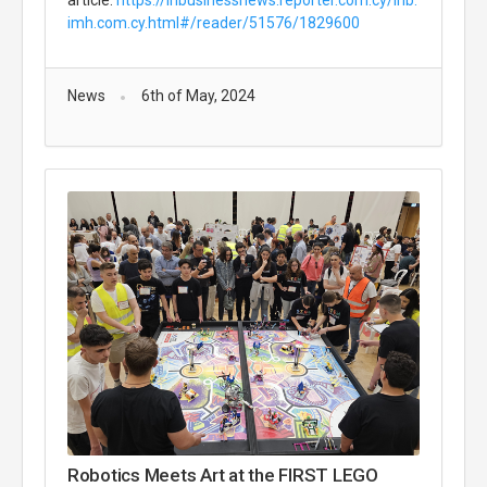
article:
https://inbusinessnews.reporter.com.cy/inb.
imh.com.cy.html#/reader/51576/1829600
News
6th of May, 2024
Robotics Meets Art at the FIRST LEGO