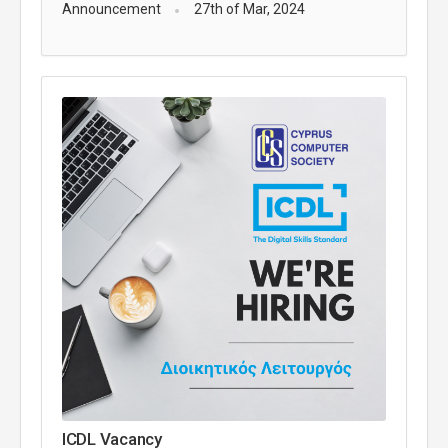
Announcement
27th of Mar, 2024
ICDL Vacancy