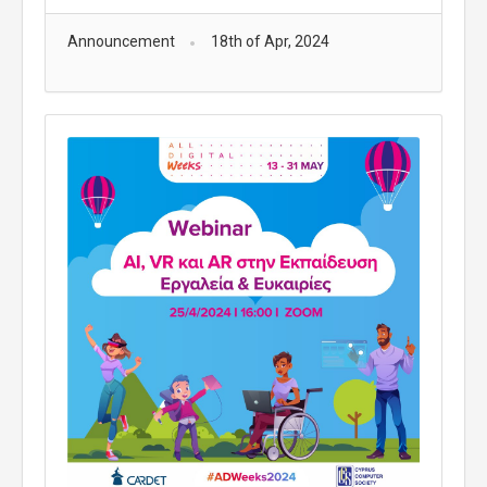
Announcement
18th of Apr, 2024