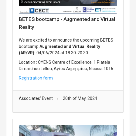
BETES bootcamp - Augmented and Virtual
Reality
We are excited to announce the upcoming BETES
bootcamp​​​
Augmented and Virtual Reality
(AR/VR):
04/06/2024 at 18:30-20:30
Location : CYENS Centre of Excellence, 1 Plateia
Dimarchou Lellou, Αγίου Δημητρίου, Nicosia 1016
Registration form
Associates' Event
20th of May, 2024