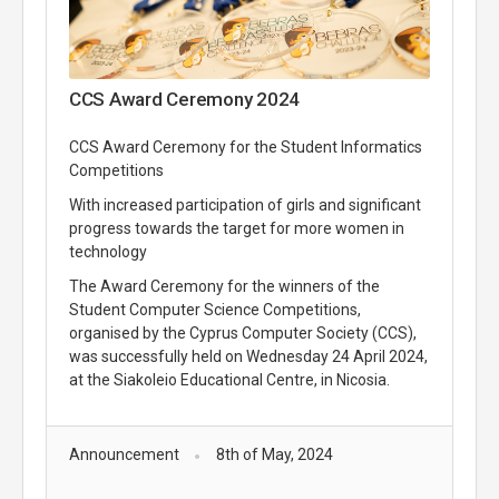
CCS Award Ceremony 2024
CCS Award Ceremony for the Student Informatics
Competitions
With increased participation of girls and significant
progress towards the target for more women in
technology
The Award Ceremony for the winners of the
Student Computer Science Competitions,
organised by the Cyprus Computer Society (CCS),
was successfully held on Wednesday 24 April 2024,
at the Siakoleio Educational Centre, in Nicosia.
Announcement
8th of May, 2024