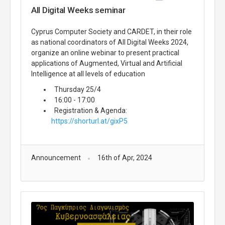
All Digital Weeks seminar
Cyprus Computer Society and CARDET, in their role
as national coordinators of All Digital Weeks 2024,
organize an online webinar to present practical
applications of Augmented, Virtual and Artificial
Intelligence at all levels of education
Thursday 25/4
16:00 - 17:00
Registration & Agenda:
https://shorturl.at/gixP5
Announcement
16th of Apr, 2024