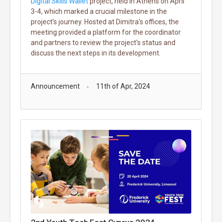
Digital Skills Wallet
project, held in Athens on April
3-4, which marked a crucial milestone in the
project's journey. Hosted at Dimitra's offices, the
meeting provided a platform for the coordinator
and partners to review the project's status and
discuss the next steps in its development.
Announcement
11th of Apr, 2024