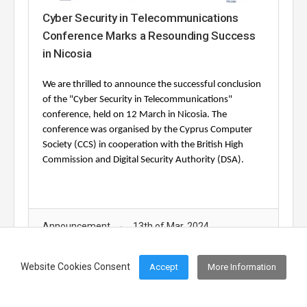
Cyber Security in Telecommunications
Conference Marks a Resounding Success
in Nicosia
We are thrilled to announce the successful conclusion
of the "Cyber Security in Telecommunications"
conference, held on 12 March in Nicosia.
The
conference was organised by the Cyprus Computer
Society (CCS) in cooperation with the British High
Commission and Digital Security Authority (DSA).
Announcement
13th of Mar, 2024
Website Cookies Consent
Accept
More Information