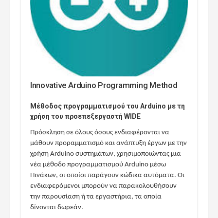
Innovative Arduino Programming Method
Μέθοδος προγραμματισμού του Arduino με τη
χρήση του προεπεξεργαστή WIDE
Πρόσκληση σε όλους όσους ενδιαφέρονται να
μάθουν προραμματισμό και ανάπτυξη έργων με την
χρήση Arduino συστημάτων, χρησιμοποιώντας μια
νέα μέθοδο προγραμματισμού Arduino μέσω
Πινάκων, οι οποίοι παράγουν κώδικα αυτόματα. Οι
ενδιαφερόμενοι μπορούν να παρακολουθήσουν
την παρουσίαση ή τα εργαστήρια, τα οποία
δίνονται δωρεάν.