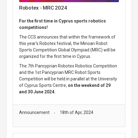
Robotex - MRC 2024
For the first time in Cyprus sports robotics
competitions!
The CCS announces that within the framework of
this year's Robotex festival, the Minoan Robot
Sports Competition Global Olympiad (MRC) will be
organized for the first time in Cyprus.
The 7th Pancyprian Robotex Robotics Competition
and the 1st Pancyprian MRC Robot Sports
Competition will be held in parallel at the University
of Cyprus Sports Centre,
on the weekend of 29
and 30 June 2024.
Announcement
18th of Apr, 2024