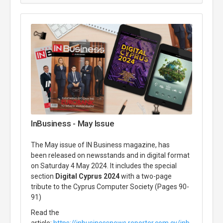
InBusiness - May Issue
The May issue of IN Business magazine, has
been released on newsstands and in digital format
on Saturday 4 May 2024. It includes the special
section
Digital Cyprus 2024
with a two-page
tribute to the Cyprus Computer Society (Pages 90-
91)
Read the