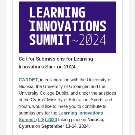
Call for Submissions for Learning
Innovations Summit 2024
CARDET
, in collaboration with the University of
Nicosia, the University of Groningen and the
University College Dublin, and under the auspices
of the Cyprus’ Ministry of Education, Sports and
Youth, would like to invite you to contribute to
submissions for the
Learning Innovations
Summit (LIS) 2024
taking place in
Nicosia,
Cyprus
on
September 13-14, 2024
.