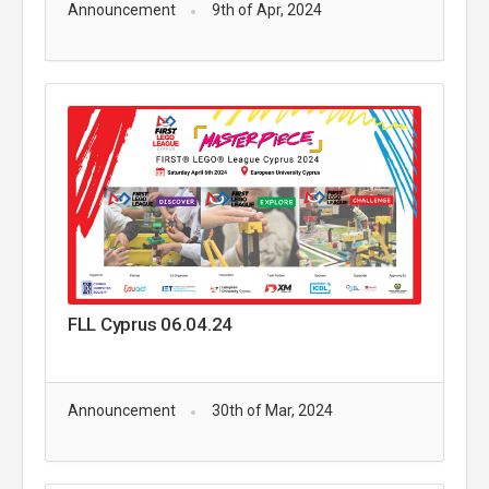
Announcement
9th of Apr, 2024
FLL Cyprus 06.04.24
Announcement
30th of Mar, 2024