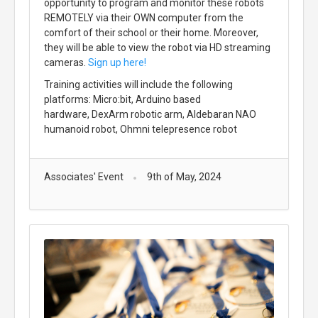
opportunity to program and monitor these robots
REMOTELY via their OWN computer from the
comfort of their school or their home. Moreover,
they will be able to view the robot via HD streaming
cameras.
Sign up here!
Training activities will include the following
platforms: Micro:bit, Arduino based
hardware, DexArm robotic arm, Aldebaran NAO
humanoid robot, Ohmni telepresence robot
Associates' Event
9th of May, 2024