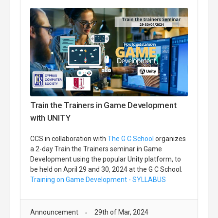
Train the Trainers in Game Development
with UNITY
CCS in collaboration with
The G C School
organizes
a 2-day Train the Trainers seminar in Game
Development using the popular Unity platform, to
be held on April 29 and 30, 2024 at the G C School.
Training on Game Development - SYLLABUS
Announcement
29th of Mar, 2024