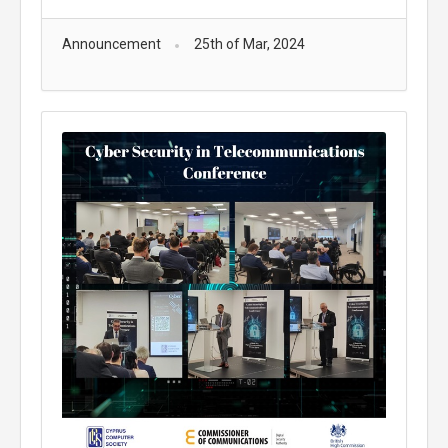
Announcement
25th of Mar, 2024