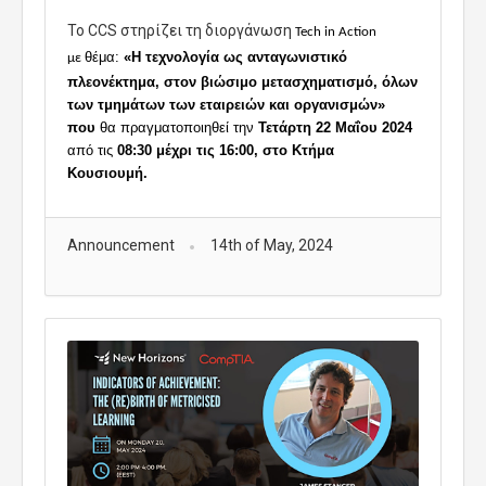
To CCS στηρίζει τη διοργάνωση
Tech in Action
θέμα:
«Η τεχνολογία ως ανταγωνιστικό
με
πλεονέκτημα, στον βιώσιμο μετασχηματισμό, όλων
των τμημάτων των εταιρειών και οργανισμών»
που
θα πραγματοποιηθεί την
Τετάρτη 22 Μαΐου 2024
από τις
08:30 μέχρι τις 16:00, στο Κτήμα
Κουσιουμή.
Announcement
14th of May, 2024