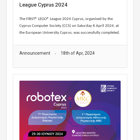
League Cyprus 2024
The FIRST® LEGO® League 2024 Cyprus, organised by the
Cyprus Computer Society (CCS) on Saturday 6 April 2024, at
the European University Cyprus, was successfully completed.
Announcement
18th of Apr, 2024