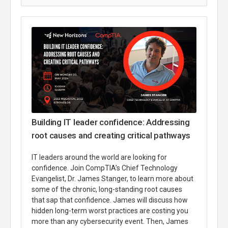
Building IT leader confidence: Addressing
root causes and creating critical pathways
IT leaders around the world are looking for
confidence. Join CompTIA’s Chief Technology
Evangelist, Dr. James Stanger, to learn more about
some of the chronic, long-standing root causes
that sap that confidence. James will discuss how
hidden long-term worst practices are costing you
more than any cybersecurity event. Then, James