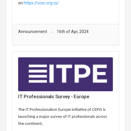
on
https://ccsc.org.cy/
Announcement
16th of Apr, 2024
IT Professionals Survey - Europe
The IT Professionalism Europe initiative of CEPIS is
launching a major survey of IT professionals across
the continent.