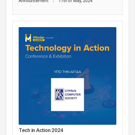
Announcement
17th of May, 2024
Tech in Action 2024