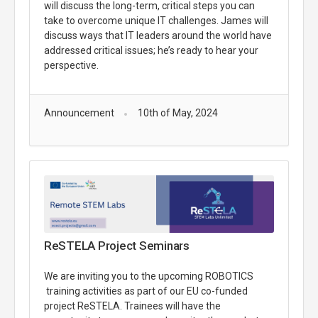
will discuss the long-term, critical steps you can
take to overcome unique IT challenges. James will
discuss ways that IT leaders around the world have
addressed critical issues; he’s ready to hear your
perspective.
Announcement
10th of May, 2024
ReSTELA Project Seminars
We are inviting you to the upcoming ROBOTICS
training activities as part of our EU co-funded
project ReSTELA. Trainees will have the