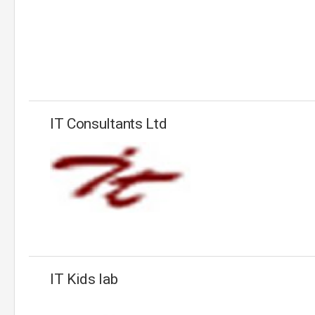
IT Consultants Ltd
IT Kids lab