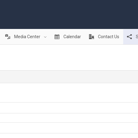
Media Center
Calendar
Contact Us
S