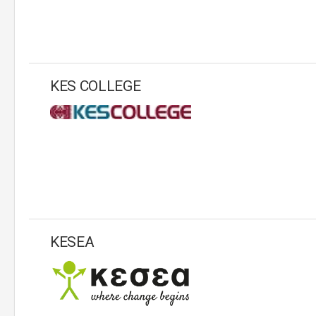
KES COLLEGE
KESEA