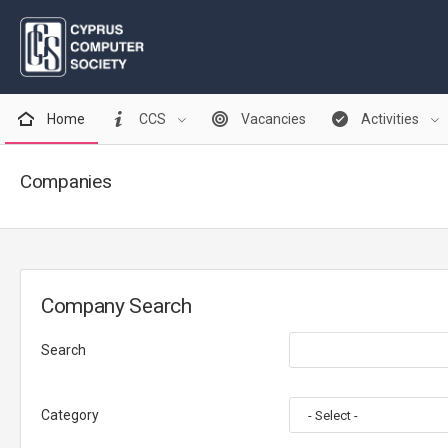
Home
CCS
Vacancies
Activities
Companies
Company Search
Search
Category