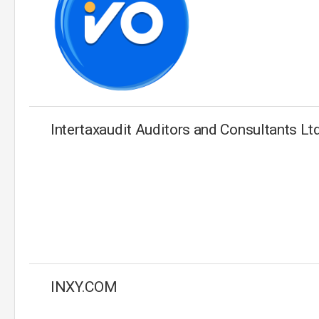
Intertaxaudit Auditors and Consultants Lt
INXY.COM