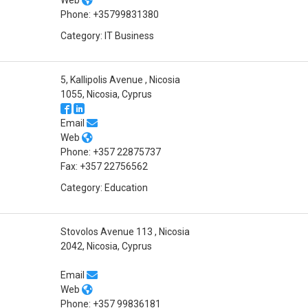
Phone: +35799831380
Category: IT Business
5, Kallipolis Avenue , Nicosia
1055, Nicosia, Cyprus
Email
Web
Phone: +357 22875737
Fax: +357 22756562
Category: Education
Stovolos Avenue 113 , Nicosia
2042, Nicosia, Cyprus
Email
Web
Phone: +357 99836181