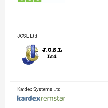
JCSL Ltd
Kardex Systems Ltd