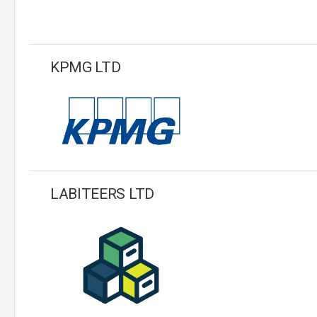
KPMG LTD
LABITEERS LTD