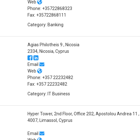
Web
Phone: +35722868323
Fax: +35722868111
Category: Banking
Agias Philotheis 9 , Nicosia
2334, Nicosia, Cyprus
Email
Web
Phone: +357 22232482
Fax: +357 22232482
Category: IT Business
Hyper Tower, 2nd Floor, Office 202, Apostolou Andrea 11
4007, Limassol, Cyprus
Email
Web