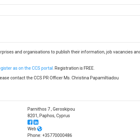
erprises and organisations to publish their information, job vacancies
egister as on the CCS portal
. Registration is FREE.
ase contact the CCS PR Officer Ms. Christina Papamiltiadou
Parnithos 7 , Geroskipou
8201, Paphos, Cyprus
Web
Phone: +35770000486