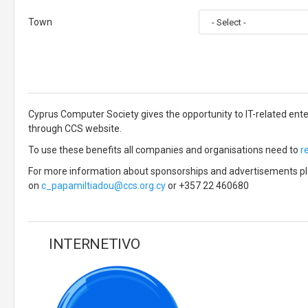
Town
Cyprus Computer Society gives the opportunity to IT-related ent
through CCS website.
To use these benefits all companies and organisations need to
r
For more information about sponsorships and advertisements ple
on
c_papamiltiadou@ccs.org.cy
or +357 22 460680
INTERNETIVO