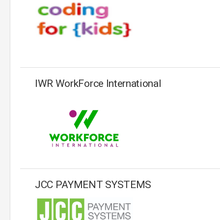
IWR WorkForce International
JCC PAYMENT SYSTEMS