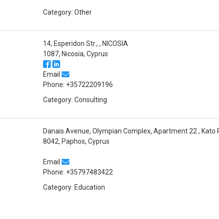
Category: Other
14, Esperidon Str., , NICOSIA
1087, Nicosia, Cyprus
Email
Phone: +35722209196
Category: Consulting
Danais Avenue, Olympian Complex, Apartment 22 , Kato
8042, Paphos, Cyprus
Email
Phone: +35797483422
Category: Education