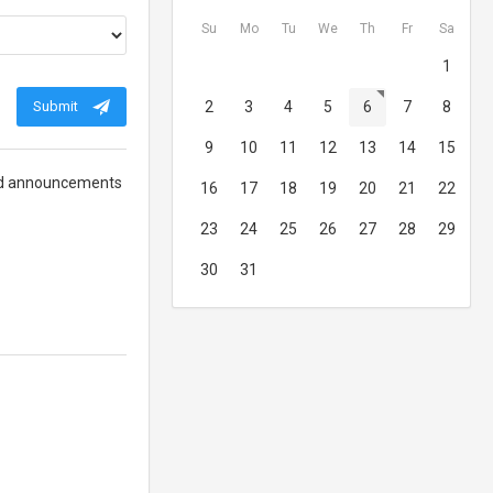
Su
Mo
Tu
We
Th
Fr
Sa
1
Submit
2
3
4
5
6
7
8
9
10
11
12
13
14
15
 and announcements
16
17
18
19
20
21
22
23
24
25
26
27
28
29
30
31