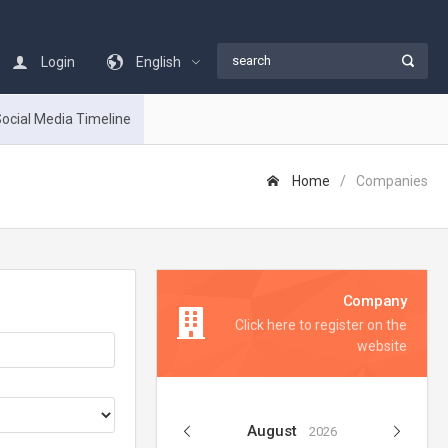
Login
English
ocial Media Timeline
Home
Companies
Company
Click here to register on the
website
August
2026