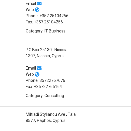
Email
Web
Phone: +357 25104256
Fax: +357 25104256
Category: IT Business
P.O.Box 25130 , Nicosia
1307, Nicosia, Cyprus
Email
Web
Phone: 35722767676
Fax: +35722765164
Category: Consulting
Miltiadi Stylianou Ave , Tala
8577, Paphos, Cyprus