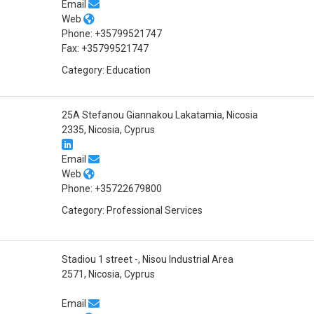
Email
Web
Phone: +35799521747
Fax: +35799521747
Category: Education
25A Stefanou Giannakou Lakatamia, Nicosia
2335, Nicosia, Cyprus
Email
Web
Phone: +35722679800
Category: Professional Services
Stadiou 1 street -, Nisou Industrial Area
2571, Nicosia, Cyprus
Email