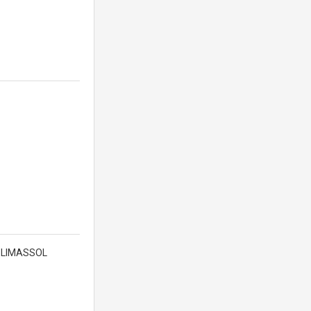
 , LIMASSOL