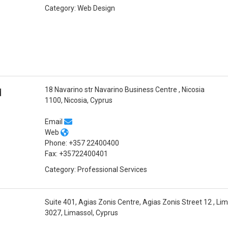
Category: Web Design
18 Navarino str Navarino Business Centre , Nicosia
d
1100, Nicosia, Cyprus
Email
Web
Phone: +357 22400400
Fax: +35722400401
Category: Professional Services
Suite 401, Agias Zonis Centre, Agias Zonis Street 12 , Li
3027, Limassol, Cyprus