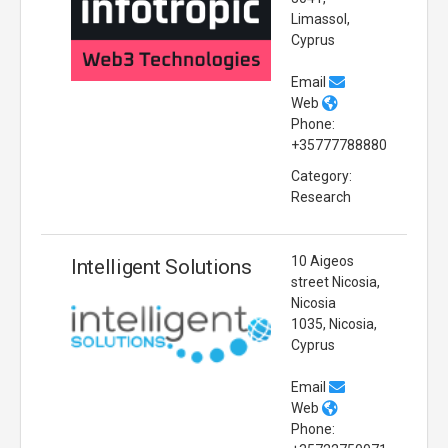
Limassol,
Cyprus
Email
Web
Phone:
+35777788880
Category:
Research
10 Aigeos
Intelligent Solutions
street Nicosia,
Nicosia
1035, Nicosia,
Cyprus
Email
Web
Phone: