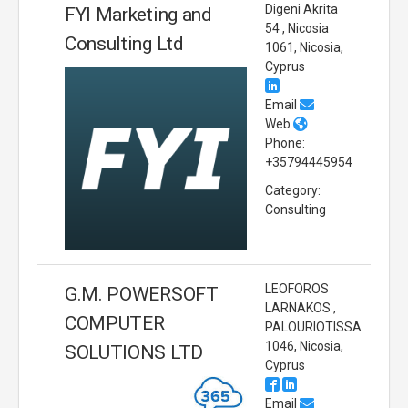
Digeni Akrita
FYI Marketing and
54 , Nicosia
Consulting Ltd
1061, Nicosia,
Cyprus
Email
Web
Phone:
+35794445954
Category:
Consulting
LEOFOROS
G.M. POWERSOFT
LARNAKOS ,
COMPUTER
PALOURIOTISSA
1046, Nicosia,
SOLUTIONS LTD
Cyprus
Email