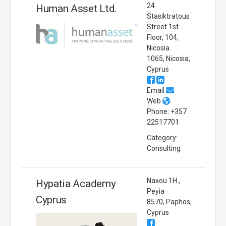
24
Human Asset Ltd.
Stasiktratous
Street 1st
Floor, 104,
Nicosia
1065, Nicosia,
Cyprus
Email
Web
Phone: +357
22517701
Category:
Consulting
Naxou 1H ,
Hypatia Academy
Peyia
Cyprus
8570, Paphos,
Cyprus