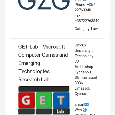
Phone: +357
22763340
Fax:
+35722763340
Category: Law
Cyprus
GET Lab - Microsoft
University of
Computer Games and
Technology
30
Emerging
Archbishop
Technologies
Kyprianou
Str. , Limassol
Research Lab
3036 ,
Limassol,
Cyprus
Email
Web