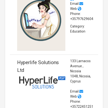
Email
Web
Phone:
+35797629604
Category:
Education
133 Larnacos
Hyperlife Solutions
Avenue ,
Ltd
Nicosia
1048, Nicosia,
Cyprus
Email
Web
Phone:
+35722451251