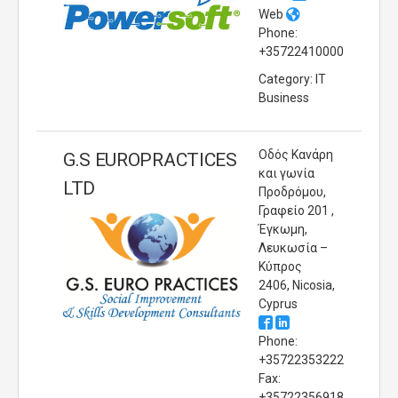
Web
Phone:
+35722410000
Category: IT
Business
Οδός Κανάρη
G.S EUROPRACTICES
και γωνία
LTD
Προδρόμου,
Γραφείο 201 ,
Έγκωμη,
Λευκωσία –
Κύπρος
2406, Nicosia,
Cyprus
Phone:
+35722353222
Fax:
+35722356918