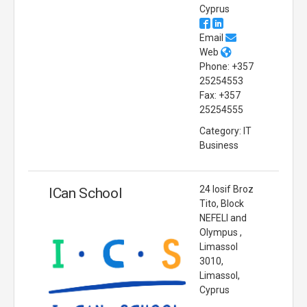
Cyprus
Email
Web
Phone: +357
25254553
Fax: +357
25254555
Category: IT
Business
24 Iosif Broz
ICan School
Tito, Block
NEFELI and
Olympus ,
Limassol
3010,
Limassol,
Cyprus