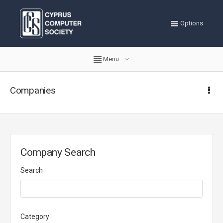
Options
Menu
Companies
Company Search
Search
Category