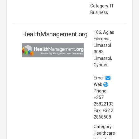
Category: IT
Business
166, Agias
HealthManagement.org
Filaxeos ,
Limassol
3083,
Limassol,
Cyprus
Email
Web
Phone:
+357
25822133
Fax: +32 2
2868508
Category:
Healthcare