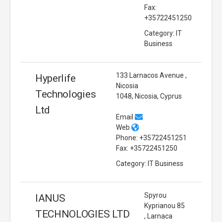
Fax:
+35722451250
Category: IT
Business
133 Larnacos Avenue ,
Hyperlife
Nicosia
Technologies
1048, Nicosia, Cyprus
Ltd
Email
Web
Phone: +35722451251
Fax: +35722451250
Category: IT Business
Spyrou
IANUS
Kyprianou 85
TECHNOLOGIES LTD
, Larnaca