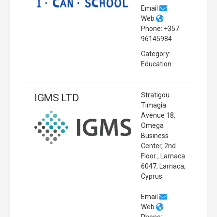
Email
Web
Phone: +357
96145984
Category:
Education
Stratigou
IGMS LTD
Timagia
Avenue 18,
Omega
Business
Center, 2nd
Floor , Larnaca
6047, Larnaca,
Cyprus
Email
Web
Phone: