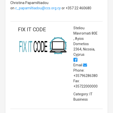
Christina Papamiltiadou
on
c_papamiltiadou@ccs.org.cy
or +357 22 460680
Steliou
FIX IT CODE
Mavromati 80E
, Ayios
Dometios
2364, Nicosia,
Cyprus
Email
Phone:
+35796286380
Fax:
+35722000000
Category: IT
Business