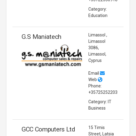
Category:
Education
Limassol ,
G.S Maniatech
Limassol
3086,
Limassol,
Cyprus
Email
Web
Phone:
+35725252203
Category: IT
Business
15 Timis
GCC Computers Ltd
Street, Latsia