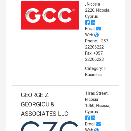
, Nicosia
2220, Nicosia,
Cyprus
Email
Web
Phone: +357
22206222
Fax: +357
22206223
Category: IT
Business
1 Iras Street ,
GEORGE Z.
Nicosia
GEORGIOU &
1060, Nicosia,
Cyprus
ASSOCIATES LLC
Email
Web