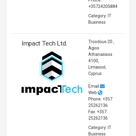
+35724205884
Category: IT
Business
Troodous 20 ,
Impact Tech Ltd.
Agios
Athanasisos
4100,
Limassol,
Cyprus
Email
Web
Phone: +357
25262136
Fax: +357
25262136
Category: IT
Business