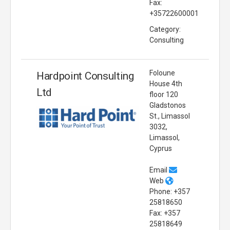
Fax:
+35722600001
Category:
Consulting
Foloune
Hardpoint Consulting
House 4th
Ltd
floor 120
Gladstonos
St., Limassol
3032,
Limassol,
Cyprus
Email
Web
Phone: +357
25818650
Fax: +357
25818649