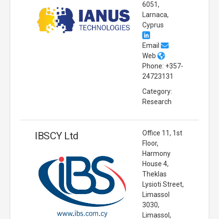
6051,
Larnaca,
Cyprus
Email
Web
Phone: +357-
24723131
Category:
Research
Office 11, 1st
IBSCY Ltd
Floor,
Harmony
House 4,
Theklas
Lysioti Street,
Limassol
3030,
Limassol,