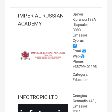
Spirou
IMPERIAL RUSSIAN
Kipranou 139A
ACADEMY
, Kapsalos
3083,
Limassol,
Cyprus
Email
Web
Phone:
+35799401195
Category:
Education
Georgiou
INFOTROPIC LTD
Gennadiou 43 ,
Limassol
3041,