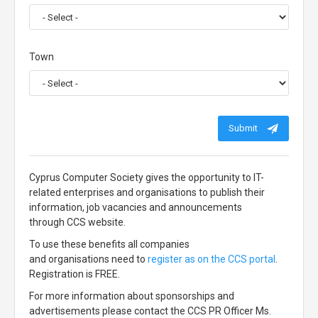
Town
Submit
Cyprus Computer Society gives the opportunity to IT-
related enterprises and organisations to publish their
information, job vacancies and announcements
through CCS website.
To use these benefits all companies
and organisations need to
register as on the CCS portal
.
Registration is FREE.
For more information about sponsorships and
advertisements please contact the CCS PR Officer Ms.