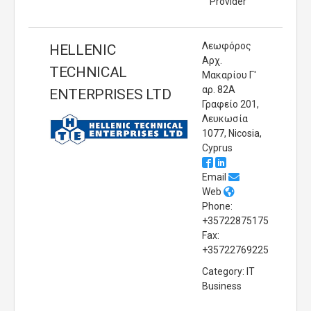
Provider
Λεωφόρος
HELLENIC
Αρχ.
TECHNICAL
Μακαρίου Γ'
αρ. 82Α
ENTERPRISES LTD
Γραφείο 201,
Λευκωσία
1077, Nicosia,
Cyprus
Email
Web
Phone:
+35722875175
Fax:
+35722769225
Category: IT
Business