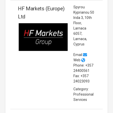
Spyrou
HF Markets (Europe)
Kyprianou 50
Ltd
Irida 3, 10th
Floor,
Larnaca
6057,
Larnaca,
Cyprus
Email
Web
Phone: +357
24400561
Fax: +357
24023093
Category:
Professional
Services