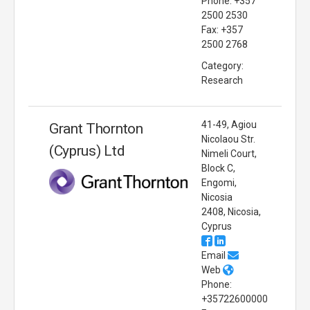
Phone: +357
2500 2530
Fax: +357
2500 2768
Category:
Research
41-49, Agiou
Grant Thornton
Nicolaou Str.
(Cyprus) Ltd
Nimeli Court,
Block C,
Engomi,
Nicosia
2408, Nicosia,
Cyprus
Email
Web
Phone:
+35722600000