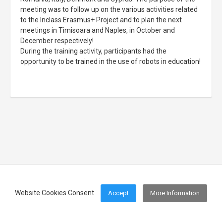
meeting was to follow up on the various activities related
to the Inclass Erasmus+ Project and to plan the next
meetings in Timisoara and Naples, in October and
December respectively!
During the training activity, participants had the
opportunity to be trained in the use of robots in education!
Website Cookies Consent
Accept
More Information
Footer Menu