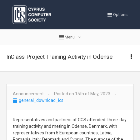
Options
Menu
InClass Project Training Activity in Odense
Announcement
Posted on 15th of May, 2023
general_download_ics
Representatives and partners of CCS attended three-day
training activity and meting in Odense, Denmark, with
representatives from 5 European countries, Latvia,
Romania, Italy, Denmark and Cyprus. The purpose of the