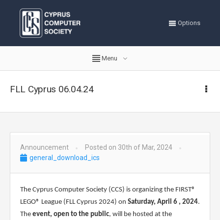
Options
Menu
FLL Cyprus 06.04.24
Announcement
Posted on 30th of Mar, 2024
general_download_ics
The Cyprus Computer Society (CCS) is organizing the FIRST®
LEGO® League (FLL Cyprus 2024) on
Saturday,
April
6
, 2024
.
The
event, open to the public
, will be hosted at the