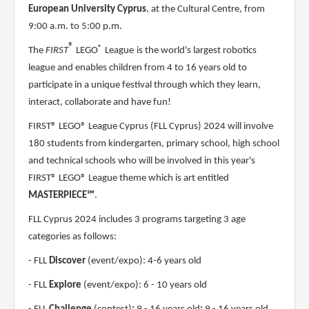
European University Cyprus
, at the Cultural Centre, from
9:00 a.m. to 5:00 p.m.
®
®
The
FIRST
LEGO
League
is the world's largest robotics
league and enables children from 4 to 16 years old to
participate in a unique festival through which they learn,
interact, collaborate and have fun!
FIRST® LEGO® League Cyprus (FLL Cyprus) 2024 will involve
180 students from kindergarten, primary school, high school
and technical schools who will be involved in this year's
FIRST® LEGO® League theme which is art entitled
MASTERPIECE℠
.
FLL Cyprus 2024 includes 3 programs targeting 3 age
categories as follows:
- FLL
Discover
(event/expo): 4-6 years old
- FLL
Explore
(event/expo): 6 - 10 years old