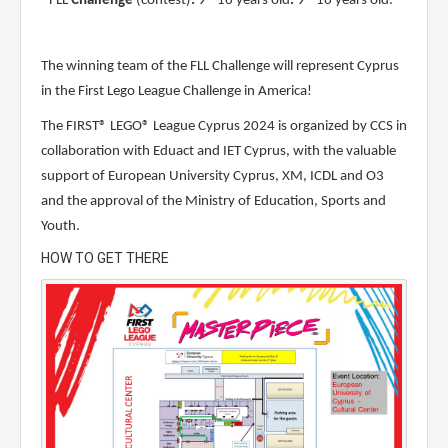
- FLL
Challenge
(contest)
:
9 - 16 years old
:
9 - 16 years old.
The winning team of the FLL Challenge will represent Cyprus
in the First Lego League Challenge in America!
The FIRST® LEGO® League Cyprus 2024 is organized by CCS in
collaboration with Eduact and IET Cyprus, with the valuable
support of European University Cyprus, XM, ICDL and O3
and the approval of the Ministry of Education, Sports and
Youth.
HOW TO GET THERE