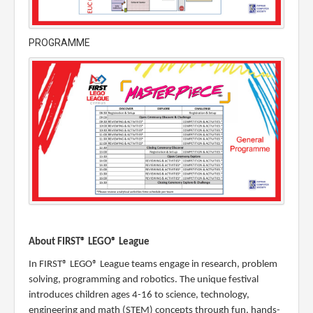
PROGRAMME
About FIRST® LEGO® League
In FIRST® LEGO® League teams engage in research, problem
solving, programming and robotics. The unique festival
introduces children ages 4-16 to science, technology,
engineering and math (STEM) concepts through fun, hands-