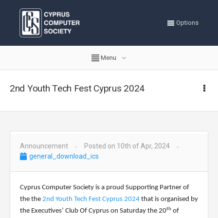
Options
Menu
2nd Youth Tech Fest Cyprus 2024
Announcement
Posted on 10th of Apr, 2024
general_download_ics
Cyprus Computer Society is a proud Supporting Partner of
the
the
2nd Youth Tech Fest Cyprus 2024
that is organised by
th
the
Executives’ Club Of Cyprus
on Saturday the 20
of