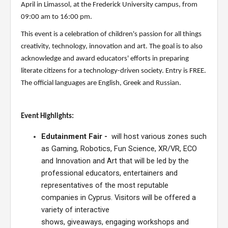
April
in Limassol,
at the Frederick University campus, from
09:00 am to 16:
0
0 pm.
This event is
a celebration of children's passion for
all things
creativity, technology, innovation
and art.
The goal is to also
acknowledge
and award educators'
efforts in preparing
literate citizens for a technology-driven society.
Entry
is FREE
.
The official languages are English, Greek and Russian.
Event Highlights:
Edutainment Fair
-
will host various zones such
as Gaming, Robotics, Fun Science, XR/VR, ECO
and Innovation and Art that will be
led by
the
professional
educators,
entertainers and
representatives of the most reputable
companies in Cyprus
.
Visitors will be offered a
variety of
interactive
shows,
giveaways, engaging
workshops and