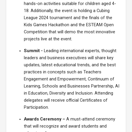
hands-on activities
suitable for children aged 4-
18. Additionally, the event is holding a
Cubing
League
2024 tournament and
the finals of the
Kids Games Hackathon and the ESTEAM Open
Competition that will demo the most innovative
projects live at the event.
Summit -
Leading international experts, thought
leaders and business executives will share key
updates,
latest
educational trends, and the best
practices in concepts such as Teachers
Engagement and Empowerment, Continuum of
Learning, Schools and Businesses Partnership, AI
in Education, Diversity and Inclusion. Attending
delegates
will receive official Certificates of
Participation.
Awards
Ceremony
–
A
must-attend
ceremony
that
will recognize and award students and