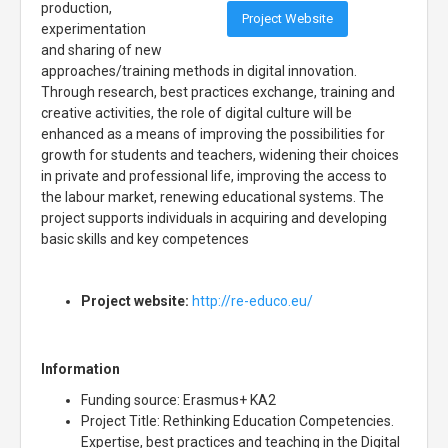
production,
Project Website
experimentation
and sharing of new
approaches/training methods in digital innovation.
Through research, best practices exchange, training and
creative activities, the role of digital culture will be
enhanced as a means of improving the possibilities for
growth for students and teachers, widening their choices
in private and professional life, improving the access to
the labour market, renewing educational systems. The
project supports individuals in acquiring and developing
basic skills and key competences
Project website:
http://re-educo.eu/
Information
Funding source: Erasmus+ KA2
Project Title: Rethinking Education Competencies.
Expertise, best practices and teaching in the Digital