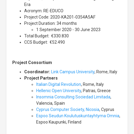
Era
Acronym: RE-EDUCO
Project Code: 2020-KA201-0354A5AF
Project Duration: 34 months
1 September 2020 - 30 June 2023
Total Budget: €330.830
CCS Budget: €52.490
Project Consortium
Coordinator:
Link Campus University
, Rome, Italy
Project Partners
Italian Digital Revolution
, Rome, Italy
Hellenic Open University
, Patras, Greece
Insomnia Consulting Sociedad Limitada
,
Valencia, Spain
Cyprus Computer Society, Nicosia
, Cyprus
Espoo Seudun Koulutuskuntayhtyma Omnia
,
Espoo Kaupunki, Finland