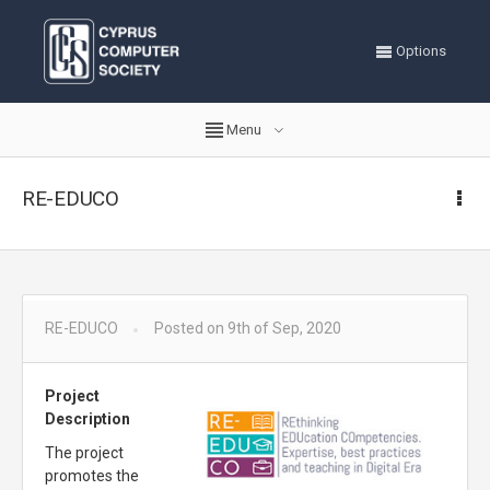
Options
Menu
RE-EDUCO
RE-EDUCO
Posted on 9th of Sep, 2020
Project
Description
The project
promotes the