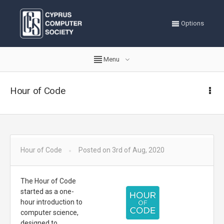
Options
Menu
Hour of Code
Hour of Code
Posted on 3rd of Aug, 2020
The Hour of Code
started as a one-
hour introduction to
computer science,
designed to