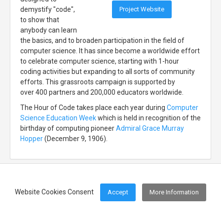
Project Website
demystify "code",
to show that
anybody can learn
the basics, and to broaden participation in the field of
computer science. It has since become a worldwide effort
to celebrate computer science, starting with 1-hour
coding activities but expanding to all sorts of community
efforts. This grassroots campaign is supported by
over 400 partners and 200,000 educators worldwide.
The Hour of Code takes place each year during
Computer
Science Education Week
which is held in recognition of the
birthday of computing pioneer
Admiral Grace Murray
Hopper
(December 9, 1906).
Website Cookies Consent
Accept
More Information
Footer Menu