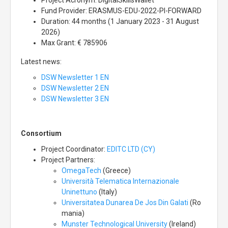
Project Acronym: DigitalSkillsWallet
Fund Provider: ERASMUS-EDU-2022-PI-FORWARD
Duration: 44 months (1 January 2023 - 31 August
2026)
Max Grant: € 785906
Latest news:
DSW Newsletter 1 EN
DSW Newsletter 2 EN
DSW Newsletter 3 EN
Consortium
Project Coordinator:
EDITC LTD (CY)
Project Partners:
OmegaTech
(Greece)
Università Telematica Internazionale
Uninettuno
(Italy)
Universitatea Dunarea De Jos Din Galati
(Ro
mania)
Munster Technological University
(Ireland)