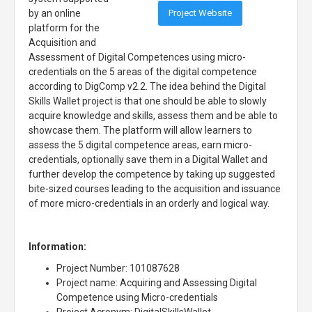
Project Website
by an online
platform for the
Acquisition and
Assessment of Digital Competences using micro-
credentials on the 5 areas of the digital competence
according to DigComp v2.2. The idea behind the Digital
Skills Wallet project is that one should be able to slowly
acquire knowledge and skills, assess them and be able to
showcase them. The platform will allow learners to
assess the 5 digital competence areas, earn micro-
credentials, optionally save them in a Digital Wallet and
further develop the competence by taking up suggested
bite-sized courses leading to the acquisition and issuance
of more micro-credentials in an orderly and logical way.
Information:
Project Number: 101087628
Project name: Acquiring and Assessing Digital
Competence using Micro-credentials