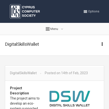
Options
Menu
DigitalSkillsWallet
DigitalSkillsWallet
Posted on 14th of Feb, 2023
Project
Description
The project aims to
develop an eco-
system supported