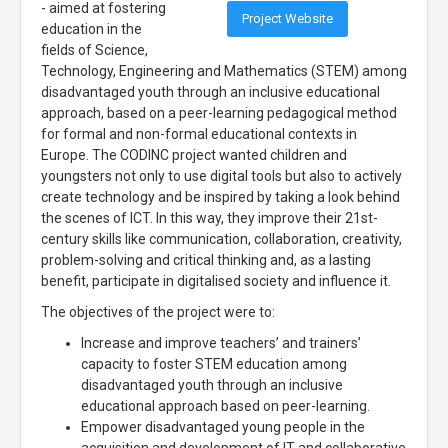
- aimed at fostering
Project Website
education in the
fields of Science,
Technology, Engineering and Mathematics (STEM) among
disadvantaged youth through an inclusive educational
approach, based on a peer-learning pedagogical method
for formal and non-formal educational contexts in
Europe. The CODINC project wanted children and
youngsters not only to use digital tools but also to actively
create technology and be inspired by taking a look behind
the scenes of ICT. In this way, they improve their 21st-
century skills like communication, collaboration, creativity,
problem-solving and critical thinking and, as a lasting
benefit, participate in digitalised society and influence it.
The objectives of the project were to:
Increase and improve teachers’ and trainers’
capacity to foster STEM education among
disadvantaged youth through an inclusive
educational approach based on peer-learning.
Empower disadvantaged young people in the