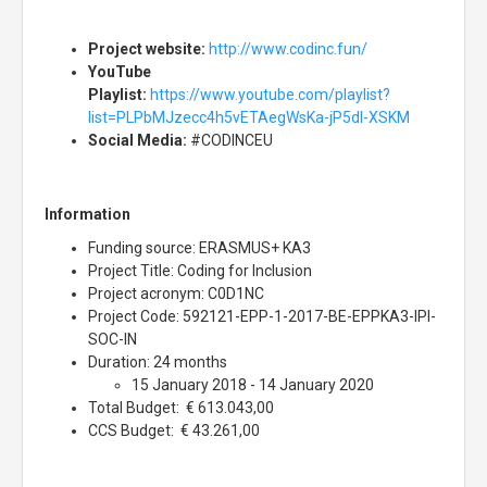
Project website:
http://www.codinc.fun/
YouTube
Playlist:
https://www.youtube.com/playlist?
list=PLPbMJzecc4h5vETAegWsKa-jP5dl-XSKM
Social Media:
#CODINCEU
Information
Funding source: ERASMUS+ KA3
Project Title: Coding for Inclusion
Project acronym: C0D1NC
Project Code: 592121-EPP-1-2017-BE-EPPKA3-IPI-
SOC-IN
Duration: 24 months
15 January 2018 - 14 January 2020
Total Budget: € 613.043,00
CCS Budget: € 43.261,00