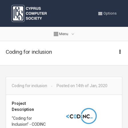
Options
Menu
Coding for inclusion
Coding for inclusion
Posted on 14th of Jan, 2020
Project
Description
“Coding for
Inclusion” - CODINC