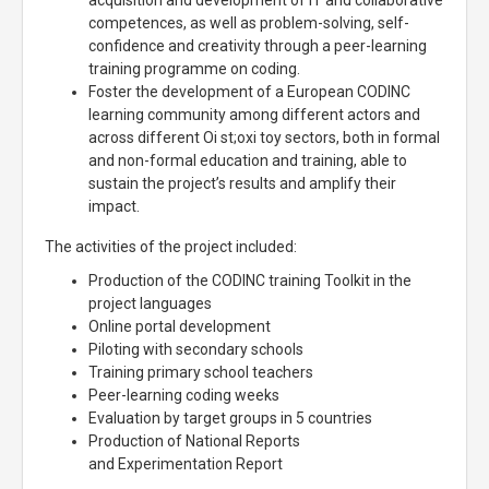
acquisition and development of IT and collaborative
competences, as well as problem-solving, self-
confidence and creativity through a peer-learning
training programme on coding.
Foster the development of a European CODINC
learning community among different actors and
across different Oi st;oxi toy sectors, both in formal
and non-formal education and training, able to
sustain the project’s results and amplify their
impact.
The activities of the project included:
Production of the CODINC training Toolkit in the
project languages
Online portal development
Piloting with secondary schools
Training primary school teachers
Peer-learning coding weeks
Evaluation by target groups in 5 countries
Production of National Reports
and Experimentation Report