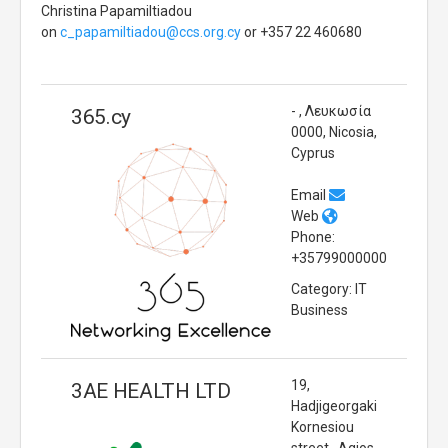
Christina Papamiltiadou
on
c_papamiltiadou@ccs.org.cy
or +357 22 460680
- , Λευκωσία
365.cy
0000, Nicosia,
Cyprus
Email
Web
Phone:
+35799000000
Category: IT
Business
19,
3AE HEALTH LTD
Hadjigeorgaki
Kornesiou