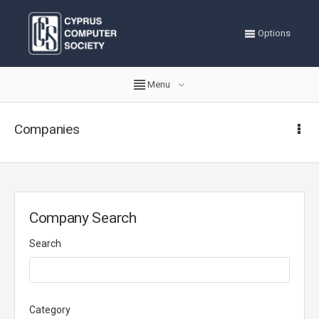
Options
Menu
Companies
Company Search
Search
Category