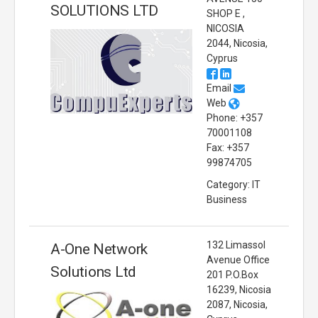
SOLUTIONS LTD
SHOP E ,
NICOSIA
2044, Nicosia,
Cyprus
Email
Web
Phone: +357
70001108
Fax: +357
99874705
Category: IT
Business
132 Limassol
A-One Network
Avenue Office
Solutions Ltd
201 P.O.Box
16239, Nicosia
2087, Nicosia,