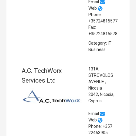
Email
Web
Phone:
+35724815577
Fax:
+35724815578
Category: IT
Business
131A,
A.C. TechWorx
STROVOLOS
Services Ltd
AVENUE ,
Nicosia
2042, Nicosia,
Cyprus
Email
Web
Phone: +357
22463905