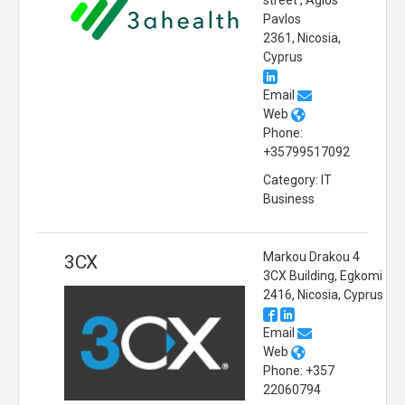
street , Agios
Pavlos
2361, Nicosia,
Cyprus
Email
Web
Phone:
+35799517092
Category: IT
Business
Markou Drakou 4
3CX
3CX Building, Egkomi
2416, Nicosia, Cyprus
Email
Web
Phone: +357
22060794