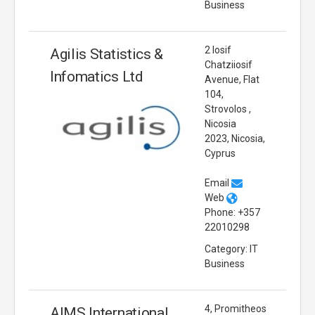
Business
2 Iosif
Agilis Statistics &
Chatziiosif
Infomatics Ltd
Avenue, Flat
104,
Strovolos ,
Nicosia
2023, Nicosia,
Cyprus
Email
Web
Phone: +357
22010298
Category: IT
Business
4, Promitheos
AIMS International