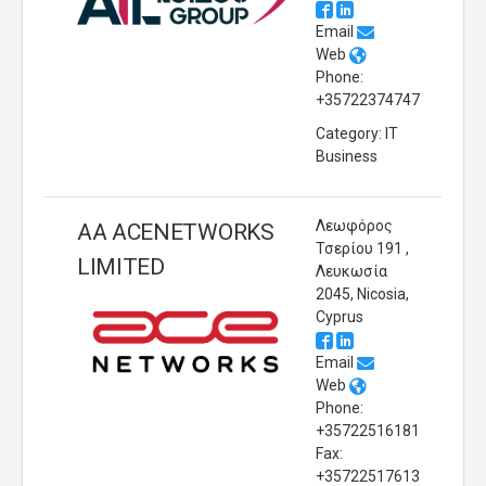
Email
Web
Phone:
+35722374747
Category: IT
Business
Λεωφόρος
AA ACENETWORKS
Τσερίου 191 ,
LIMITED
Λευκωσία
2045, Nicosia,
Cyprus
Email
Web
Phone:
+35722516181
Fax:
+35722517613