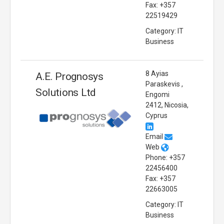
Fax: +357
22519429
Category: IT
Business
8 Ayias
A.E. Prognosys
Paraskevis ,
Solutions Ltd
Engomi
2412, Nicosia,
Cyprus
Email
Web
Phone: +357
22456400
Fax: +357
22663005
Category: IT
Business