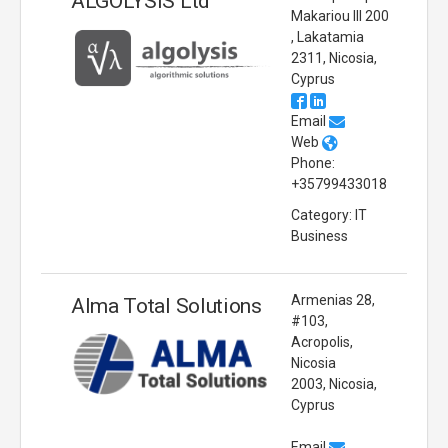
ALGOLYSIS Ltd
Makariou III 200
, Lakatamia
2311, Nicosia,
Cyprus
Email
Web
Phone:
+35799433018
Category: IT
Business
Armenias 28,
Alma Total Solutions
#103,
Acropolis,
Nicosia
2003, Nicosia,
Cyprus
Email