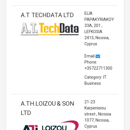
ELIA
A.T TECHDATA LTD
PAPAKYRIAKOY
33A, 201 ,
LEFKOSIA
2415, Nicosia,
Cyprus
Email
Phone:
+35722711300
Category: IT
Business
21-23
A.TH.LOIZOU & SON
Karpenisiou
LTD
street , Nicosia
1077, Nicosia,
Cyprus