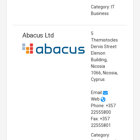
Category: IT
Business
5
Abacus Ltd
Themistocles
Dervis Street
Elenion
Building,
Nicosia
1066, Nicosia,
Cyprus
Email
Web
Phone: +357
22555800
Fax: +357
22555801
Category: