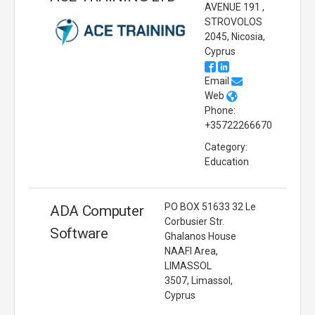
AVENUE 191 ,
STROVOLOS
2045, Nicosia,
Cyprus
Email
Web
Phone:
+35722266670
Category:
Education
PO BOX 51633 32 Le
ADA Computer
Corbusier Str.
Software
Ghalanos House
NAAFI Area,
LIMASSOL
3507, Limassol,
Cyprus