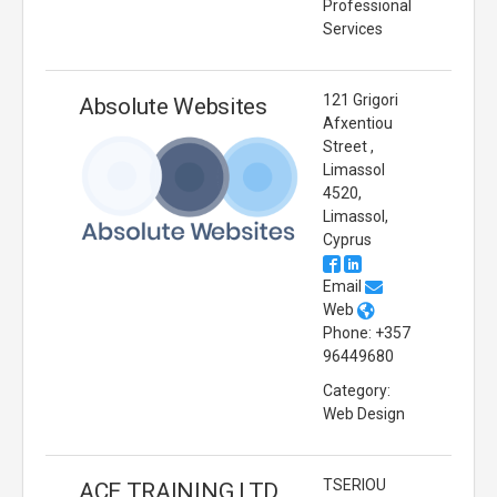
Professional
Services
121 Grigori
Absolute Websites
Afxentiou
Street ,
Limassol
4520,
Limassol,
Cyprus
Email
Web
Phone: +357
96449680
Category:
Web Design
TSERIOU
ACE TRAINING LTD