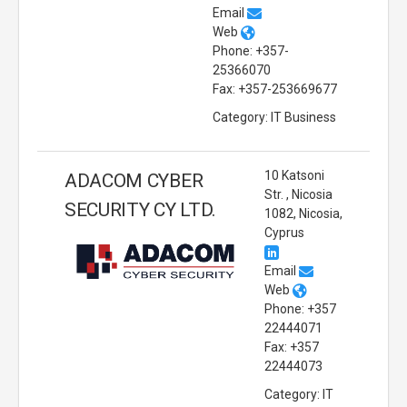
Email
Web
Phone: +357-
25366070
Fax: +357-253669677
Category: IT Business
10 Katsoni
ADACOM CYBER
Str. , Nicosia
SECURITY CY LTD.
1082, Nicosia,
Cyprus
Email
Web
Phone: +357
22444071
Fax: +357
22444073
Category: IT