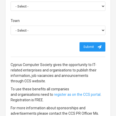
Town
Submit
Cyprus Computer Society gives the opportunity to IT-
related enterprises and organisations to publish their
information, job vacancies and announcements
through CCS website.
To use these benefits all companies
and organisations need to
register as on the CCS portal
.
Registration is FREE.
For more information about sponsorships and
advertisements please contact the CCS PR Officer Ms.