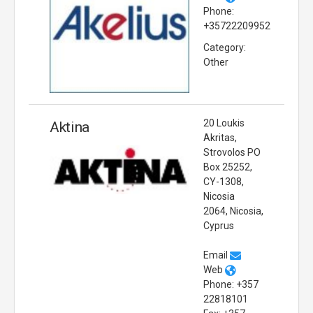
Phone:
+35722209952
Category:
Other
20 Loukis
Aktina
Akritas,
Strovolos PO
Box 25252,
CY-1308,
Nicosia
2064, Nicosia,
Cyprus
Email
Web
Phone: +357
22818101