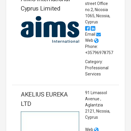
street Office
Cyprus Limited
no.2, Nicosia
1065, Nicosia,
Cyprus
Email
Web
Phone:
+35796978757
Category:
Professional
Services
91 Limassol
AKELIUS EUREKA
Avenue ,
LTD
Aglantzia
2121, Nicosia,
Cyprus
Web