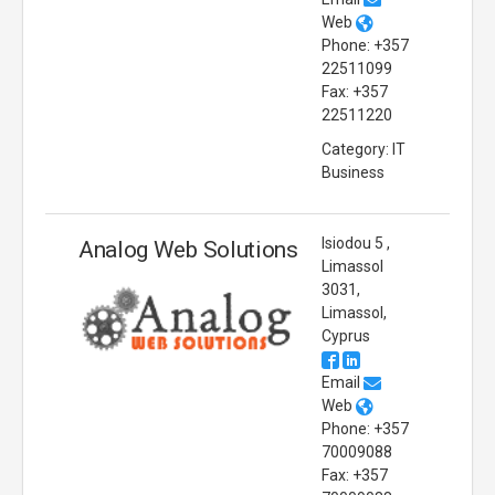
Web
Phone: +357
22511099
Fax: +357
22511220
Category: IT
Business
Isiodou 5 ,
Analog Web Solutions
Limassol
3031,
Limassol,
Cyprus
Email
Web
Phone: +357
70009088
Fax: +357