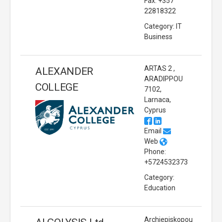
Fax: +357
22818322
Category: IT
Business
ARTAS 2 ,
ALEXANDER
ARADIPPOU
COLLEGE
7102,
Larnaca,
Cyprus
Email
Web
Phone:
+5724532373
Category:
Education
Archiepiskopou