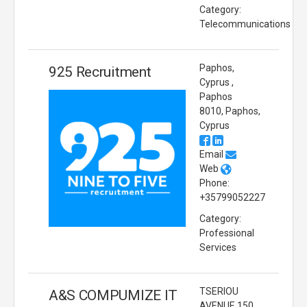
Category:
Telecommunications
Paphos,
925 Recruitment
Cyprus ,
Paphos
8010, Paphos,
Cyprus
Email
Web
Phone:
+35799052227
Category:
Professional
Services
TSERIOU
A&S COMPUMIZE IT
AVENUE 150