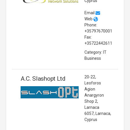
Cyprus
Email
Web
Phone:
+35797670001
Fax:
+35722442611
Category: IT
Business
20-22,
A.C. Slashopt Ltd
Leoforos
Agion
Anargyron
Shop 2,
Larnaca
6057, Larnaca,
Cyprus