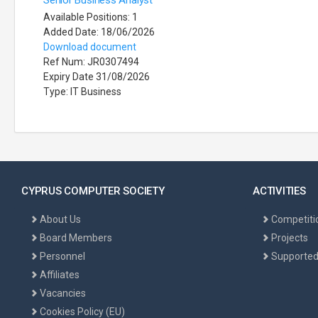
Senior Business Analyst
Available Positions: 1
Added Date: 18/06/2026
Download document
Ref Num: JR0307494
Expiry Date 31/08/2026
Type: IT Business
CYPRUS COMPUTER SOCIETY
ACTIVITIES
About Us
Competiti
Board Members
Projects
Personnel
Supported
Affiliates
Vacancies
Cookies Policy (EU)