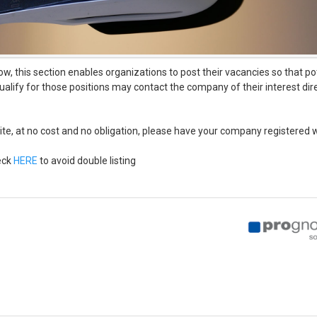
ow, this section enables organizations to post their vacancies so that p
lify for those positions may contact the company of their interest dire
ebsite, at no cost and no obligation, please have your company registered 
eck
HERE
to avoid double listing