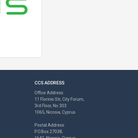
CCS ADDRESS
Office Address:
11 Florinis Str, City Forum,
3rd Floor, No 303
1065, Nicosia, Cyprus
Postal Address:
P.O.Box 27038,