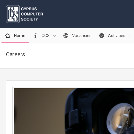
Home
CCS
Vacancies
Activities
Careers