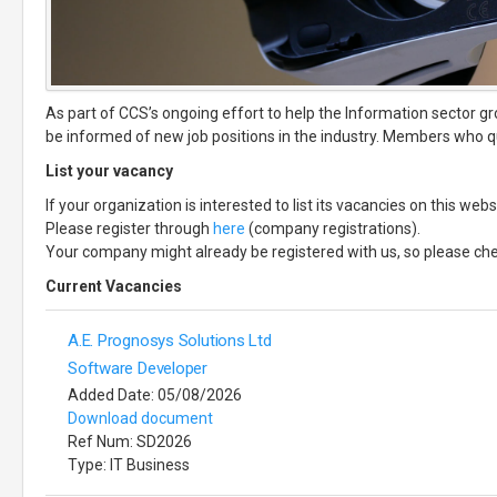
As part of CCS’s ongoing effort to help the Information sector gr
be informed of new job positions in the industry. Members who qua
List your vacancy
If your organization is interested to list its vacancies on this w
Please register through
here
(company registrations).
Your company might already be registered with us, so please ch
Current Vacancies
A.E. Prognosys Solutions Ltd
Software Developer
Added Date: 05/08/2026
Download document
Ref Num: SD2026
Type: IT Business