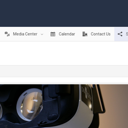
Media Center
Calendar
Contact Us
S