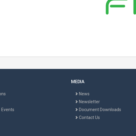
MEDIA
ons
News
Newsletter
 Events
Document Downloads
Contact Us