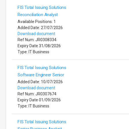
FIS Total Issuing Solutions
Reconciliation Analyst
Available Positions: 1
Added Date: 27/07/2026
Download document
Ref Num: JR0308334
Expiry Date 31/08/2026
Type: IT Business
FIS Total Issuing Solutions
Software Engineer Senior
Added Date: 10/07/2026
Download document
Ref Num: JR0307674
Expiry Date 01/09/2026
Type: IT Business
FIS Total Issuing Solutions