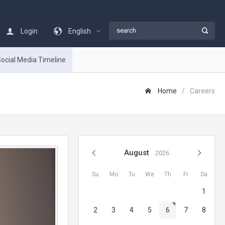
Login
English
ocial Media Timeline
Home
Careers
August
2026
Su
Mo
Tu
We
Th
Fr
Sa
1
2
3
4
5
6
7
8