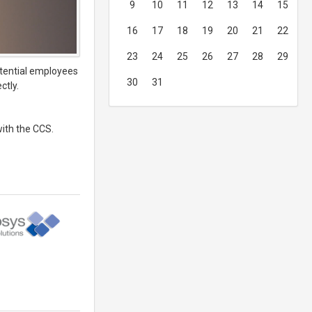
9
10
11
12
13
14
15
16
17
18
19
20
21
22
23
24
25
26
27
28
29
otential employees
30
31
ctly.
with the CCS.