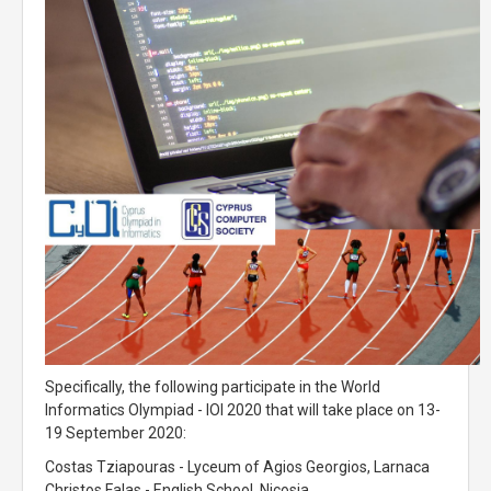
Specifically, the following participate in the World
Informatics Olympiad - IOI 2020 that will take place on 13-
19 September 2020:
Costas Tziapouras - Lyceum of Agios Georgios, Larnaca
Christos Falas - English School, Nicosia