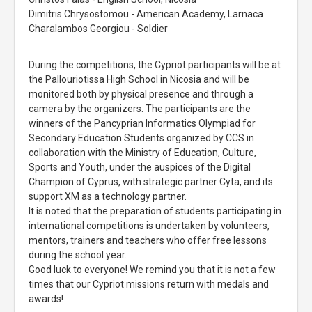
Dimitris Chrysostomou - American Academy, Larnaca
Charalambos Georgiou - Soldier
During the competitions, the Cypriot participants will be at
the Pallouriotissa High School in Nicosia and will be
monitored both by physical presence and through a
camera by the organizers. The participants are the
winners of the Pancyprian Informatics Olympiad for
Secondary Education Students organized by CCS in
collaboration with the Ministry of Education, Culture,
Sports and Youth, under the auspices of the Digital
Champion of Cyprus, with strategic partner Cyta, and its
support XM as a technology partner.
It is noted that the preparation of students participating in
international competitions is undertaken by volunteers,
mentors, trainers and teachers who offer free lessons
during the school year.
Good luck to everyone! We remind you that it is not a few
times that our Cypriot missions return with medals and
awards!