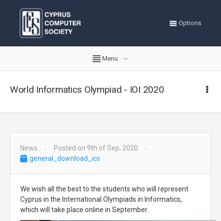
Options
Menu
World Informatics Olympiad - IOI 2020
News
Posted on 9th of Sep, 2020
general_download_ics
We wish all the best to the students who will represent
Cyprus in the International Olympiads in Informatics,
which will take place online in September.