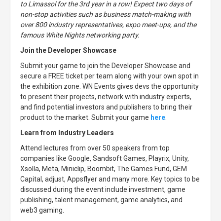
to Limassol for the 3rd year in a row! Expect two days of
non-stop activities such as business match-making with
over 800 industry representatives, expo meet-ups, and the
famous White Nights networking party.
Join the Developer Showcase
Submit your game to join the Developer Showcase and
secure a FREE ticket per team along with your own spot in
the exhibition zone. WN Events gives devs the opportunity
to present their projects, network with industry experts,
and find potential investors and publishers to bring their
product to the market. Submit your game
here
.
Learn from Industry Leaders
Attend lectures from over 50 speakers from top
companies like Google, Sandsoft Games, Playrix, Unity,
Xsolla, Meta, Miniclip, Boombit, The Games Fund, GEM
Capital, adjust, Appsflyer and many more. Key topics to be
discussed during the event include investment, game
publishing, talent management, game analytics, and
web3 gaming.