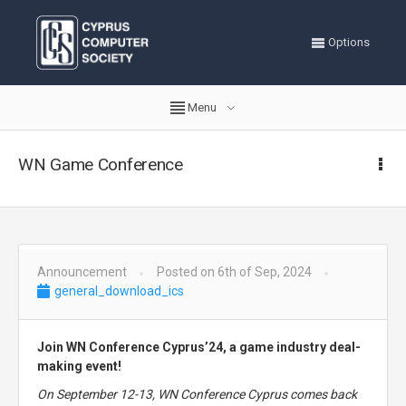
Options
Menu
WN Game Conference
Announcement
Posted on 6th of Sep, 2024
general_download_ics
Join WN Conference Cyprus’24, a game industry deal-
making event!
On September 12-13, WN Conference Cyprus comes back