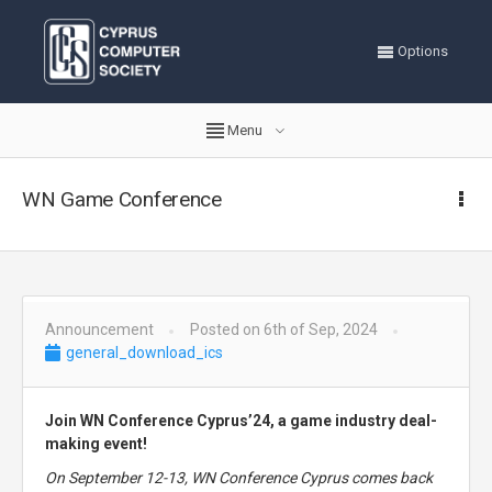
Options
Menu
WN Game Conference
Announcement
Posted on 6th of Sep, 2024
general_download_ics
Join WN Conference Cyprus’24, a game industry deal-
making event!
On September 12-13, WN Conference Cyprus comes back