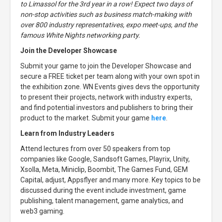
to Limassol for the 3rd year in a row! Expect two days of
non-stop activities such as business match-making with
over 800 industry representatives, expo meet-ups, and the
famous White Nights networking party.
Join the Developer Showcase
Submit your game to join the Developer Showcase and
secure a FREE ticket per team along with your own spot in
the exhibition zone. WN Events gives devs the opportunity
to present their projects, network with industry experts,
and find potential investors and publishers to bring their
product to the market. Submit your game
here
.
Learn from Industry Leaders
Attend lectures from over 50 speakers from top
companies like Google, Sandsoft Games, Playrix, Unity,
Xsolla, Meta, Miniclip, Boombit, The Games Fund, GEM
Capital, adjust, Appsflyer and many more. Key topics to be
discussed during the event include investment, game
publishing, talent management, game analytics, and
web3 gaming.