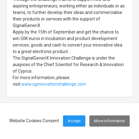
aspiring entrepreneurs, working either as individuals or as
teams, to further develop their ideas and commercialise
their products or services with the support of
SignalGeneriX
Apply by the 15th of September and get the chance to
win 50K euros in incubation and product development
services, goods and cash to convert your innovative idea
to a great electronic product.
The SignalGeneriX Innovation Challenge is under the
auspices of the Chief Scientist for Research & Innovation
of Cyprus.
For more information, please
visit
www.sginnovationchallenge.com
Website Cookies Consent
Accept
More Information
Footer Menu