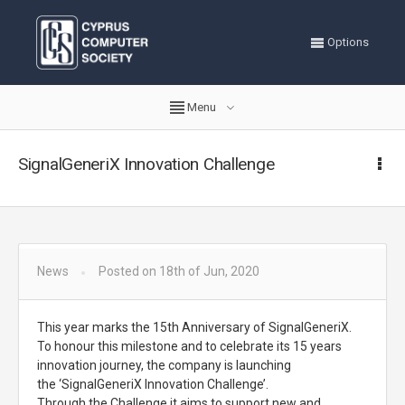
Options
Menu
SignalGeneriX Innovation Challenge
News
Posted on 18th of Jun, 2020
This year marks the 15th Anniversary of SignalGeneriX.
To honour this milestone and to celebrate its 15 years
innovation journey, the company is launching
the ‘SignalGeneriX Innovation Challenge’.
Through the Challenge it aims to support new and