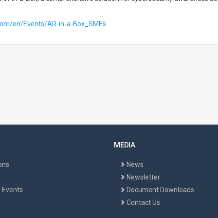
.com/en/Events/AR-in-a-Box_SMEs
MEDIA
ons
News
Newsletter
 Events
Document Downloads
Contact Us