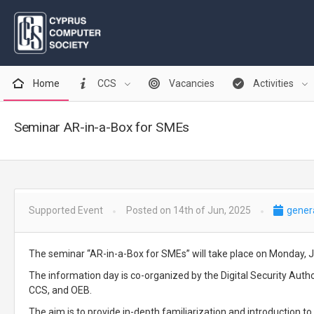
Home
CCS
Vacancies
Activities
Seminar AR-in-a-Box for SMEs
Supported Event
Posted on 14th of Jun, 2025
gener
The seminar “AR-in-a-Box for SMEs” will take place on Monday, J
The information day is co-organized by the Digital Security Auth
CCS, and OEB.
The aim is to provide in-depth familiarization and introduction 