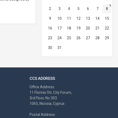
2
3
4
5
6
7
8
9
10
11
12
13
14
15
16
17
18
19
20
21
22
23
24
25
26
27
28
29
30
31
CCS ADDRESS
Office Address:
11 Florinis Str, City Forum,
3rd Floor, No 303
1065, Nicosia, Cyprus
Postal Address: