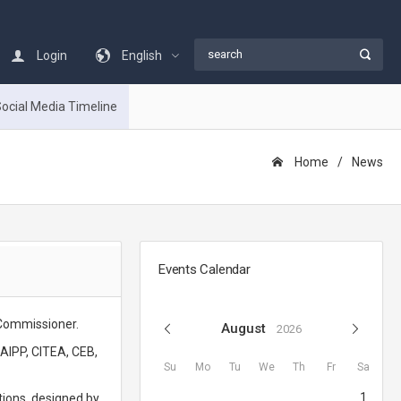
Login
English
ocial Media Timeline
Home
Νews
Events Calendar
 Commissioner.
August
2026
CAIPP, CITEA, CEB,
Su
Mo
Tu
We
Th
Fr
Sa
1
tions, designed by