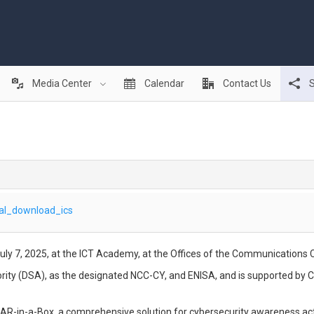
Media Center
Calendar
Contact Us
S
al_download_ics
uly 7, 2025, at the ICT Academy, at the Offices of the Communications
ority (DSA), as the designated NCC-CY, and ENISA, and is supported by 
to AR-in-a-Box, a comprehensive solution for cybersecurity awareness ac