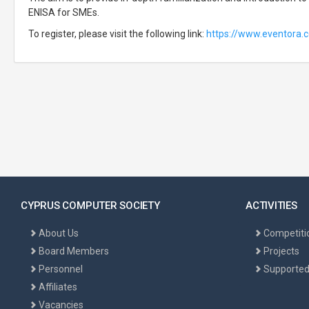
ENISA for SMEs.
To register, please visit the following link:
https://www.eventora
CYPRUS COMPUTER SOCIETY
ACTIVITIES
About Us
Competiti
Board Members
Projects
Personnel
Supported
Affiliates
Vacancies