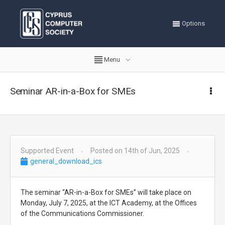
Options
Menu
Seminar AR-in-a-Box for SMEs
Supported Event
Posted on 14th of Jun, 2025
general_download_ics
The seminar “AR-in-a-Box for SMEs” will take place on
Monday, July 7, 2025, at the ICT Academy, at the Offices
of the Communications Commissioner.