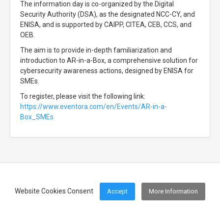
The information day is co-organized by the Digital
Security Authority (DSA), as the designated NCC-CY, and
ENISA, and is supported by CAIPP, CITEA, CEB, CCS, and
OEB.
The aim is to provide in-depth familiarization and
introduction to AR-in-a-Box, a comprehensive solution for
cybersecurity awareness actions, designed by ENISA for
SMEs.
To register, please visit the following link:
https://www.eventora.com/en/Events/AR-in-a-
Box_SMEs
Website Cookies Consent
Accept
More Information
Footer Menu