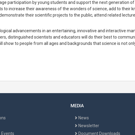
rage participation by young students and support the next generation of
ts to increase their awareness of the wonders of science, add to their 
demonstrate their scientific projects to the public, attend related lectur
nological advancements in an entertaining, innovative and interactive man
rs, distinguished scientists and educators will do their best to commu
 will show to people from all ages and backgrounds that science is not on
MEDIA
ons
News
Newsletter
 Events
Document Downloads