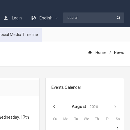
Login
English
ocial Media Timeline
Home
Νews
Events Calendar
August
2026
 Wednesday, 17th
Su
Mo
Tu
We
Th
Fr
Sa
1