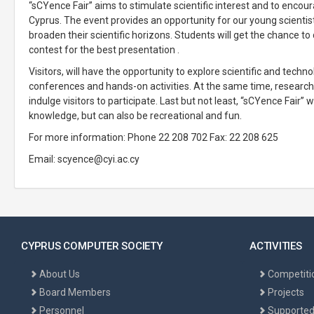
“sCYence Fair” aims to stimulate scientific interest and to encou
Cyprus. The event provides an opportunity for our young scientis
broaden their scientific horizons. Students will get the chance to 
contest for the best presentation .
Visitors, will have the opportunity to explore scientific and tech
conferences and hands-on activities. At the same time, researche
indulge visitors to participate. Last but not least, “sCYence Fair”
knowledge, but can also be recreational and fun.
For more information: Phone 22 208 702 Fax: 22 208 625
Email:
scyence@cyi.ac.cy
CYPRUS COMPUTER SOCIETY
ACTIVITIES
About Us
Competiti
Board Members
Projects
Personnel
Supported