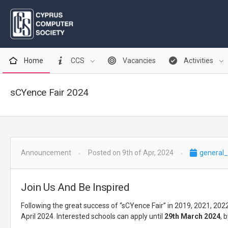
Home
CCS
Vacancies
Activities
sCYence Fair 2024
Announcement
Posted on 9th of Apr, 2024
general_
Join Us And Be Inspired
Following the great success of “sCYence Fair” in 2019, 2021, 20
April 2024. Interested schools can apply until
29th March 2024
, 