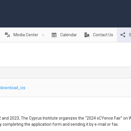
Media Center
Calendar
Contact Us
S
download_ics
22 and 2023, The Cyprus Institute organizes the “2024 sCYence Fair” on
by completing the application form and sending it by e-mail or fax.