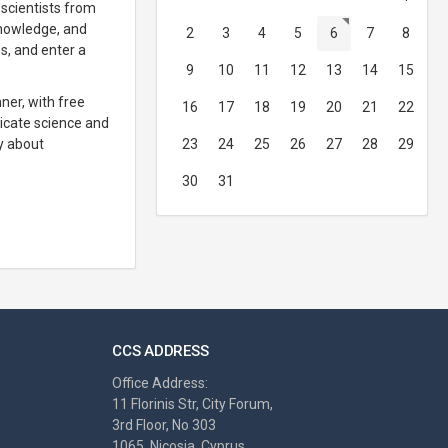
 scientists from
knowledge, and
2
3
4
5
6
7
8
es, and enter a
9
10
11
12
13
14
15
ner, with free
16
17
18
19
20
21
22
nicate science and
ly about
23
24
25
26
27
28
29
30
31
CCS ADDRESS
Office Address:
11 Florinis Str, City Forum,
3rd Floor, No 303
1065, Nicosia, Cyprus