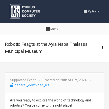
Options
Menu
Robotic Feagts at the Ayia Napa Thalassa
Municipal Museum
Supported Event
Posted on 28th of Oct, 2024
general_download_ics
Are you ready to explore the world of technology and
robotics? You've come to the right place!