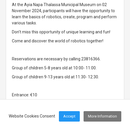
At the Ayia Napa Thalassa Municipal Museum on 02
November 2024, participants will have the opportunity to
learn the basics of robotics, create, program and perform
various tasks.
Don't miss this opportunity of unique learning and fun!
Come and discover the world of robotics together!
Reservations are necessary by calling 23816366.
Group of children 5-8 years old at 10:00- 11:00.
Group of children 9-13 years old at 11:30- 12:30.
Entrance: €10
Website Cookies Consent
Accept
More Information
Footer Menu