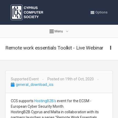
Options
Menu
Remote work essentials Toolkit - Live Webinar
Supported Event
Posted on 19th of Oct, 2020
general_download_ics
CCS supports
HostingB2B's
event for the ECSM -
European Cyber Security Month.
HostingB2B Cyprus and Malta in collaboration with its
partners launches a series "Remote Work Essentials