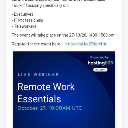
Toolkit" focusing specifically on :
- Executives
- IT Professionals
- Teleworkers
The event will take place on the 27/10/20, 1400-1500 pm
Register for the event here –
https://bit.ly/2FdgmUA