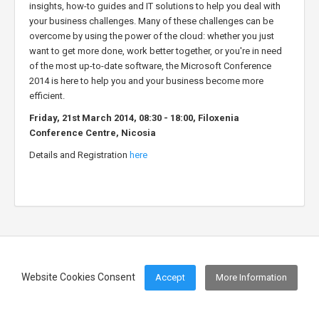
insights, how-to guides and IT solutions to help you deal with
your business challenges. Many of these challenges can be
overcome by using the power of the cloud: whether you just
want to get more done, work better together, or you're in need
of the most up-to-date software, the Microsoft Conference
2014 is here to help you and your business become more
efficient.
Friday, 21st March 2014, 08:30 - 18:00, Filoxenia
Conference Centre, Nicosia
Details and Registration
here
Website Cookies Consent
Accept
More Information
Footer Menu