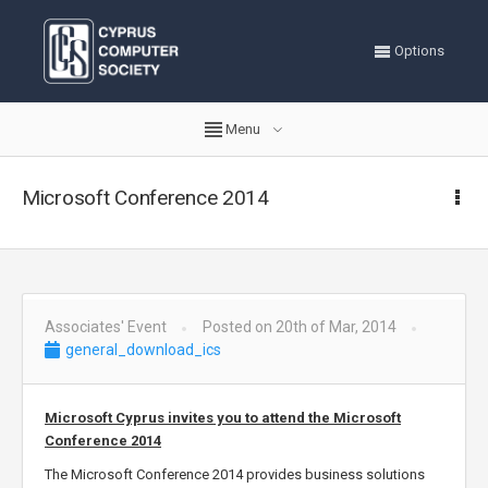
Options
Menu
Microsoft Conference 2014
Associates' Event
Posted on 20th of Mar, 2014
general_download_ics
Microsoft Cyprus invites you to attend the Microsoft
Conference 2014
The Microsoft Conference 2014 provides business solutions