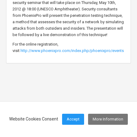
security seminar that will take place on Thursday, May 10th,
2012 @ 18:00 (UNESCO Amphitheater). Security consultants
from PhoenixPro will present the penetration testing technique,
a method that assesses the security of a network by simulating
attacks from both outsiders and insiders. The presentation will
be followed by a live demonstration of this technique!
For the online registration,
visit
http://www.phoenixpro.com/index.php/phoenixpro/events
Website Cookies Consent
Accept
More Information
Footer Menu