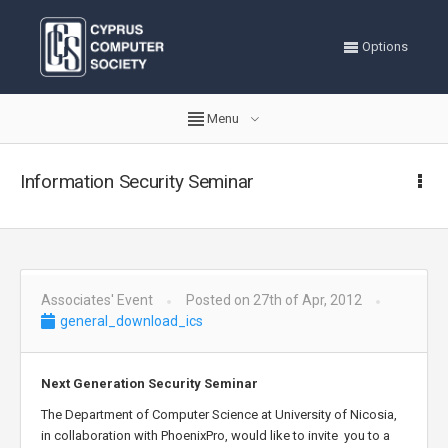
Options
Menu
Information Security Seminar
Associates' Event
Posted on 27th of Apr, 2012
general_download_ics
Next Generation Security Seminar
The Department of Computer Science at University of Nicosia,
in collaboration with PhoenixPro, would like to invite you to a