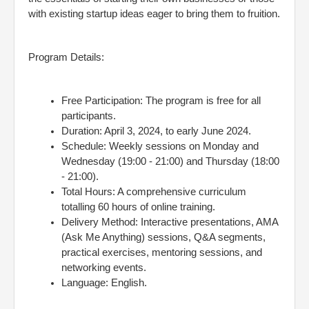
with existing startup ideas eager to bring them to fruition.
Program Details:
Free Participation: The program is free for all
participants.
Duration: April 3, 2024, to early June 2024.
Schedule: Weekly sessions on Monday and
Wednesday (19:00 - 21:00) and Thursday (18:00
- 21:00).
Total Hours: A comprehensive curriculum
totalling 60 hours of online training.
Delivery Method: Interactive presentations, AMA
(Ask Me Anything) sessions, Q&A segments,
practical exercises, mentoring sessions, and
networking events.
Language: English.