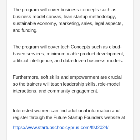
The program will cover business concepts such as
business model canvas, lean startup methodology,
sustainable economy, marketing, sales, legal aspects,
and funding.
The program will cover tech Concepts such as cloud-
based services, minimum viable product development,
artificial intelligence, and data-driven business models.
Furthermore, soft skills and empowerment are crucial
so the trainers will teach leadership skills, role-model
interactions, and community engagement.
Interested women can find additional information and
register through the Future Startup Founders website at
https://www.startupschoolcyprus.com/ffsf2024/