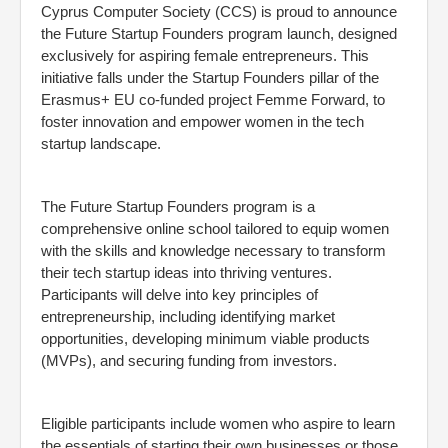
Cyprus Computer Society (CCS) is proud to announce
the Future Startup Founders program launch, designed
exclusively for aspiring female entrepreneurs. This
initiative falls under the Startup Founders pillar of the
Erasmus+ EU co-funded project Femme Forward, to
foster innovation and empower women in the tech
startup landscape.
The Future Startup Founders program is a
comprehensive online school tailored to equip women
with the skills and knowledge necessary to transform
their tech startup ideas into thriving ventures.
Participants will delve into key principles of
entrepreneurship, including identifying market
opportunities, developing minimum viable products
(MVPs), and securing funding from investors.
Eligible participants include women who aspire to learn
the essentials of starting their own businesses or those