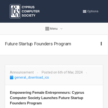
Options
Menu
Future Startup Founders Program
Announcement
Posted on 6th of Mar, 2024
general_download_ics
Empowering Female Entrepreneurs: Cyprus
Computer Society Launches Future Startup
Founders Program