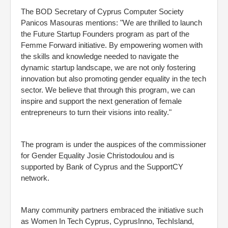
The BOD Secretary of Cyprus Computer Society
Panicos Masouras mentions: "We are thrilled to launch
the Future Startup Founders program as part of the
Femme Forward initiative. By empowering women with
the skills and knowledge needed to navigate the
dynamic startup landscape, we are not only fostering
innovation but also promoting gender equality in the tech
sector. We believe that through this program, we can
inspire and support the next generation of female
entrepreneurs to turn their visions into reality."
The program is under the auspices of the commissioner
for Gender Equality Josie Christodoulou and is
supported by Bank of Cyprus and the SupportCY
network.
Many community partners embraced the initiative such
as Women In Tech Cyprus, CyprusInno, TechIsland,