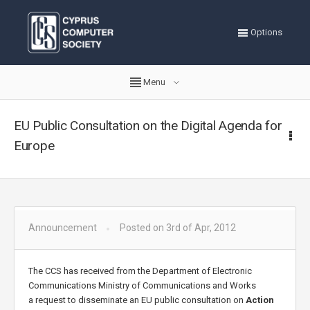
Options
Menu
EU Public Consultation on the Digital Agenda for
Europe
Announcement
Posted on 3rd of Apr, 2012
The CCS has received from the Department of Electronic
Communications Ministry of Communications and Works
a
request to disseminate an EU public consultation on
Action