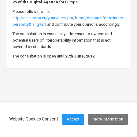
25 of the Digital Agenda
for Europe.
Please follow the link
http://ec.europa.eu/yourvoice/ipm/forms/dispatchform=Intero
perability&lang=EN
and contribute your opinions accordingly.
The consultation is essentially addressed to owners and
potential users of interoperability information that is not
covered by standards.
The consultation is open until
20th June, 2012.
Website Cookies Consent
Accept
More Information
Footer Menu