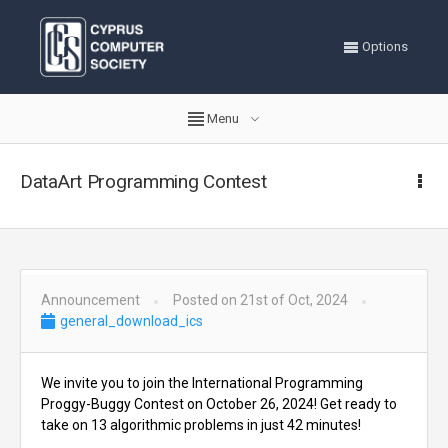
Options
Menu
DataArt Programming Contest
Announcement
Posted on 21st of Oct, 2024
general_download_ics
We invite you to join the International Programming
Proggy-Buggy Contest on October 26, 2024! Get ready to
take on 13 algorithmic problems in just 42 minutes!