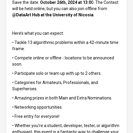
Save the date:
October 26th, 2024 at 13:0
0. The Contest
will be held online, but you can also join offline from
@DataArt Hub at the University of Nicosia
.
Here’s what you can expect:
• Tackle 13 algorithmic problems within a 42-minute time
frame.
• Compete online or offline - locations to be announced
soon.
• Participate solo or team up with up to 2 others.
• Categories for Amateurs, Professionals, and
Superheroes.
• Amazing prizes in both Main and Extra Nominations.
• Networking opportunities.
• Free entry for everyone!
• Whether you're a student, developer, tester, or algorithm
enthusiast, this event is a fantastic way to challenge your