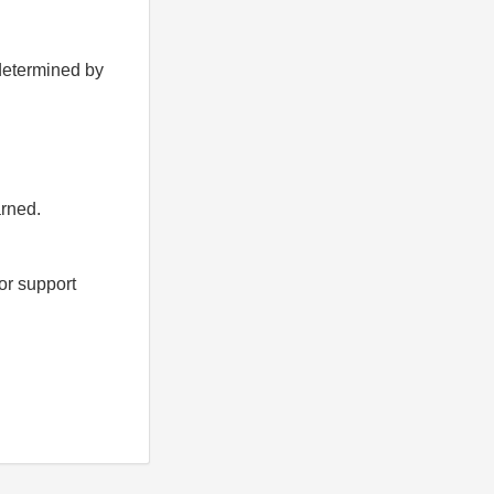
 determined by
arned.
for support