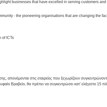
hlight businesses that have excelled in serving customers and 
unity - the pioneering organisations that are changing the face
n of ICTs
νωσης, απονέμονται στις εταιρείες που ξεχωρίζουν συγκεντρώνο
ρυφαίο Βραβείο, θα πρέπει να συγκεντρώσει κατ’ ελάχιστο 15 πό