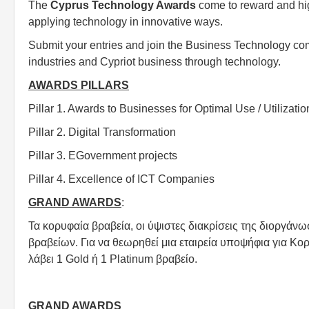
The
Cyprus Technology Awards
come to reward and hig
applying technology in innovative ways.
Submit your entries and join the Business Technology comm
industries and Cypriot business through technology.
AWARDS PILLARS
Pillar 1. Awards to Businesses for Optimal Use / Utilizatio
Pillar 2. Digital Transformation
Pillar 3. EGovernment projects
Pillar 4. Excellence of ICT Companies
GRAND AWARDS
:
Τα κορυφαία βραβεία, οι ύψιστες διακρίσεις της διοργά
βραβείων. Για να θεωρηθεί μια εταιρεία υποψήφια για Κο
λάβει 1 Gold ή 1 Platinum βραβείο.
GRAND AWARDS