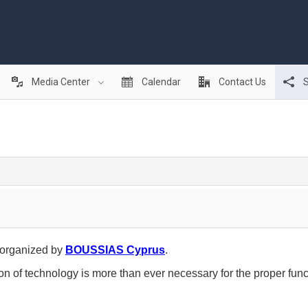
Media Center
Calendar
Contact Us
S
organized by
BOUSSIAS Cyprus
.
n of technology is more than ever necessary for the proper func