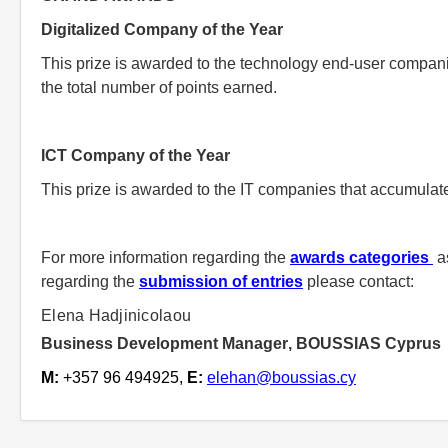
Digitalized Company of the Year
This prize is awarded to the technology end-user companie
the total number of points earned.
ICT Company of the Year
This prize is awarded to the IT companies that accumulate
For more information regarding the
awards categories
as
regarding the
submission of entries
please contact:
Elena Hadjinicolaou
Business Development Manager
,
BOUSSIAS Cyprus
M:
+357
96 494925
,
E
:
elehan@boussias.cy