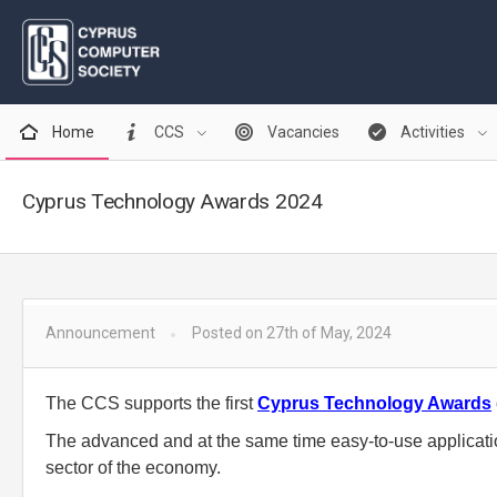
Home
CCS
Vacancies
Activities
Cyprus Technology Awards 2024
Announcement
Posted on 27th of May, 2024
The CCS supports the first
Cyprus Technology Awards
The advanced and at the same time easy-to-use applicatio
sector of the economy.