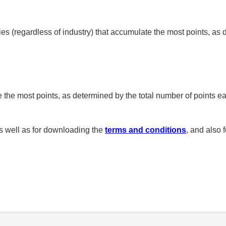
s (regardless of industry) that accumulate the most points, as
 the most points, as determined by the total number of points e
 well as for downloading the
terms and conditions
, and also 