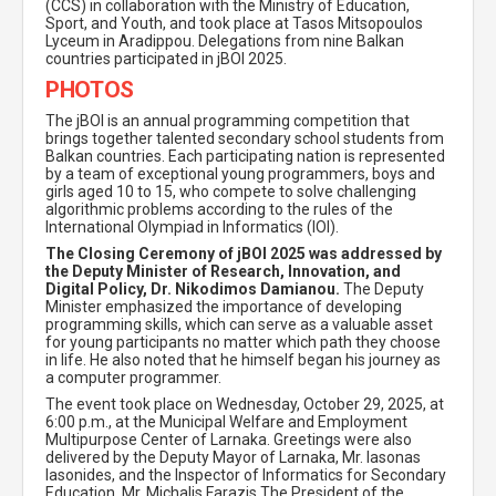
(CCS) in collaboration with the Ministry of Education,
Sport, and Youth, and took place at Tasos Mitsopoulos
Lyceum in Aradippou. Delegations from nine Balkan
countries participated in jBOI 2025.
PHOTOS
The jBOI is an annual programming competition that
brings together talented secondary school students from
Balkan countries. Each participating nation is represented
by a team of exceptional young programmers, boys and
girls aged 10 to 15, who compete to solve challenging
algorithmic problems according to the rules of the
International Olympiad in Informatics (IOI).
The Closing Ceremony of jBOI 2025 was addressed by
the Deputy Minister of Research, Innovation, and
Digital Policy, Dr. Nikodimos Damianou.
The Deputy
Minister emphasized the importance of developing
programming skills, which can serve as a valuable asset
for young participants no matter which path they choose
in life. He also noted that he himself began his journey as
a computer programmer.
The event took place on Wednesday, October 29, 2025, at
6:00 p.m., at the Municipal Welfare and Employment
Multipurpose Center of Larnaka. Greetings were also
delivered by the Deputy Mayor of Larnaka, Mr. Iasonas
Iasonides, and the Inspector of Informatics for Secondary
Education, Mr. Michalis Farazis.The President of the