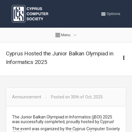
Options
Menu
Cyprus Hosted the Junior Balkan Olympiad in
Informatics 2025
Announcement
Posted on 30th of Oct, 2025
The Junior Balkan Olympiad in Informatics (jBOI) 2025
was successfully completed, proudly hosted by Cyprus!
The event was organized by the Cyprus Computer Society