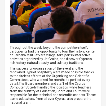
Throughout the week, beyond the competition itself,
participants had the opportunity to tour the historic center
of Larnaka, visit Lefkara village, take part in interactive
activities organized by JetBrains, and discover Cyprus’s
rich history, natural beauty, and culinary traditions.
The successful organization of the event and the
renowned Cypriot hospitality were made possible thanks
to the tireless efforts of the Organizing and Scientific
Committees, who worked for months to perfect every
detail.The Board members and staff of the Cyprus
Computer Society handled the logistics, while teachers
from the Ministry of Education, Sport, and Youth were
responsible for the technical and scientific aspects. These
same educators, from all over Cyprus, also prepare the
national team.