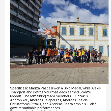
Specifically, Mariza Paspalli won a Gold Medal, while Alexis
Tsangaris and Petros Vourmas each earned Bronze
Medals. The remaining team members — Sofoklis
Andronikou, Andreas Tsiapouras, Andreas Kesidis,
Christoforos Pittalis, and Andreas Charalambidis — also
gave remarkable performances.