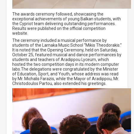
The awards ceremony followed, showcasing the
exceptional achievements of young Balkan students, with
the Cypriot team delivering outstanding performances.
Results were published on the official competition
website.
The ceremony included a musical performance by
students of the Larnaka Music School “Mikis Theodorakis.”
It is noted that the Opening Ceremony, held on Saturday,
October 25, featured musical and dance performances by
students and teachers of Aradippou Lyceum, which
hosted the two competition days in its modern computer
labs.The delegations were congratulated by the Minister
of Education, Sport, and Youth, whose address was read
by Mr. Michalis Farazis, while the Mayor of Aradippou, Mr.
Christodoulos Partou, also extended his greetings.