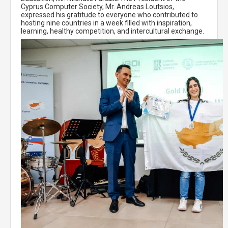
Cyprus Computer Society, Mr. Andreas Loutsios,
expressed his gratitude to everyone who contributed to
hosting nine countries in a week filled with inspiration,
learning, healthy competition, and intercultural exchange.