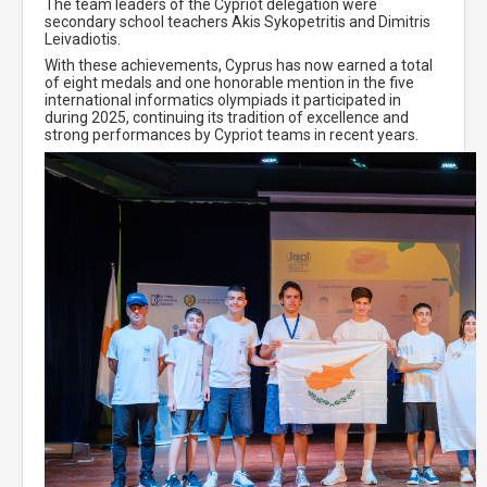
The team leaders of the Cypriot delegation were
secondary school teachers Akis Sykopetritis and Dimitris
Leivadiotis.
With these achievements, Cyprus has now earned a total
of eight medals and one honorable mention in the five
international informatics olympiads it participated in
during 2025, continuing its tradition of excellence and
strong performances by Cypriot teams in recent years.