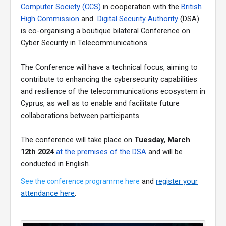
Computer Society (CCS)
in cooperation with the
British
High Commission
and
Digital Security Authority
(DSA)
is co-organising a boutique bilateral Conference on
Cyber Security in Telecommunications.
The Conference will have a technical focus, aiming to
contribute to enhancing the cybersecurity capabilities
and resilience of the telecommunications ecosystem in
Cyprus, as well as to enable and facilitate future
collaborations between participants.
The conference will take place on
Tuesday, March
12th 2024
at the premises of the DSA
and will be
conducted in English.
and
register your
See the conference programme here
attendance here
.