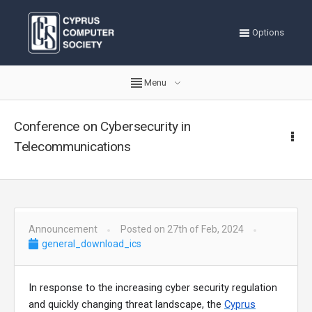
Options
Menu
Conference on Cybersecurity in
Telecommunications
Announcement
Posted on 27th of Feb, 2024
general_download_ics
In response to the increasing cyber security regulation
and quickly changing threat landscape, the
Cyprus