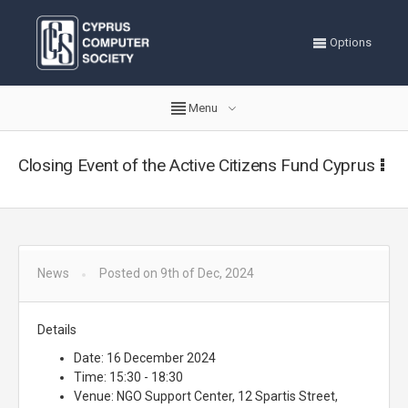
Options
Menu
Closing Event of the Active Citizens Fund Cyprus
News
Posted on 9th of Dec, 2024
Details
Date: 16 December 2024
Time: 15:30 - 18:30
Venue: NGO Support Center, 12 Spartis Street,