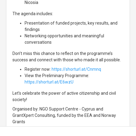
Nicosia
The agenda includes:
Presentation of funded projects, key results, and
findings
Networking opportunities and meaningful
conversations
Don’t miss this chance to reflect on the programme’s
success and connect with those who made it all possible.
Register now:
https://shorturl.at/Cnmnq
View the Preliminary Programme:
https://shorturl.at/E6wzU
Let’s celebrate the power of active citizenship and civil
society!
Organised by: NGO Support Centre - Cyprus and
GrantXpert Consulting, funded by the EEA and Norway
Grants