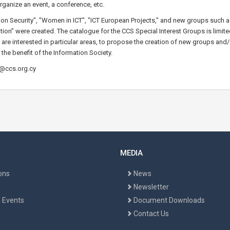
rganize an event, a conference, etc.
ation Security", "Women in ICT", "ICT European Projects," and new groups such
ion” were created. The catalogue for the CCS Special Interest Groups is limite
 are interested in particular areas, to propose the creation of new groups and/o
 the benefit of the Information Society.
o@ccs.org.cy
MEDIA
ons
News
Newsletter
 Events
Document Downloads
Contact Us