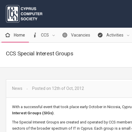
Home
CCS
Vacancies
Activities
CCS Special Interest Groups
News
Posted on 12th of Oct, 2012
With a successful event that took place early October in Nicosia, Cyp
Interest Groups (SIGs)
.
The Special Interest Groups are created and operated by CCS members,
sectors of the broader spectrum of IT in Cyprus. Each group is a smal