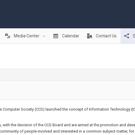
Media Center
Calendar
Contact Us
S
rus Computer Society (CCS) launched the concept of Information Technology (I
 with the decision of the CCS Board and are aimed at the promotion and dev
l community of people involved and interested in a common subject matter, for