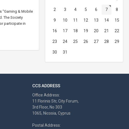
2
3
4
5
6
7
8
 as "Gaming & Mobile
d. The Society
9
10
11
12
13
14
15
r participate in
16
17
18
19
20
21
22
23
24
25
26
27
28
29
30
31
CCS ADDRESS
Office Address:
11 Florinis Str, City Forum,
3rd Floor, No 303
1065, Nicosia, Cyprus
Postal Address: