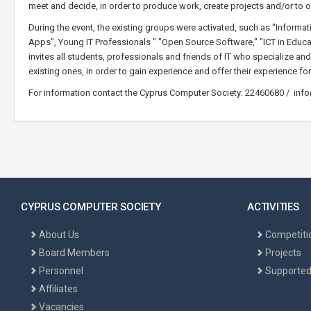
meet and decide, in order to produce work, create projects and/or to o
During the event, the existing groups were activated, such as "Inform
Apps", Young IT Professionals " "Open Source Software," "ICT in Educat
invites all students, professionals and friends of IT who specialize and
existing ones, in order to gain experience and offer their experience for
For information contact the Cyprus Computer Society: 22460680 /
inf
CYPRUS COMPUTER SOCIETY
ACTIVITIES
About Us
Competiti
Board Members
Projects
Personnel
Supported
Affiliates
Vacancies