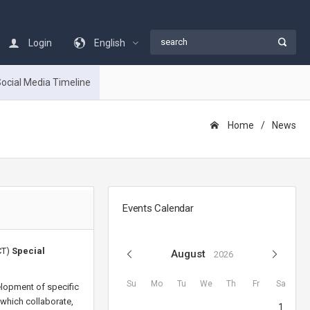
Login
English
ocial Media Timeline
Home
Νews
Events Calendar
CT)
Special
August
2026
Su
Mo
Tu
We
Th
Fr
Sa
elopment of specific
 which collaborate,
1