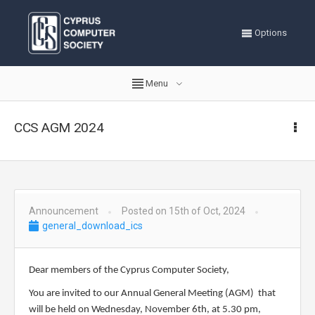
Options
Menu
CCS AGM 2024
Announcement
Posted on 15th of Oct, 2024
general_download_ics
Dear members of the Cyprus Computer Society,
You are invited to our Annual General Meeting (AGM) that
will be held on Wednesday,
November 6th
, at
5
.
3
0 pm,