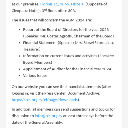
at
our premises,
Florinis 11, 1065, Nicosia
, (Opposite of
rd
Cleopatra Hotel), 3
floor, office 303.
The issues that will concern the AGM 202
4
are:
Report of the Board of Directors for the year 202
3
(Speaker: Mr. Costas Agrotis, Chairman of the Board)
Financial Statement (Speaker: Mrs. Skewi Skordallou,
Treasurer)
Information on current issues and activities (Speaker:
Board Members)
Appointment of Auditor for the Financial Year 202
4
Various Issues
On our website you can see the financial statements (after
logging in, visit the Press Center, Document Archive:
https://ccs.org.cy/el/page/downloads
).
In addition, all members can send suggestions and topics for
discussion to
info@ccs.org.cy
at least three days before the
date of the General Assembly.