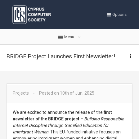
Options
Menu
BRIDGE Project Launches First Newsletter!
Projects
Posted on 10th of Jun, 2025
We are excited to announce the release of the
first
newsletter of the BRIDGE project
–
Building Responsible
Internet Discipline through Gamified Education for
Immigrant Women
. This EU-funded initiative focuses on
empowering immigrant women and enhancing digital