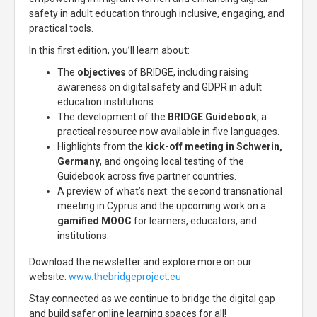
safety in adult education through inclusive, engaging, and
practical tools.
In this first edition, you’ll learn about:
The
objectives
of BRIDGE, including raising
awareness on digital safety and GDPR in adult
education institutions.
The development of the
BRIDGE Guidebook
, a
practical resource now available in five languages.
Highlights from the
kick-off meeting in Schwerin,
Germany
, and ongoing local testing of the
Guidebook across five partner countries.
A preview of what’s next: the second transnational
meeting in Cyprus and the upcoming work on a
gamified MOOC
for learners, educators, and
institutions.
Download the newsletter and explore more on our
website:
www.thebridgeproject.eu
Stay connected as we continue to bridge the digital gap
and build safer online learning spaces for all!