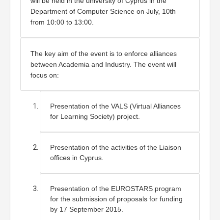
will be held in the university of Cyprus in the 
Department of Computer Science on July, 10th 
from 10:00 to 13:00.
The key aim of the event is to enforce alliances 
between Academia and Industry. The event will 
focus on:
Presentation of the VALS (Virtual Alliances 
for Learning Society) project.
Presentation of the activities of the Liaison 
offices in Cyprus.
Presentation of the EUROSTARS program 
for the submission of proposals for funding 
by 17 September 2015. 