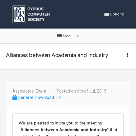
Options
Menu
Alliances between Academia and Industry
Associates' Event
Posted on 6th of Jul, 2015
general_download_ics
We are pleased to invite you to the meeting 
"
Alliances between Academia and Industry
" that 