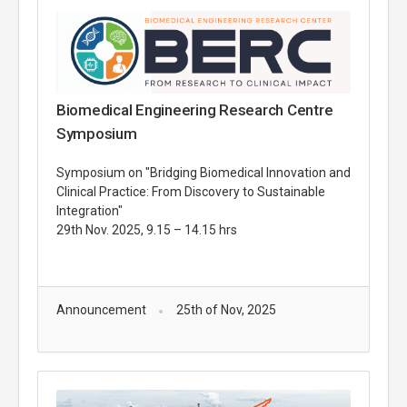
Biomedical Engineering Research Centre
Symposium
Symposium on "Bridging Biomedical Innovation and
Clinical Practice: From Discovery to Sustainable
Integration"
29th Nov. 2025, 9.15 – 14.15 hrs
Announcement
25th of Nov, 2025