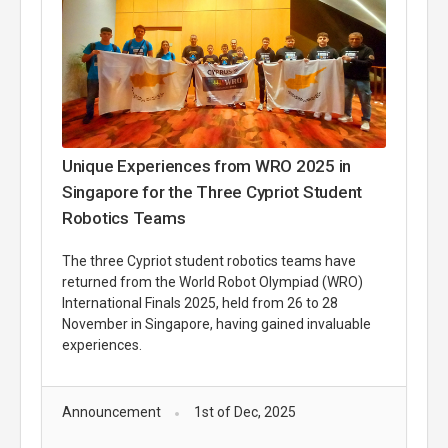
Unique Experiences from WRO 2025 in
Singapore for the Three Cypriot Student
Robotics Teams
The three Cypriot student robotics teams have
returned from the World Robot Olympiad (WRO)
International Finals 2025, held from 26 to 28
November in Singapore, having gained invaluable
experiences.
Announcement
1st of Dec, 2025