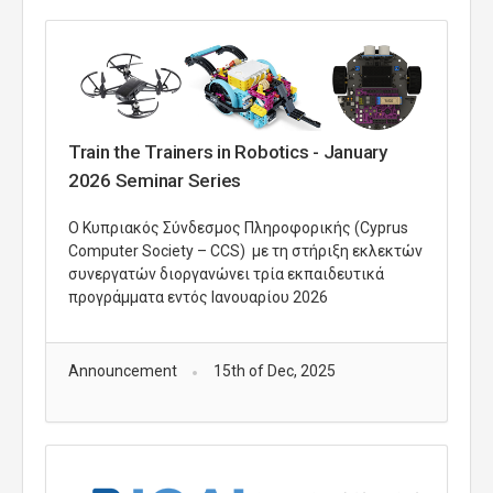
Train the Trainers in Robotics - January
2026 Seminar Series
O Κυπριακός Σύνδεσμος Πληροφορικής (Cyprus
Computer Society – CCS) με τη στήριξη εκλεκτών
συνεργατών διοργανώνει τρία εκπαιδευτικά
προγράμματα εντός Ιανουαρίου 2026
Announcement
15th of Dec, 2025