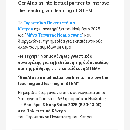
GenAI as an intellectual partner to improve
the teaching and learning of STEM
Το
Ευρωπαϊκό Πανεπιστήμιο
Κύπρου
έχει ανακηρύξει τον Νοέμβριο 2025
ως
“
Μήνα Τεχνητής Νοημοσύνης
”
και
διοργανώνει
την ημερίδα για εκπαιδευτικούς
όλων των βαθμίδων με θέμα
«Η Τεχνητή Νοημοσύνη ως γνωστικός
συνεργάτης για τη βελτίωση της διδασκαλίας
και της μάθησης στην εκπαίδευση STEM»
“GenAI as an intellectual partner to improve the
teaching and learning of STEM”
Η ημερίδα διοργανώνεται σε συνεργασία με το
Υπουργείο Παιδείας, Αθλητισμού και Νεολαίας,
τη Δευτέρα, 3 Νοεμβρίου 2025 (8:30-13:00),
στο Πολιτιστικό Κέντρο
του Ευρωπαϊκού Πανεπιστημίου Κύπρου.