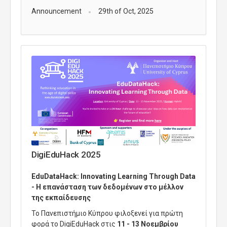
Announcement
29th of Oct, 2025
DigiEduHack 2025
EduDataHack
:
Innovating
Learning
Through
Data
- Η επανάσταση των δεδομένων στο μέλλον
της εκπαίδευσης
Το Πανεπιστήμιο Κύπρου φιλοξενεί για πρώτη
φορά το
DigiEduHack
στις
11 - 13 Νοεμβρίου