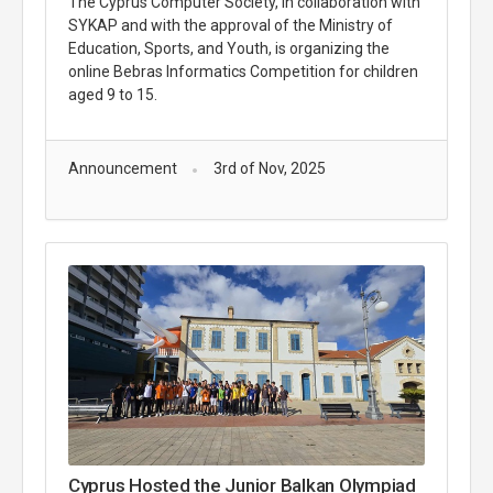
The Cyprus Computer Society, in collaboration with
SYKAP and with the approval of the Ministry of
Education, Sports, and Youth, is organizing the
online Bebras Informatics Competition for children
aged 9 to 15.
Announcement
3rd of Nov, 2025
Cyprus Hosted the Junior Balkan Olympiad