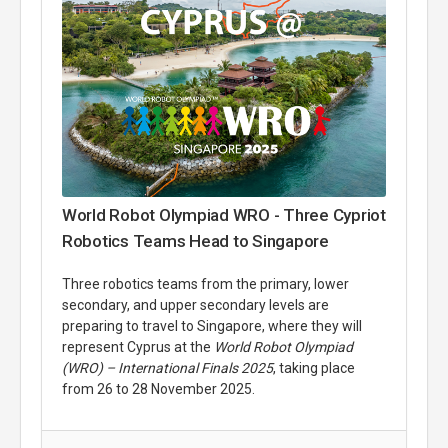
World Robot Olympiad WRO - Three Cypriot
Robotics Teams Head to Singapore
Three robotics teams from the primary, lower
secondary, and upper secondary levels are
preparing to travel to Singapore, where they will
represent Cyprus at the
World Robot Olympiad
(WRO) – International Finals 2025
, taking place
from 26 to 28 November 2025.