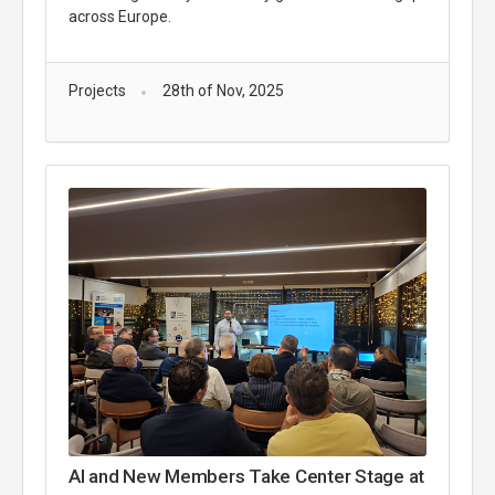
across Europe.
Projects
28th of Nov, 2025
AI and New Members Take Center Stage at