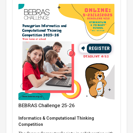
BEBRAS Challenge 25-26
Informatics & Computational Thinking
Competition