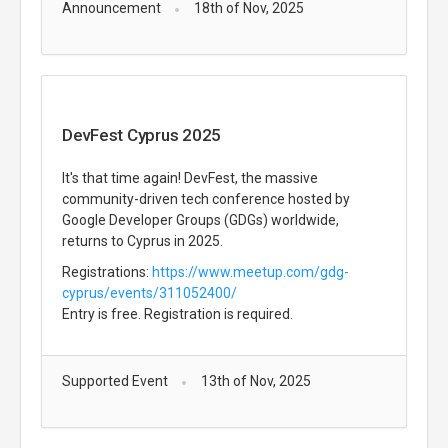
Announcement
18th of Nov, 2025
DevFest Cyprus 2025
It's that time again! DevFest, the massive
community-driven tech conference hosted by
Google Developer Groups (GDGs) worldwide,
returns to Cyprus in 2025.
Registrations:
https://www.meetup.com/gdg-
cyprus/events/311052400/
Entry is free. Registration is required.
Supported Event
13th of Nov, 2025