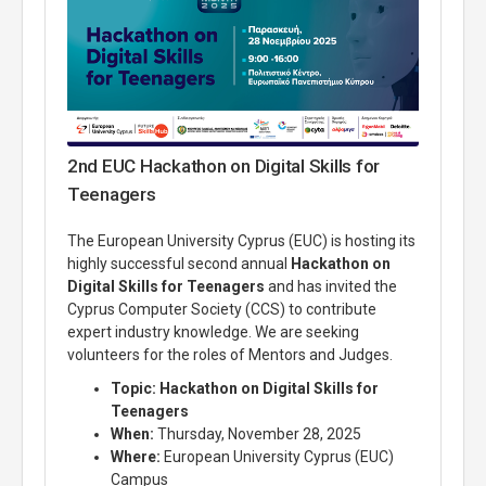
2nd EUC Hackathon on Digital Skills for
Teenagers
The European University Cyprus (EUC) is hosting its
highly successful second annual
Hackathon on
Digital Skills for Teenagers
and has invited the
Cyprus Computer Society (CCS) to contribute
expert industry knowledge.
We are seeking
volunteers for the roles of Mentors and Judges.
Topic:
Hackathon on Digital Skills for
Teenagers
When:
Thursday, November 28, 2025
Where:
European University Cyprus (EUC)
Campus