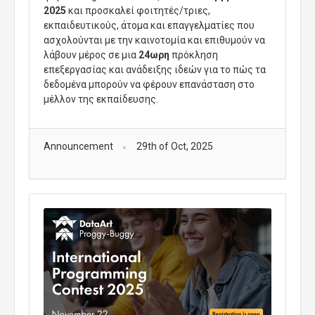
2025
και προσκαλεί φοιτητές/τριες,
εκπαιδευτικούς, άτομα και επαγγελματίες που
ασχολούνται με την καινοτομία και επιθυμούν να
λάβουν μέρος σε μια
24ωρη
πρόκληση
επεξεργασίας και ανάδειξης ιδεών για το πώς τα
δεδομένα μπορούν να φέρουν επανάσταση στο
μέλλον της εκπαίδευσης.
Announcement
29th of Oct, 2025