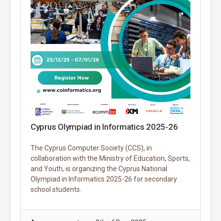
Cyprus Olympiad in Informatics 2025-26
The Cyprus Computer Society (CCS), in
collaboration with the Ministry of Education, Sports,
and Youth, is organizing the Cyprus National
Olympiad in Informatics 2025-26 for secondary
school students.