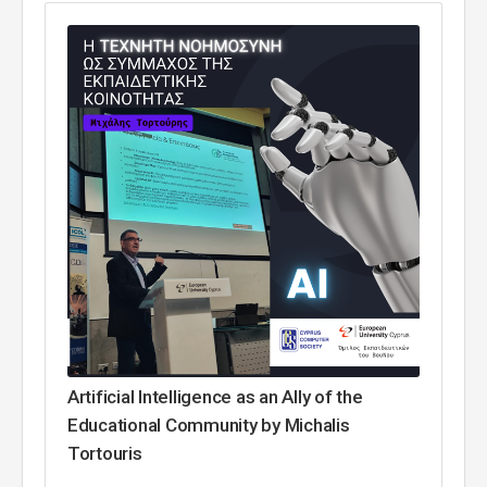
Artificial Intelligence as an Ally of the
Educational Community by Michalis
Tortouris