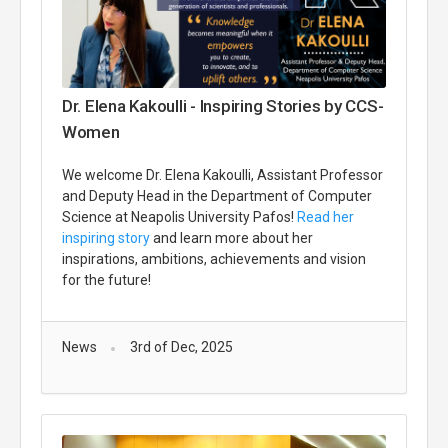
Dr. Elena Kakoulli - Inspiring Stories by CCS-
Women
We welcome Dr. Elena Kakoulli, Assistant Professor
and Deputy Head in the Department of Computer
Science at Neapolis University Pafos!
Read her
inspiring story
and learn more about her
inspirations, ambitions, achievements and vision
for the future!
News
3rd of Dec, 2025