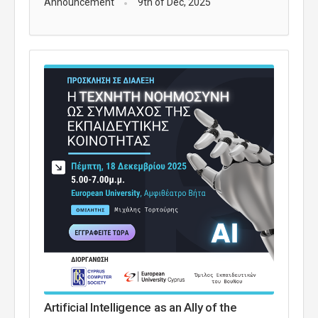
Announcement
9th of Dec, 2025
Artificial Intelligence as an Ally of the