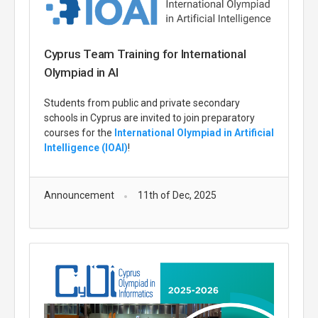
Cyprus Team Training for International
Olympiad in AI
Students from public and private secondary
schools in Cyprus are invited to join preparatory
courses for the
International Olympiad in Artificial
Intelligence (IOAI)
!
Announcement
11th of Dec, 2025