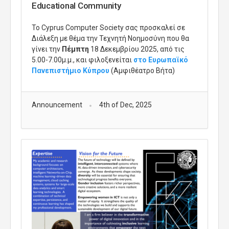
Educational Community
Το
Cyprus
Computer
Society
σας προσκαλεί σε
Διάλεξη με θέμα την Τεχνητή Νοημοσύνη που θα
γίνει την
Πέμπτη
18 Δεκεμβρίου 2025, από τις
5.00-7.00μ.μ., και φιλοξενείται
στο Ευρωπαϊκό
Πανεπιστήμιο Κύπρου
(Αμφιθέατρο Βήτα)
Announcement
4th of Dec, 2025