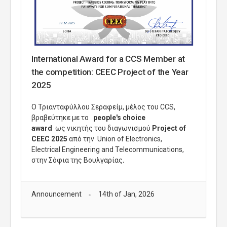
International Award for a CCS Member at
the competition: CEEC Project of the Year
2025
Ο Τριανταφύλλου Σεραφείμ, μέλος του
CCS
,
βραβεύτηκε με το
people's choice
award
ως νικητής του διαγωνισμού
Project of
CEEC 2025
από την Union of Electronics,
Electrical Engineering and
Telecommunications,
στην Σόφια της Βουλγαρίας
.
Announcement
14th of Jan, 2026