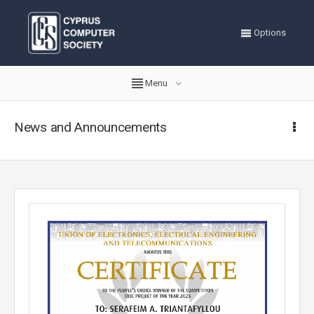
Options
Menu
News and Announcements