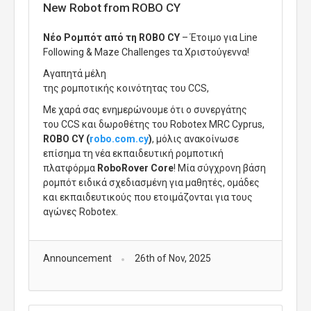
New Robot from ROBO CY
Νέο Ρομπότ από τη ROBO CY
– Έτοιμο για Line
Following & Maze Challenges τα Χριστούγεννα!
Αγαπητά μέλη
της
ρομποτικής
κοινότητας
του
CCS
,
Με χαρά σας ενημερώνουμε ότι ο
συνεργάτης
του
CCS
και
δωροθέτης
του
Robotex MRC Cyprus
,
ROBO CY (
robo.com.cy
)
, μόλις ανακοίνωσε
επίσημα τη νέα εκπαιδευτική ρομποτική
πλατφόρμα
RoboRover Core
! Μία
σύγχρονη βάση
ρομπότ ειδικά σχεδιασμένη για μαθητές, ομάδες
και εκπαιδευτικούς που ετοιμάζονται για τους
αγώνες Robotex.
Announcement
26th of Nov, 2025