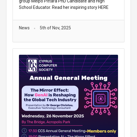
group Melpo Pittara PhD Candidate and High
School Educator. Read her inspiring story
HERE
News
5th of Nov, 2025