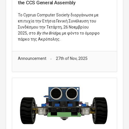
the CCS General Assembly
Το Cyprus Computer Society διοργάνωσε με
επιτυχία την Ετήσια Γενική Συνέλευση του
Συνδέσμου την Τετάρτη, 26 Νοεμβρίου
2025,
στο
By the Bridge
, με φόντο το όμορφο
πάρκο της Ακρόπολης.
Announcement
27th of Nov, 2025