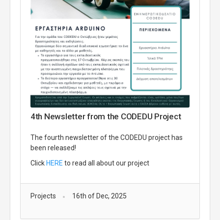
4th Newsletter from the CODEDU Project
The fourth newsletter of the CODEDU project has
been released!
Click
HERE
to read all about our project
Projects
16th of Dec, 2025