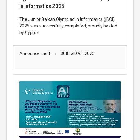
in Informatics 2025
The Junior Balkan Olympiad in Informatics (jBOI)
2025 was successfully completed, proudly hosted
by Cyprus!
Announcement
30th of Oct, 2025