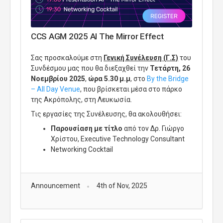
CCS AGM 2025 AI The Mirror Effect
Σας προσκαλούμε στη
Γενική Συνέλευση (Γ.Σ)
του
Συνδέσμου μας που θα διεξαχθεί την
Τετάρτη, 26
Νοεμβρίου 2025
,
ώρα 5.30 μ.μ
, στο
By
the
Bridge
–
All
Day
Venue
, που βρίσκεται μέσα στο πάρκο
της Ακρόπολης, στη Λευκωσία.
Τις εργασίες της Συνέλευσης, θα ακολουθήσει:
Παρουσίαση
με τίτλο
από
τον Δρ. Γιώργο
Χρίστου,
Executive
Technology
Consultant
Networking Cocktail
Announcement
4th of Nov, 2025