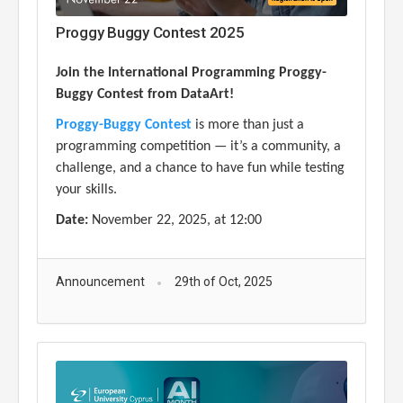
Proggy Buggy Contest 2025
Join the International Programming Proggy-
Buggy Contest from DataArt!
Proggy-Buggy Contest
is more than just a
programming competition — it’s a community, a
challenge, and a chance to have fun while testing
your skills.
Date:
November 22, 2025, at 1
2
:00
Announcement
29th of Oct, 2025