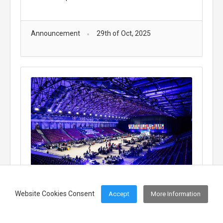
Announcement
29th of Oct, 2025
Cyprus Participates in the European Cyber
Website Cookies Consent
Accept
More Information
Security Challenge 2025