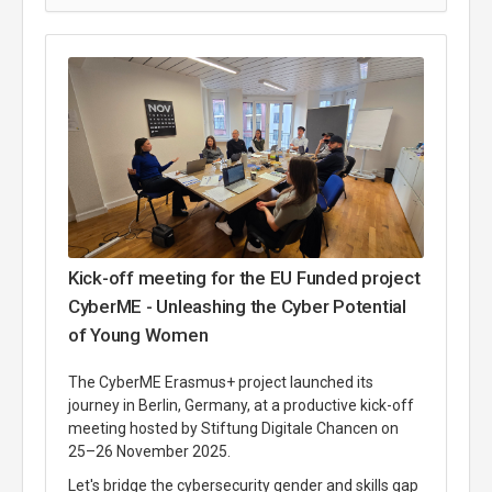
Kick-off meeting for the EU Funded project
CyberME - Unleashing the Cyber Potential
of Young Women
The CyberME Erasmus+ project launched its
journey in Berlin, Germany, at a productive kick-off
meeting hosted by Stiftung Digitale Chancen on
25–26 November 2025.
Let's bridge the cybersecurity gender and skills gap