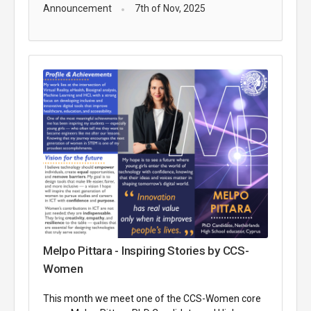
Announcement
7th of Nov, 2025
Melpo Pittara - Inspiring Stories by CCS-
Women
This month we meet one of the CCS-Women core