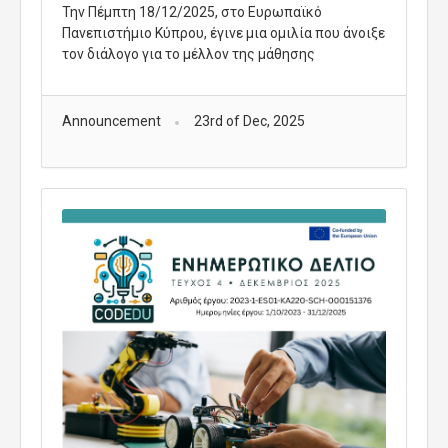
Την Πέμπτη 18/12/2025, στο Ευρωπαϊκό
Πανεπιστήμιο Κύπρου, έγινε μια ομιλία που άνοιξε
τον διάλογο για το μέλλον της μάθησης
Announcement
23rd of Dec, 2025