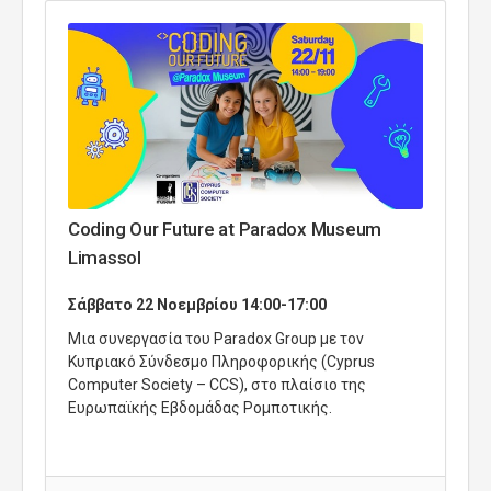
Coding Our Future at Paradox Museum
Limassol
Σάββατο 22 Νοεμβρίου 14:00-17:00
Μια συνεργασία του Paradox Group με τον
Κυπριακό Σύνδεσμο Πληροφορικής (Cyprus
Computer Society – CCS), στο πλαίσιο της
Ευρωπαϊκής Εβδομάδας Ρομποτικής.