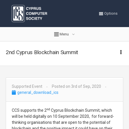
Options
Menu
2nd Cyprus Blockchain Summit
Supported Event
Posted on 3rd of Sep, 2020
general_download_ics
nd
CCS supports the 2
Cyprus Blockchain Summit, which
will be held digitally on 10 September 2020, for forward-
thinking organisations that are open to the potential of
blockchain and the positive impact it could have on their