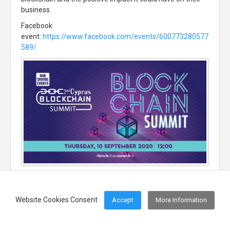
business.
Facebook
event:
https://www.facebook.com/events/600773280577
589/
Website Cookies Consent
Accept
More Information
Footer Menu