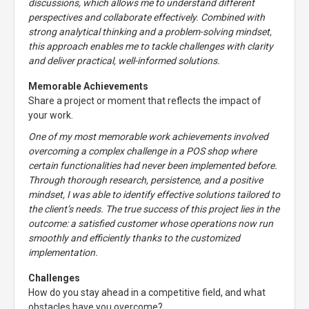
discussions, which allows me to understand different
perspectives and collaborate effectively. Combined with
strong analytical thinking and a problem-solving mindset,
this approach enables me to tackle challenges with clarity
and deliver practical, well-informed solutions.
Memorable Achievements
Share a project or moment that reflects the impact of
your work.
One of my most memorable work achievements involved
overcoming a complex challenge in a POS shop where
certain functionalities had never been implemented before.
Through thorough research, persistence, and a positive
mindset, I was able to identify effective solutions tailored to
the client’s needs. The true success of this project lies in the
outcome: a satisfied customer whose operations now run
smoothly and efficiently thanks to the customized
implementation.
Challenges
How do you stay ahead in a competitive field, and what
obstacles have you overcome?