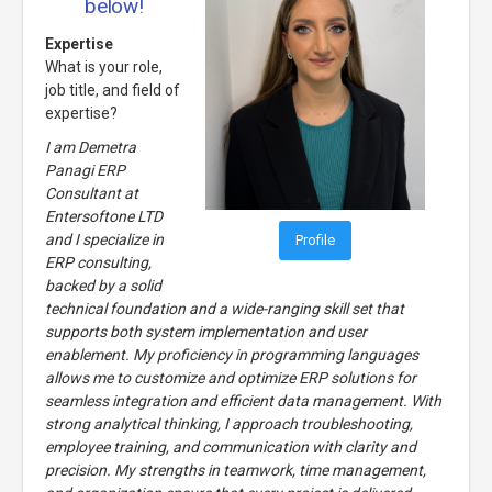
below!
Expertise
What is your role,
job title, and field of
expertise?
I am Demetra
Panagi ERP
Consultant at
Entersoftone LTD
and I specialize in
Profile
ERP consulting,
backed by a solid
technical foundation and a wide-ranging skill set that
supports both system implementation and user
enablement. My proficiency in programming languages
allows me to customize and optimize ERP solutions for
seamless integration and efficient data management. With
strong analytical thinking, I approach troubleshooting,
employee training, and communication with clarity and
precision. My strengths in teamwork, time management,