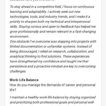
To stay ahead in a competitive field, I focus on continuous
learning and adaptability. I actively seek out new
technologies, tools, and industry trends, and I make it a
priority to sharpen both my technical and interpersonal
skills. Staying curious and open to feedback has helped me
grow professionally and remain relevant in a fast-changing
environment.
One obstacle I’ve overcome was stepping into projects with
limited documentation or unfamiliar systems. Instead of
being discouraged, I relied on research, collaboration, and
analytical thinking to find solutions. These experiences
have strengthened my confidence and taught me that
persistence and a proactive mindset are key to overcoming
challenges.
Work-Life Balance
How do you manage the demands of career and personal
life?
I maintain a healthy work-life balance by staying organized
and prioritizing both professional goals and personal well-