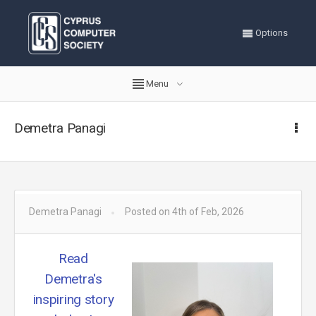
Options
Menu
Demetra Panagi
Demetra Panagi
Posted on 4th of Feb, 2026
Read
Demetra's
inspiring story