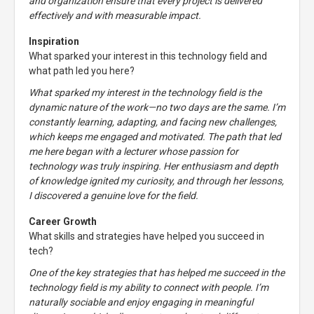
and organization ensure that every project is delivered
effectively and with measurable impact.
Inspiration
What sparked your interest in this technology field and
what path led you here?
What sparked my interest in the technology field is the
dynamic nature of the work—no two days are the same. I’m
constantly learning, adapting, and facing new challenges,
which keeps me engaged and motivated. The path that led
me here began with a lecturer whose passion for
technology was truly inspiring. Her enthusiasm and depth
of knowledge ignited my curiosity, and through her lessons,
I discovered a genuine love for the field.
Career Growth
What skills and strategies have helped you succeed in
tech?
One of the key strategies that has helped me succeed in the
technology field is my ability to connect with people. I’m
naturally sociable and enjoy engaging in meaningful