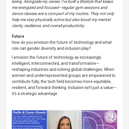
being. Alongside my career, I’ve built a lifestyle that keeps
me energized and focused—regular gym sessions and
dance classes are a core part of my routine. They not only
help me stay physically active but also boost my mental
clarity, resilience, and overall productivity.
Future
How do you envision the future of technology and what
role can gender diversity and inclusion play?
I envision the future of technology as increasingly
intelligent, interconnected, and transformative—
reshaping industries and solving global challenges. When
women and underrepresented groups are empowered to
contribute fully, the tech field becomes more equitable,
resilient, and forward-thinking. Inclusion isn’t just a value—
it’s a strategic advantage.