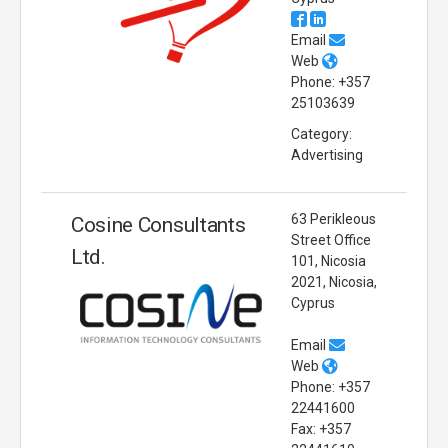
Email
Web
Phone: +357
25103639
Category:
Advertising
63 Perikleous
Cosine Consultants
Street Office
Ltd.
101, Nicosia
2021, Nicosia,
Cyprus
Email
Web
Phone: +357
22441600
Fax: +357