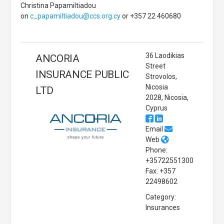
Christina Papamiltiadou
on
c_papamiltiadou@ccs.org.cy
or +357 22 460680
36 Laodikias
ANCORIA
Street
INSURANCE PUBLIC
Strovolos,
Nicosia
LTD
2028, Nicosia,
Cyprus
Email
Web
Phone:
+35722551300
Fax: +357
22498602
Category:
Insurances