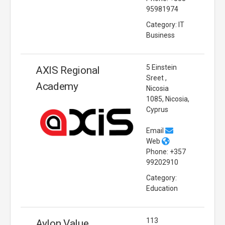
95981974
Category: IT
Business
5 Einstein
AXIS Regional
Sreet ,
Academy
Nicosia
1085, Nicosia,
Cyprus
Email
Web
Phone: +357
99202910
Category:
Education
113
Aylon Value