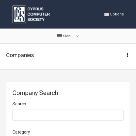
Options
Menu
Companies
Company Search
Search
Category