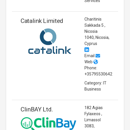
Services
Charitinis
Catalink Limited
Sakkada 5 ,
Nicosia
1040, Nicosia,
Cyprus
Email
Web
Phone:
+35795530642
Category: IT
Business
182 Agias
ClinBAY Ltd.
Fylaxeos ,
Limassol
3083,