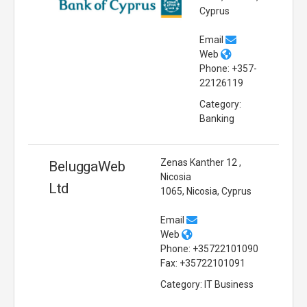
Cyprus
Email
Web
Phone: +357-
22126119
Category:
Banking
Zenas Kanther 12 ,
BeluggaWeb
Nicosia
Ltd
1065, Nicosia, Cyprus
Email
Web
Phone: +35722101090
Fax: +35722101091
Category: IT Business