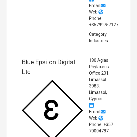
Email
Web
Phone:
+35799757127
Category:
Industries
180 Agias
Blue Epsilon Digital
Phylaxeos
Ltd
Office 201,
Limassol
3083,
Limassol,
Cyprus
Email
Web
Phone: +357
70004787