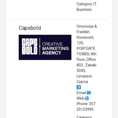
Category: IT
Business
Omonoias &
Capsbold
Franklin
Roosevelt,
120,
PORTGATE
TOWER, 8th
Floor, Office
802 , Zakaki
3045,
Limassol,
Cyprus
Email
Web
Phone: 357
25123995
Category: