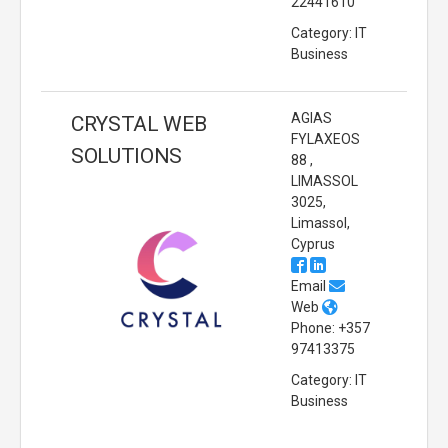
22441610
Category: IT
Business
AGIAS
CRYSTAL WEB
FYLAXEOS
SOLUTIONS
88 ,
LIMASSOL
3025,
Limassol,
Cyprus
Email
Web
Phone: +357
97413375
Category: IT
Business