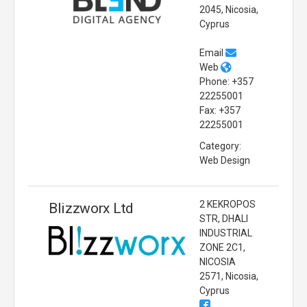
2045, Nicosia,
Cyprus
Email
Web
Phone: +357
22255001
Fax: +357
22255001
Category:
Web Design
2 KEKROPOS
Blizzworx Ltd
STR, DHALI
INDUSTRIAL
ZONE 2C1,
NICOSIA
2571, Nicosia,
Cyprus