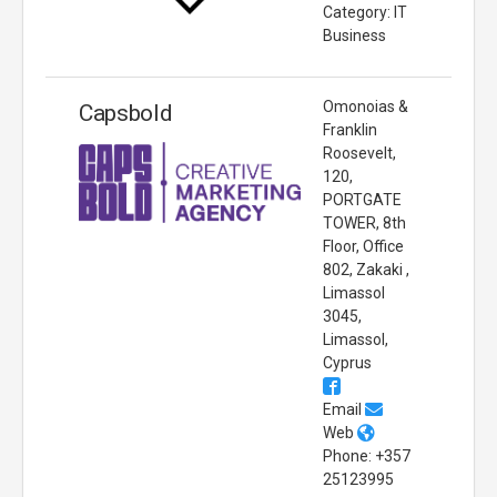
Category: IT
Business
Omonoias &
Capsbold
Franklin
Roosevelt,
120,
PORTGATE
TOWER, 8th
Floor, Office
802, Zakaki ,
Limassol
3045,
Limassol,
Cyprus
Email
Web
Phone: +357
25123995