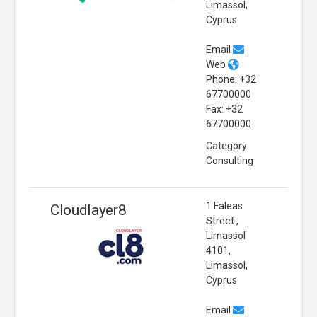
Limassol,
Cyprus
Email
Web
Phone: +32
67700000
Fax: +32
67700000
Category:
Consulting
1 Faleas
Cloudlayer8
Street ,
Limassol
4101,
Limassol,
Cyprus
Email