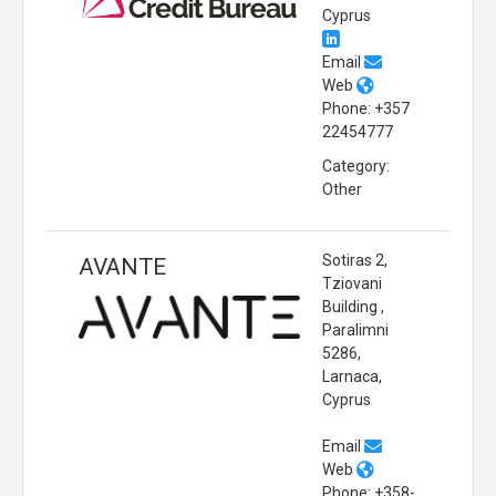
Cyprus
Email
Web
Phone: +357
22454777
Category:
Other
Sotiras 2,
AVANTE
Tziovani
Building ,
Paralimni
5286,
Larnaca,
Cyprus
Email
Web
Phone: +358-