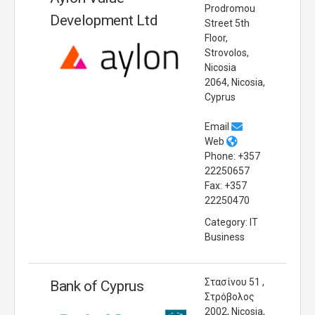
Prodromou
Development Ltd
Street 5th
Floor,
Strovolos,
Nicosia
2064, Nicosia,
Cyprus
Email
Web
Phone: +357
22250657
Fax: +357
22250470
Category: IT
Business
Στασίνου 51 ,
Bank of Cyprus
Στρόβολος
2002, Nicosia,