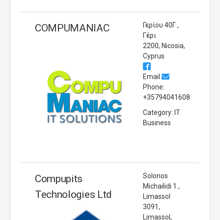
Γερίου 40Γ ,
COMPUMANIAC
Γέρι
2200, Nicosia,
Cyprus
Email
Phone:
+35794041608
Category: IT
Business
Solonos
Compupits
Michailidi 1 ,
Technologies Ltd
Limassol
3091,
Limassol,