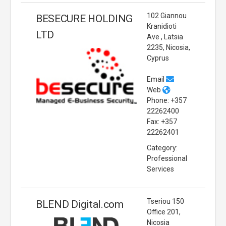
102 Giannou
BESECURE HOLDING
Kranidioti
LTD
Ave , Latsia
2235, Nicosia,
Cyprus
Email
Web
Phone: +357
22262400
Fax: +357
22262401
Category:
Professional
Services
Tseriou 150
BLEND Digital.com
Office 201,
Nicosia