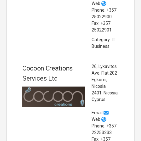
Web
Phone: +357
25022900
Fax: +357
25022901
Category: IT
Business
26, Lykavitos
Cocoon Creations
Ave. Flat 202
Services Ltd
Egkomi,
Nicosia
2401, Nicosia,
Cyprus
Email
Web
Phone: +357
22253233
Fax: +357