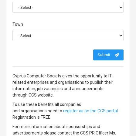
Town
Submit
Cyprus Computer Society gives the opportunity to IT-
related enterprises and organisations to publish their
information, job vacancies and announcements
through CCS website.
To use these benefits all companies
and organisations need to
register as on the CCS portal
.
Registration is FREE.
For more information about sponsorships and
advertisements please contact the CCS PR Officer Ms.