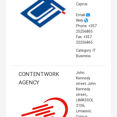
Cyprus
Email
Web
Phone: +357
25256865
Fax: +357
25256865
Category: IT
Business
John
CONTENTWORK
Kennedy
AGENCY
street, John
Kennedy
street,,
LIMASSOL
3106,
Limassol,
Cyprus