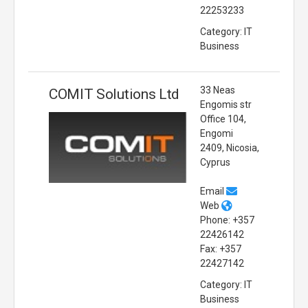
22253233
Category: IT
Business
33 Neas
COMIT Solutions Ltd
Engomis str
Office 104,
Engomi
2409, Nicosia,
Cyprus
Email
Web
Phone: +357
22426142
Fax: +357
22427142
Category: IT
Business