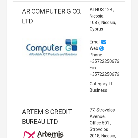
ATHOS 12B ,
AR COMPUTER G CO.
Nicosia
LTD
1087, Nicosia,
Cyprus
Email
Web
Phone:
+35722250676
Fax:
+35722250676
Category: IT
Business
77, Strovolos
ARTEMIS CREDIT
Avenue,
BUREAU LTD
Office 501 ,
Strovolos
2018, Nicosia,