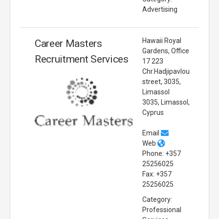
Advertising
Hawaii Royal
Career Masters
Gardens, Office
Recruitment Services
17 223
Chr.Hadjipavlou
street, 3035,
Limassol
3035, Limassol,
Cyprus
Email
Web
Phone: +357
25256025
Fax: +357
25256025
Category:
Professional