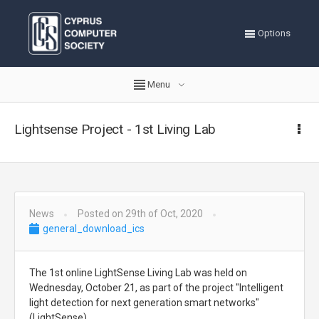
Options
Menu
Lightsense Project - 1st Living Lab
News
Posted on 29th of Oct, 2020
general_download_ics
The 1st online LightSense Living Lab was held on
Wednesday, October 21, as part of the project "Intelligent
light detection for next generation smart networks"
(LightSense)