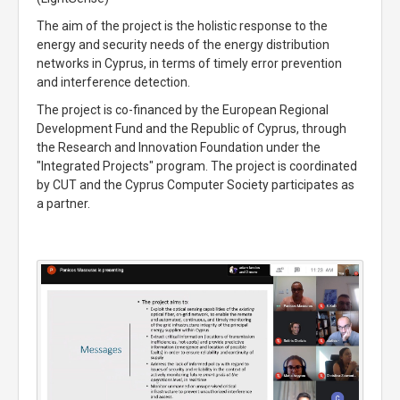
The aim of the project is the holistic response to the
energy and security needs of the energy distribution
networks in Cyprus, in terms of timely error prevention
and interference detection.
The project is co-financed by the European Regional
Development Fund and the Republic of Cyprus, through
the Research and Innovation Foundation under the
"Integrated Projects" program. The project is coordinated
by CUT and the Cyprus Computer Society participates as
a partner.