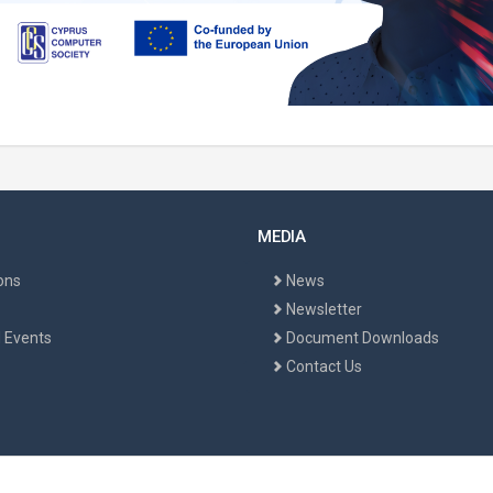
MEDIA
ons
News
Newsletter
 Events
Document Downloads
Contact Us