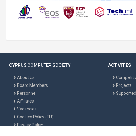
CYPRUS COMPUTER SOCIETY
ACTIVITIES
About Us
Competiti
Board Members
Projects
Personnel
Supported
Affiliates
Vacancies
Cookies Policy (EU)
Privacy Policy