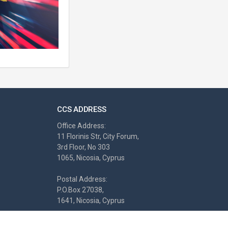
CCS ADDRESS
Office Address:
11 Florinis Str, City Forum,
3rd Floor, No 303
1065, Nicosia, Cyprus
Postal Address:
P.O.Box 27038,
1641, Nicosia, Cyprus
Tel.: +357-22460680