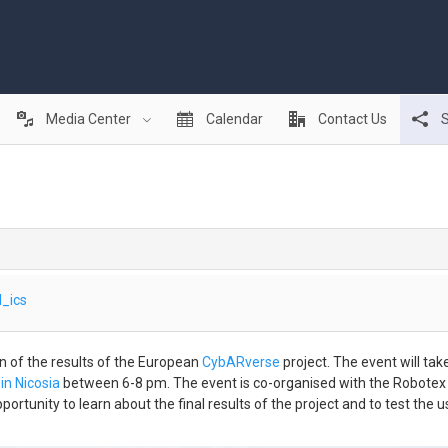
Media Center
Calendar
Contact Us
S
_ics
ion of the results of the European
CybARverse
project. The event will tak
in Nicosia
between 6-8 pm. The event is co-organised with the Robote
tunity to learn about the final results of the project and to test the us