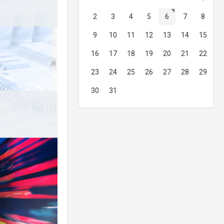
2
3
4
5
6
7
8
9
10
11
12
13
14
15
16
17
18
19
20
21
22
23
24
25
26
27
28
29
30
31