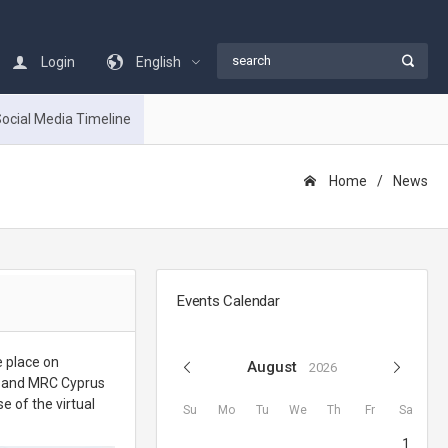
Login
English
ocial Media Timeline
Home
Νews
Events Calendar
e place on
August
2026
x and MRC Cyprus
e of the virtual
Su
Mo
Tu
We
Th
Fr
Sa
1