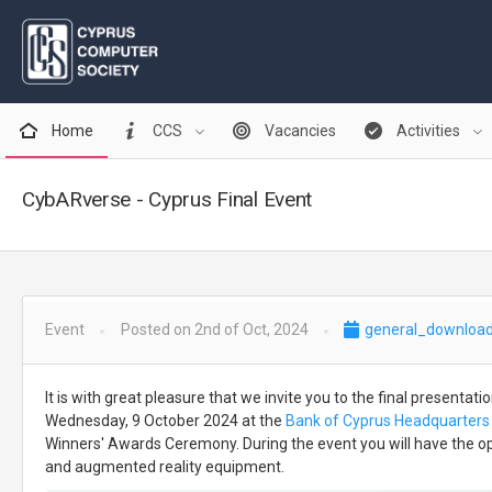
Home
CCS
Vacancies
Activities
CybARverse - Cyprus Final Event
Event
Posted on 2nd of Oct, 2024
general_download
It is with great pleasure that we invite you to the final presentat
Wednesday, 9 October 2024 at the
Bank of Cyprus Headquarters 
Winners' Awards Ceremony. During the event you will have the oppor
and augmented reality equipment.