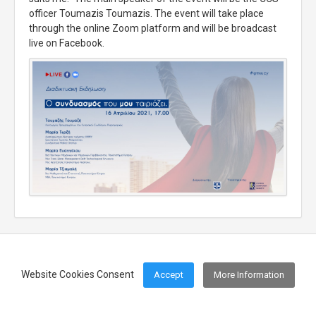
officer Toumazis Toumazis. The event will take place
through the online Zoom platform and will be broadcast
live on Facebook.
Website Cookies Consent
Accept
More Information
Footer Menu