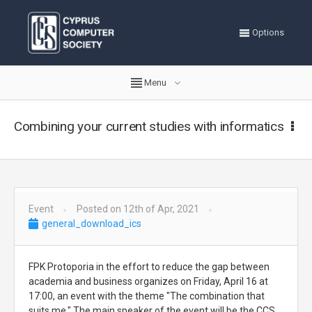
Options
Menu
Combining your current studies with informatics
Event
Posted on 12th of Apr, 2021
general_download_ics
FPK Protoporia in the effort to reduce the gap between
academia and business organizes on Friday, April 16 at
17:00, an event with the theme "The combination that
suits me." The main speaker of the event will be the CCS