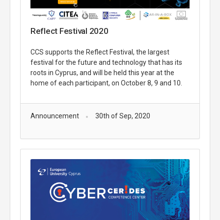
Reflect Festival 2020
CCS supports the Reflect Festival, the largest
festival for the future and technology that has its
roots in Cyprus, and will be held this year at the
home of each participant, on October 8, 9 and 10.
Announcement
30th of Sep, 2020