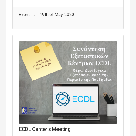
Event
19th of May, 2020
ECDL Center's Meeting