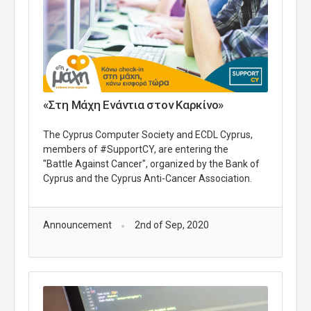
«Στη Μάχη Ενάντια στον Καρκίνο»
The Cyprus Computer Society and ECDL Cyprus,
members of #SupportCY, are entering the
"Battle Against Cancer", organized by the Bank of
Cyprus and the Cyprus Anti-Cancer Association.
Announcement
2nd of Sep, 2020