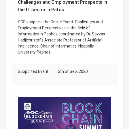
Challenges and Employment Prospects in
the IT sector in Pafos
CCS supports the Online Event: Challenges and
Employment Perspectives in the field of
Informatics in Paphos coordinated by Dr. Savvas
Hadjichristofis Associate Professor of Artificial
Intelligence, Chair of Informatics, Neapolis
University Paphos.
Supported Event
5th of Sep, 2020