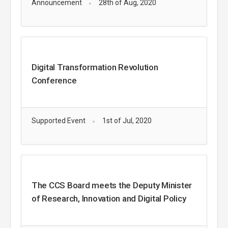
Announcement
28th of Aug, 2020
Digital Transformation Revolution
Conference
Supported Event
1st of Jul, 2020
The CCS Board meets the Deputy Minister
of Research, Innovation and Digital Policy