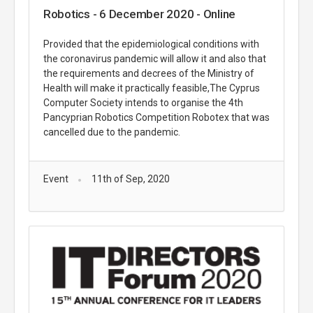
Robotics - 6 December 2020 - Online
Provided that the epidemiological conditions with
the coronavirus pandemic will allow it and also that
the requirements and decrees of the Ministry of
Health will make it practically feasible,The Cyprus
Computer Society intends to organise the 4th
Pancyprian Robotics Competition Robotex that was
cancelled due to the pandemic.
Event
11th of Sep, 2020