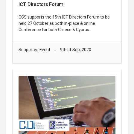
ICT Directors Forum
CCS supports the 15th ICT Directors Forum to be
held 27 October as both in-place & online
Conference for both Greece & Cyprus.
Supported Event
9th of Sep, 2020