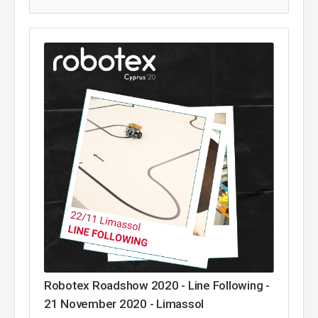
Robotex Roadshow 2020 - Line Following -
21 November 2020 - Limassol