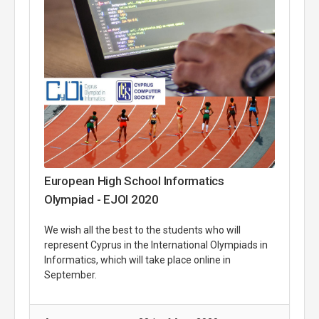
European High School Informatics
Olympiad - EJOI 2020
We wish all the best to the students who will
represent Cyprus in the International Olympiads in
Informatics, which will take place online in
September.