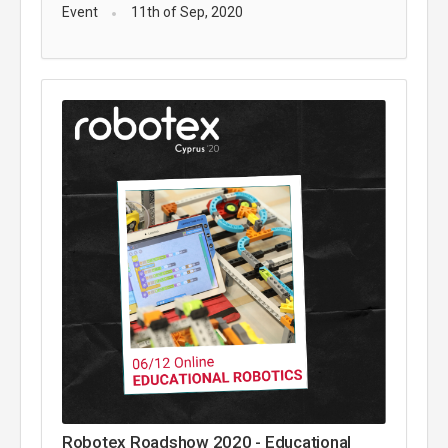
Event
11th of Sep, 2020
Robotex Roadshow 2020 - Educational