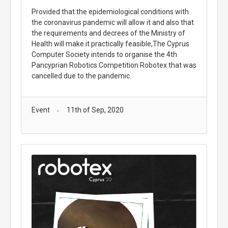
Provided that the epidemiological conditions with
the coronavirus pandemic will allow it and also that
the requirements and decrees of the Ministry of
Health will make it practically feasible,The Cyprus
Computer Society intends to organise the 4th
Pancyprian Robotics Competition Robotex that was
cancelled due to the pandemic.
Event
11th of Sep, 2020