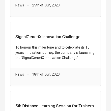
News
25th of Jun, 2020
SignalGeneriX Innovation Challenge
To honour this milestone and to celebrate its 15
years innovation journey, the company is launching
the ‘SignalGeneriX Innovation Challenge’.
News
18th of Jun, 2020
5th Distance Learning Session for Trainers