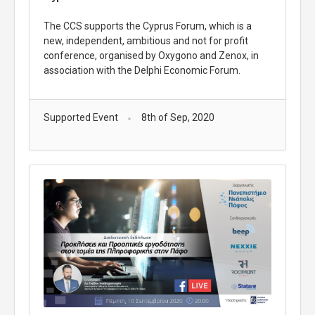
The CCS supports the Cyprus Forum, which is a
new, independent, ambitious and not for profit
conference, organised by Oxygono and Zenox, in
association with the Delphi Economic Forum.
Supported Event
8th of Sep, 2020