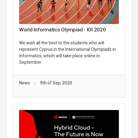
World Informatics Olympiad - IOI 2020
We wish all the best to the students who will
represent Cyprus in the International Olympiads in
Informatics, which will take place online in
September.
News
9th of Sep, 2020