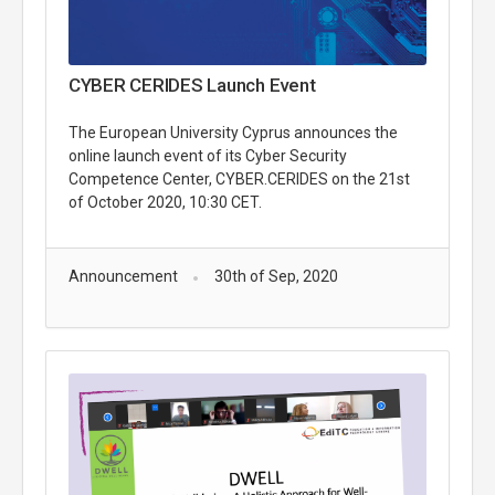
CYBER CERIDES Launch Event
The European University Cyprus announces the
online launch event of its Cyber Security
Competence Center, CYBER.CERIDES on the 21st
of October 2020, 10:30 CET.
Announcement
30th of Sep, 2020