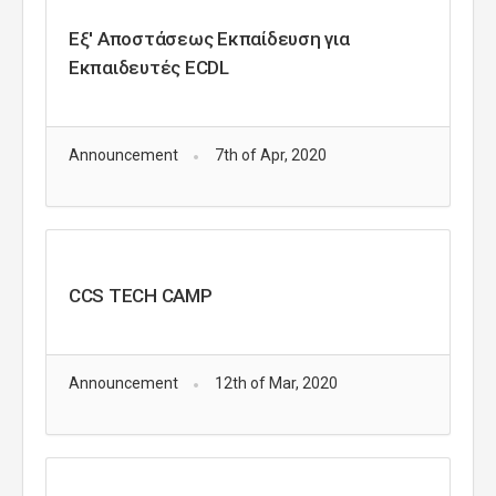
Εξ' Αποστάσεως Εκπαίδευση για
Eκπαιδευτές ECDL
Announcement
7th of Apr, 2020
CCS TECH CAMP
Announcement
12th of Mar, 2020