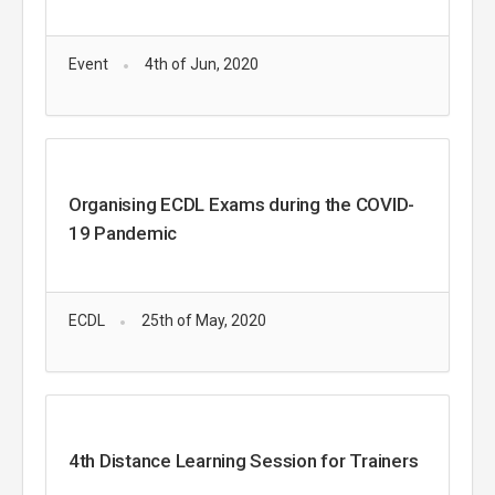
Event
4th of Jun, 2020
Organising ECDL Exams during the COVID-
19 Pandemic
ECDL
25th of May, 2020
4th Distance Learning Session for Trainers