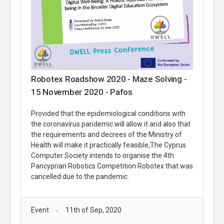
Robotex Roadshow 2020 - Maze Solving -
15 November 2020 - Pafos
Provided that the epidemiological conditions with
the coronavirus pandemic will allow it and also that
the requirements and decrees of the Ministry of
Health will make it practically feasible,The Cyprus
Computer Society intends to organise the 4th
Pancyprian Robotics Competition Robotex that was
cancelled due to the pandemic.
Event
11th of Sep, 2020