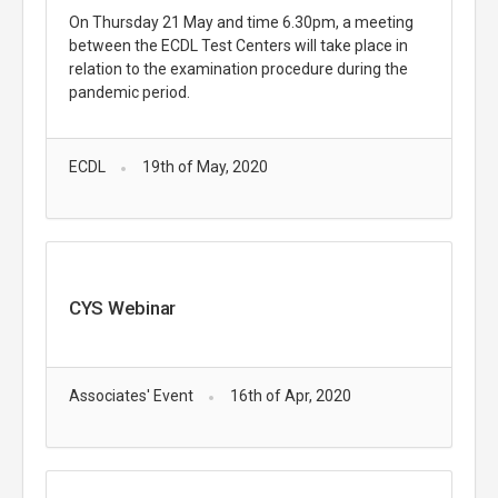
On Thursday 21 May and time 6.30pm, a meeting
between the ECDL Test Centers will take place in
relation to the examination procedure during the
pandemic period.
ECDL
19th of May, 2020
CYS Webinar
Associates' Event
16th of Apr, 2020