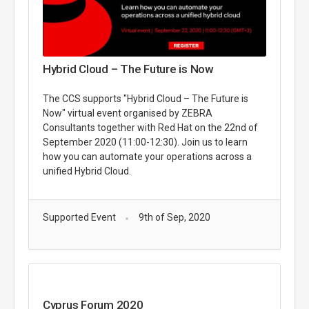
Hybrid Cloud – The Future is Now
The CCS supports "Hybrid Cloud – The Future is
Now" virtual event organised by ZEBRA
Consultants together with Red Hat on the 22nd of
September 2020 (11:00-12:30). Join us to learn
how you can automate your operations across a
unified Hybrid Cloud.
Supported Event
9th of Sep, 2020
Cyprus Forum 2020