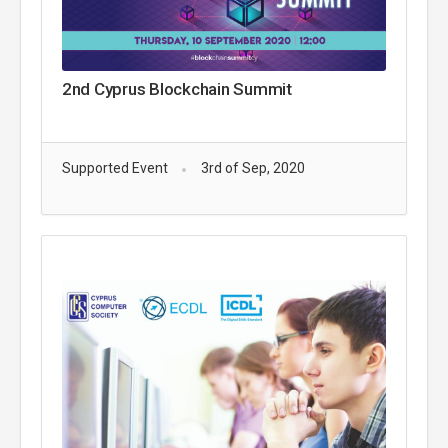
2nd Cyprus Blockchain Summit
Supported Event
3rd of Sep, 2020