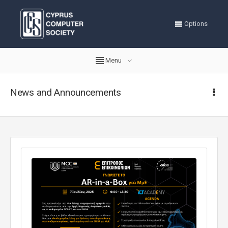
Options
Menu
News and Announcements