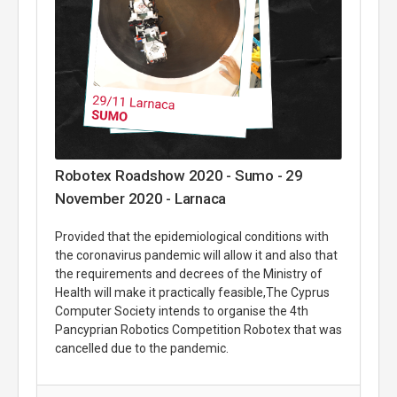
Robotex Roadshow 2020 - Sumo - 29
November 2020 - Larnaca
Provided that the epidemiological conditions with
the coronavirus pandemic will allow it and also that
the requirements and decrees of the Ministry of
Health will make it practically feasible,The Cyprus
Computer Society intends to organise the 4th
Pancyprian Robotics Competition Robotex that was
cancelled due to the pandemic.