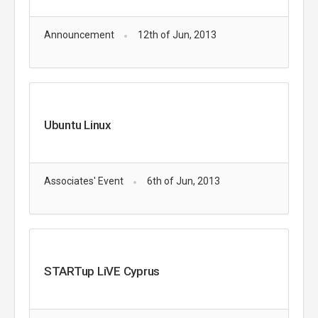
Announcement
12th of Jun, 2013
Ubuntu Linux
Associates' Event
6th of Jun, 2013
STARTup LiVE Cyprus