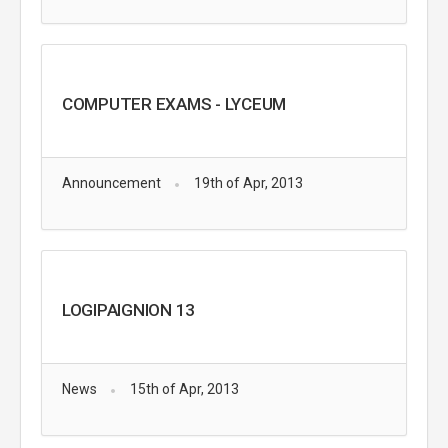
COMPUTER EXAMS - LYCEUM
Announcement
19th of Apr, 2013
LOGIPAIGNION 13
News
15th of Apr, 2013