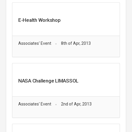
E-Health Workshop
Associates' Event
8th of Apr, 2013
NASA Challenge LIMASSOL
Associates' Event
2nd of Apr, 2013