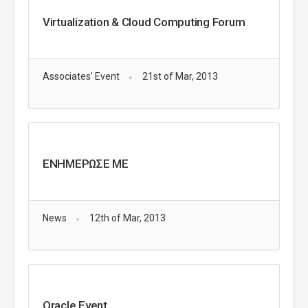
Virtualization & Cloud Computing Forum
Associates' Event
21st of Mar, 2013
ΕΝΗΜΕΡΩΣΕ ΜΕ
News
12th of Mar, 2013
Oracle Event