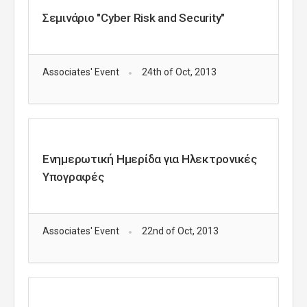
Σεμινάριο "Cyber Risk and Security"
Associates' Event
24th of Oct, 2013
Ενημερωτική Ημερίδα για Ηλεκτρονικές
Υπογραφές
Associates' Event
22nd of Oct, 2013