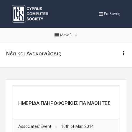
Επιλογές
Μενού
Νέα και Ανακοινώσεις
ΗΜΕΡΙΔΑ ΠΛΗΡΟΦΟΡΙΚΗΣ ΓΙΑ ΜΑΘΗΤΕΣ
Associates' Event
10th of Mar, 2014