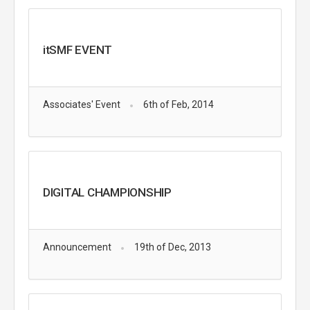
itSMF EVENT
Associates' Event
6th of Feb, 2014
DIGITAL CHAMPIONSHIP
Announcement
19th of Dec, 2013