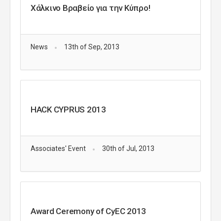
Χάλκινο Βραβείο για την Κύπρο!
News
13th of Sep, 2013
HACK CYPRUS 2013
Associates' Event
30th of Jul, 2013
Award Ceremony of CyEC 2013