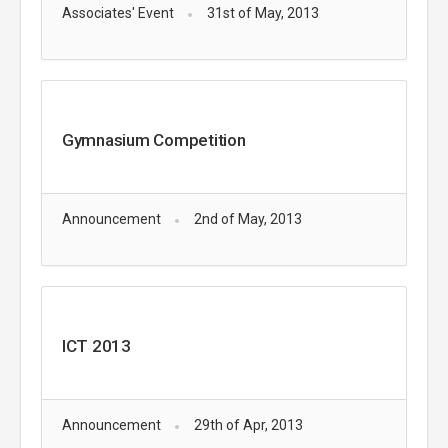
Associates' Event
31st of May, 2013
Gymnasium Competition
Announcement
2nd of May, 2013
ICT 2013
Announcement
29th of Apr, 2013