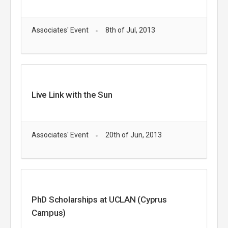
Associates' Event
8th of Jul, 2013
Live Link with the Sun
Associates' Event
20th of Jun, 2013
PhD Scholarships at UCLAN (Cyprus
Campus)