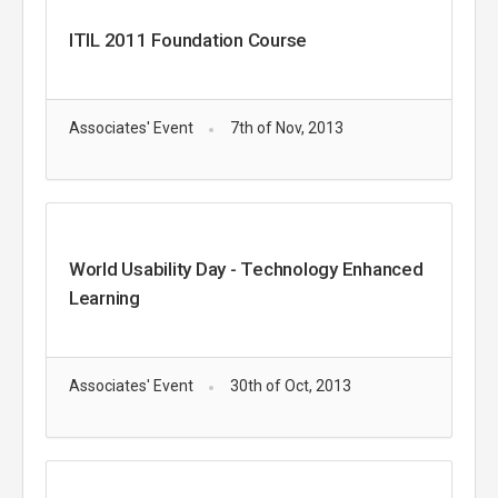
ITIL 2011 Foundation Course
Associates' Event
7th of Nov, 2013
World Usability Day - Technology Enhanced
Learning
Associates' Event
30th of Oct, 2013