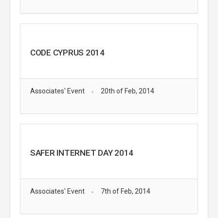
CODE CYPRUS 2014
Associates' Event
20th of Feb, 2014
SAFER INTERNET DAY 2014
Associates' Event
7th of Feb, 2014